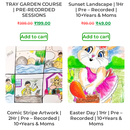
TRAY GARDEN COURSE
Sunset Landscape | 1Hr
| PRE-RECORDED
| Pre – Recorded |
SESSIONS
10+Years & Moms
₹
399.00
₹
199.00
₹
99.00
₹
49.00
Add to cart
Add to cart
Comic Stripe Artwork |
Easter Day | 1Hr | Pre –
2Hr | Pre – Recorded |
Recorded | 10+Years &
10+Years & Moms
Moms