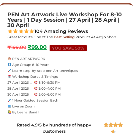
PEN Art Artwork Live Workshop For 8-10
Years | 1 Day Session | 27 April | 28 April |
30 April
104 Amazing Reviews
Great Pick! It's One of The
Best Selling
Product At Artjio Shop
₹
99.00
₹
199.00
YOU SAVE 50%
PEN ART ARTWORK
Age Group: 8–10 Years
Learn step-by-step pen Art techniques
Workshop Dates & Timings
27 April 2026 →
8:30–9:30 PM
28 April 2026 →
3:00–4:00 PM
30 April 2026 →
5:00–6:00 PM
1 Hour Guided Session Each
Live on Zoom
By Leena Bandil
Rated 4.9/5 by hundreds of happy




customers
