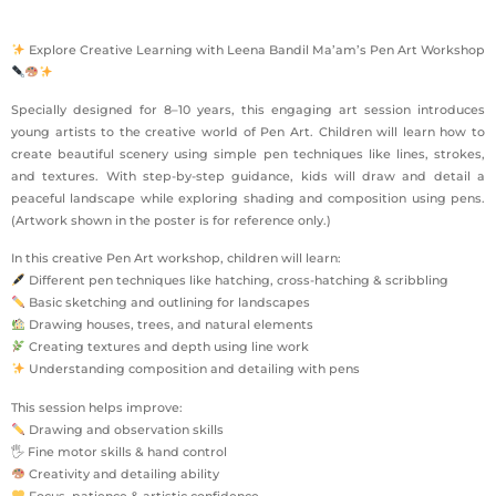
Explore Creative Learning with Leena Bandil Ma’am’s Pen Art Workshop
Specially designed for 8–10 years, this engaging art session introduces
young artists to the creative world of Pen Art. Children will learn how to
create beautiful scenery using simple pen techniques like lines, strokes,
and textures. With step-by-step guidance, kids will draw and detail a
peaceful landscape while exploring shading and composition using pens.
(Artwork shown in the poster is for reference only.)
In this creative Pen Art workshop, children will learn:
Different pen techniques like hatching, cross-hatching & scribbling
Basic sketching and outlining for landscapes
Drawing houses, trees, and natural elements
Creating textures and depth using line work
Understanding composition and detailing with pens
This session helps improve:
Drawing and observation skills
🖐 Fine motor skills & hand control
Creativity and detailing ability
Focus, patience & artistic confidence