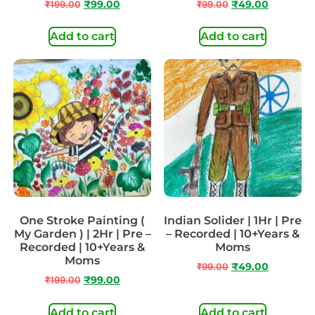
₹
199.00
₹
99.00
₹
99.00
₹
49.00
Add to cart
Add to cart
One Stroke Painting (
Indian Solider | 1Hr | Pre
My Garden ) | 2Hr | Pre –
– Recorded | 10+Years &
Recorded | 10+Years &
Moms
Moms
₹
99.00
₹
49.00
₹
199.00
₹
99.00
Add to cart
Add to cart