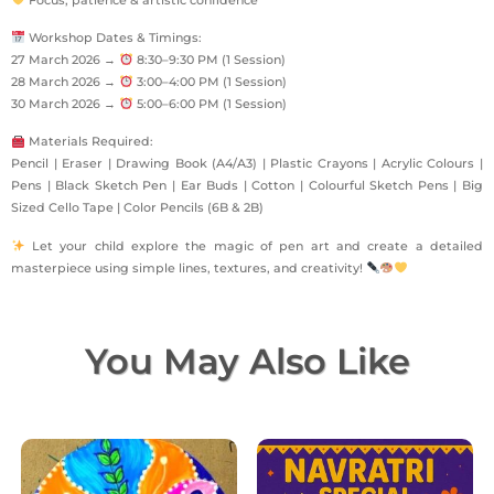
Workshop Dates & Timings:
27 March 2026 →
8:30–9:30 PM (1 Session)
28 March 2026 →
3:00–4:00 PM (1 Session)
30 March 2026 →
5:00–6:00 PM (1 Session)
Materials Required:
Pencil | Eraser | Drawing Book (A4/A3) | Plastic Crayons | Acrylic Colours |
Pens | Black Sketch Pen | Ear Buds | Cotton | Colourful Sketch Pens | Big
Sized Cello Tape | Color Pencils (6B & 2B)
Let your child explore the magic of pen art and create a detailed
masterpiece using simple lines, textures, and creativity!
You May Also Like