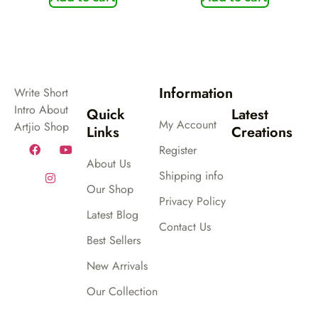
Information
Write Short
Intro About
Quick
Latest
My Account
Artjio Shop
Links
Creations
Register
About Us
Shipping info
Our Shop
Privacy Policy
Latest Blog
Contact Us
Best Sellers
New Arrivals
Our Collection