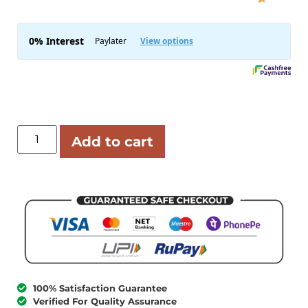
Add to cart
100% Satisfaction Guarantee
Verified For Quality Assurance