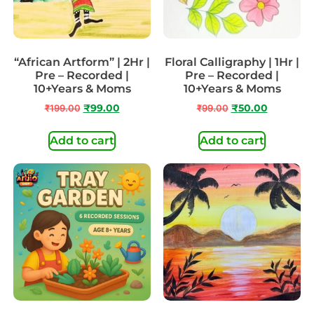
“African Artform” | 2Hr |
Floral Calligraphy | 1Hr |
Pre – Recorded |
Pre – Recorded |
10+Years & Moms
10+Years & Moms
₹
199.00
₹
99.00
₹
99.00
₹
50.00
Add to cart
Add to cart