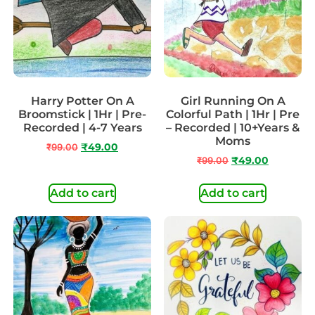
Harry Potter On A
Girl Running On A
Broomstick | 1Hr | Pre-
Colorful Path | 1Hr | Pre
Recorded | 4-7 Years
– Recorded | 10+Years &
Moms
₹
99.00
₹
49.00
₹
99.00
₹
49.00
Add to cart
Add to cart