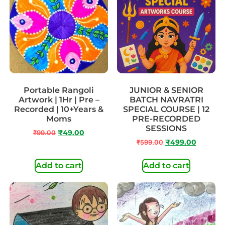
Portable Rangoli
JUNIOR & SENIOR
Artwork | 1Hr | Pre –
BATCH NAVRATRI
Recorded | 10+Years &
SPECIAL COURSE | 12
Moms
PRE-RECORDED
SESSIONS
₹
99.00
₹
49.00
₹
599.00
₹
499.00
Add to cart
Add to cart