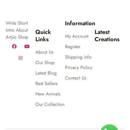
Information
Write Short
Intro About
Quick
Latest
My Account
Artjio Shop
Links
Creations
Register
About Us
Shipping info
Our Shop
Privacy Policy
Latest Blog
Contact Us
Best Sellers
New Arrivals
Our Collection