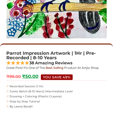
Parrot Impression Artwork | 1Hr | Pre-
Recorded | 8-10 Years
38 Amazing Reviews
Great Pick! It's One of The
Best Selling
Product At Artjio Shop
₹
50.00
₹
99.00
YOU SAVE 49%
Recorded Session (1 Hr)
Junior Batch (8-10 Years) Intermediate Level
Drawing + Coloring (Plastic Crayons)
Step by Step Tutorial
By Leena Bandil