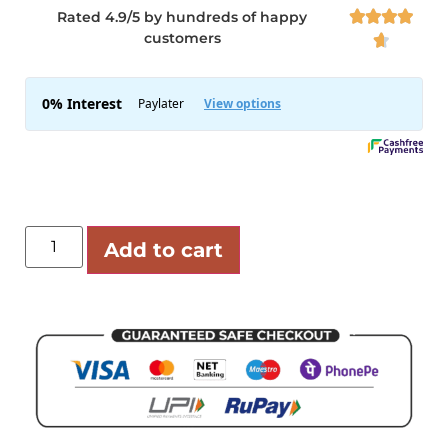
Rated 4.9/5 by hundreds of happy




customers

Add to cart