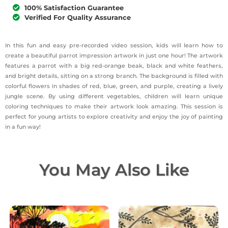
100% Satisfaction Guarantee
Verified For Quality Assurance
In this fun and easy pre-recorded video session, kids will learn how to
create a beautiful parrot impression artwork in just one hour! The artwork
features a parrot with a big red-orange beak, black and white feathers,
and bright details, sitting on a strong branch. The background is filled with
colorful flowers in shades of red, blue, green, and purple, creating a lively
jungle scene. By using different vegetables, children will learn unique
coloring techniques to make their artwork look amazing. This session is
perfect for young artists to explore creativity and enjoy the joy of painting
in a fun way!
You May Also Like