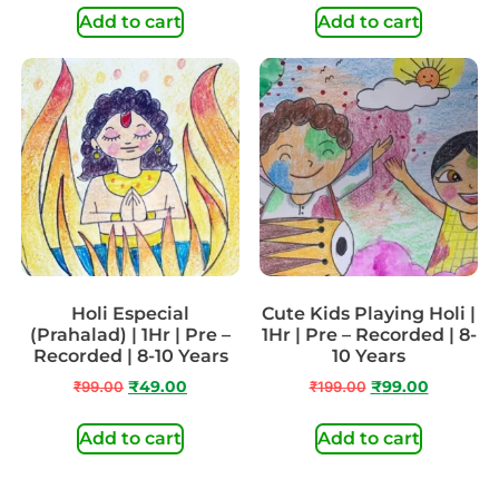
Add to cart
Add to cart
Holi Especial
Cute Kids Playing Holi |
(Prahalad) | 1Hr | Pre –
1Hr | Pre – Recorded | 8-
Recorded | 8-10 Years
10 Years
₹
99.00
₹
49.00
₹
199.00
₹
99.00
Add to cart
Add to cart