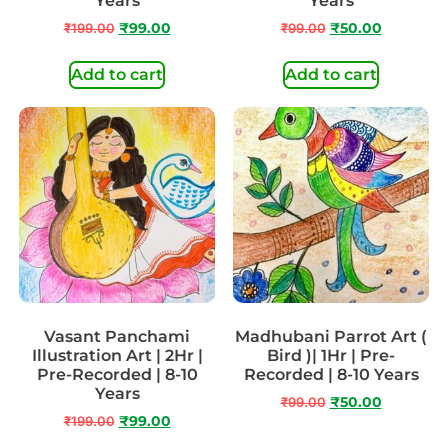
Years
Years
₹
199.00
₹
99.00
₹
99.00
₹
50.00
Add to cart
Add to cart
Vasant Panchami
Madhubani Parrot Art (
Illustration Art | 2Hr |
Bird )| 1Hr | Pre-
Pre-Recorded | 8-10
Recorded | 8-10 Years
Years
₹
99.00
₹
50.00
₹
199.00
₹
99.00