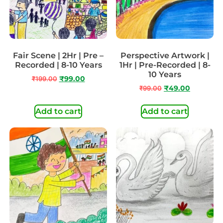
Fair Scene | 2Hr | Pre –
Perspective Artwork |
Recorded | 8-10 Years
1Hr | Pre-Recorded | 8-
10 Years
₹
199.00
₹
99.00
₹
99.00
₹
49.00
Add to cart
Add to cart