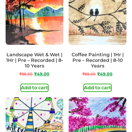
Landscape Wet & Wet |
Coffee Painting | 1Hr |
1Hr | Pre – Recorded | 8-
Pre – Recorded | 8-10
10 Years
Years
₹
99.00
₹
49.00
₹
99.00
₹
49.00
Add to cart
Add to cart