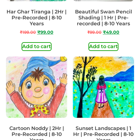
Har Ghar Tiranga | 2Hr |
Beautiful Swan Pencil
Pre-Recorded | 8-10
Shading | 1 Hr | Pre-
Years
recorded | 8-10 Years
₹
199.00
₹
99.00
₹
99.00
₹
49.00
Add to cart
Add to cart
Cartoon Noddy | 2Hr |
Sunset Landscapes | 1
Pre-Recorded | 8-10
Hr | Pre-Recorded | 8-10