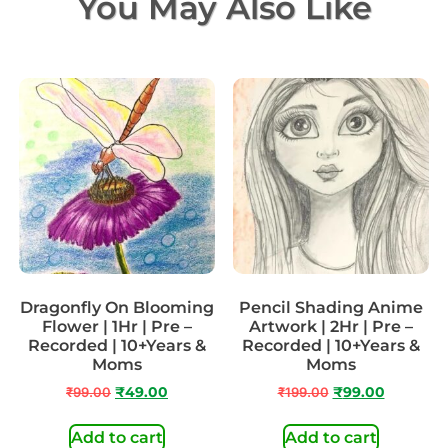
You May Also Like
Dragonfly On Blooming
Pencil Shading Anime
Flower | 1Hr | Pre –
Artwork | 2Hr | Pre –
Recorded | 10+Years &
Recorded | 10+Years &
Moms
Moms
₹
99.00
₹
49.00
₹
199.00
₹
99.00
Add to cart
Add to cart