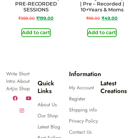
PRE-RECORDED
| Pre – Recorded |
SESSIONS
10+Years & Moms
₹
399.00
₹
199.00
₹
99.00
₹
49.00
Add to cart
Add to cart
Information
Write Short
Intro About
Quick
Latest
My Account
Artjio Shop
Links
Creations
Register
About Us
Shipping info
Our Shop
Privacy Policy
Latest Blog
Contact Us
Best Sellers