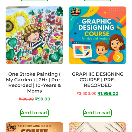
One Stroke Painting (
GRAPHIC DESIGNING
My Garden ) | 2Hr | Pre –
COURSE | PRE-
Recorded | 10+Years &
RECORDED
Moms
₹
3,500.00
₹
1,999.00
₹
199.00
₹
99.00
Add to cart
Add to cart