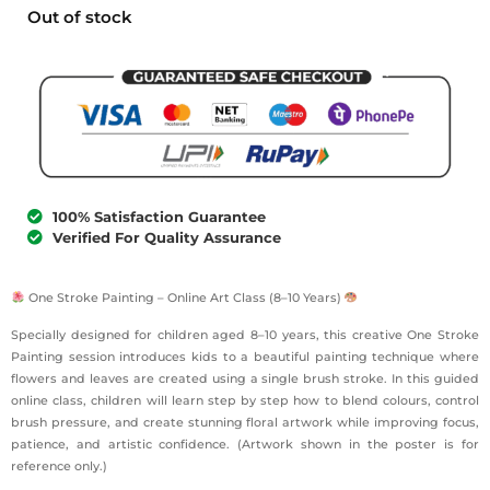
Out of stock
100% Satisfaction Guarantee
Verified For Quality Assurance
One Stroke Painting – Online Art Class (8–10 Years)
Specially designed for children aged 8–10 years, this creative One Stroke
Painting session introduces kids to a beautiful painting technique where
flowers and leaves are created using a single brush stroke. In this guided
online class, children will learn step by step how to blend colours, control
brush pressure, and create stunning floral artwork while improving focus,
patience, and artistic confidence. (Artwork shown in the poster is for
reference only.)