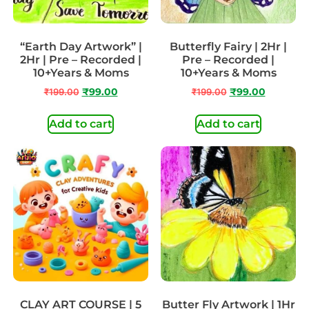
“Earth Day Artwork” |
Butterfly Fairy | 2Hr |
2Hr | Pre – Recorded |
Pre – Recorded |
10+Years & Moms
10+Years & Moms
₹
199.00
₹
99.00
₹
199.00
₹
99.00
Add to cart
Add to cart
CLAY ART COURSE | 5
Butter Fly Artwork | 1Hr