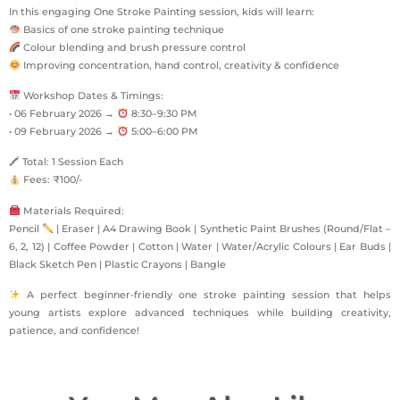
In this engaging One Stroke Painting session, kids will learn:
Basics of one stroke painting technique
Colour blending and brush pressure control
Improving concentration, hand control, creativity & confidence
Workshop Dates & Timings:
• 06 February 2026 →
8:30–9:30 PM
• 09 February 2026 →
5:00–6:00 PM
🖍 Total: 1 Session Each
Fees: ₹100/-
Materials Required:
Pencil
| Eraser | A4 Drawing Book | Synthetic Paint Brushes (Round/Flat –
6, 2, 12) | Coffee Powder | Cotton | Water | Water/Acrylic Colours | Ear Buds |
Black Sketch Pen | Plastic Crayons | Bangle
A perfect beginner-friendly one stroke painting session that helps
young artists explore advanced techniques while building creativity,
patience, and confidence!