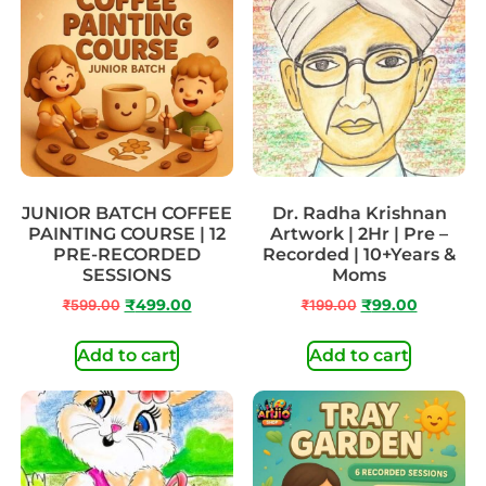
JUNIOR BATCH COFFEE
Dr. Radha Krishnan
PAINTING COURSE | 12
Artwork | 2Hr | Pre –
PRE-RECORDED
Recorded | 10+Years &
SESSIONS
Moms
₹
599.00
₹
499.00
₹
199.00
₹
99.00
Add to cart
Add to cart