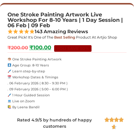
One Stroke Painting Artwork Live
Workshop For 8-10 Years | 1 Day Session |
06 Feb | 09 Feb
143 Amazing Reviews
Great Pick! It's One of The
Best Selling
Product At Artjio Shop
₹
100.00
₹
200.00
YOU SAVE 50%
One Stroke Painting Artwork
Age Group: 8-10 Years
Learn step-by-step
Workshop Dates & Timings
. 06 February 2026 ( 8:30 – 9:30 PM )
. 09 February 2026 ( 5:00 – 6:00 PM )
1 Hour Guided Session
Live on Zoom
By Leena Bandil
Rated 4.9/5 by hundreds of happy




customers
