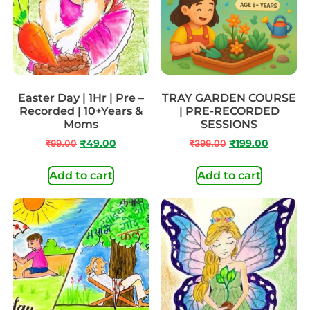
Easter Day | 1Hr | Pre –
TRAY GARDEN COURSE
Recorded | 10+Years &
| PRE-RECORDED
Moms
SESSIONS
₹
99.00
₹
49.00
₹
399.00
₹
199.00
Add to cart
Add to cart