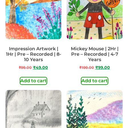
Impression Artwork |
Mickey Mouse | 2Hr |
1Hr | Pre – Recorded | 8-
Pre – Recorded | 4-7
10 Years
Years
₹
99.00
₹
49.00
₹
199.00
₹
99.00
Add to cart
Add to cart