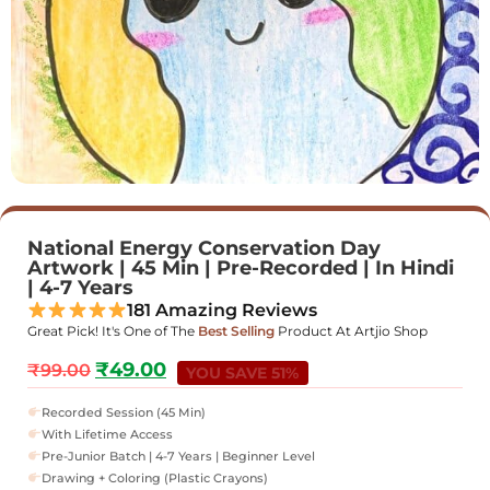
National Energy Conservation Day
Artwork | 45 Min | Pre-Recorded | In Hindi
| 4-7 Years
181 Amazing Reviews
Great Pick! It's One of The
Best Selling
Product At Artjio Shop
₹
49.00
₹
99.00
YOU SAVE 51%
Recorded Session (45 Min)
With Lifetime Access
Pre-Junior Batch | 4-7 Years | Beginner Level
Drawing + Coloring (Plastic Crayons)