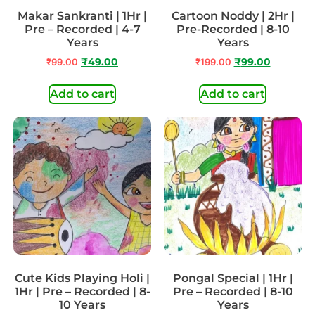
Makar Sankranti | 1Hr |
Cartoon Noddy | 2Hr |
Pre – Recorded | 4-7
Pre-Recorded | 8-10
Years
Years
₹
99.00
₹
49.00
₹
199.00
₹
99.00
Add to cart
Add to cart
Cute Kids Playing Holi |
Pongal Special | 1Hr |
1Hr | Pre – Recorded | 8-
Pre – Recorded | 8-10
10 Years
Years