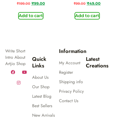
₹
199.00
₹
99.00
₹
99.00
₹
49.00
Add to cart
Add to cart
Information
Write Short
Intro About
Quick
Latest
My Account
Artjio Shop
Links
Creations
Register
About Us
Shipping info
Our Shop
Privacy Policy
Latest Blog
Contact Us
Best Sellers
New Arrivals