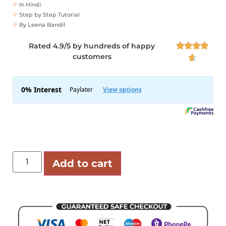
In Hindi
Step by Step Tutorial
By Leena Bandil
Rated 4.9/5 by hundreds of happy




customers

Add to cart