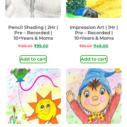
Pencil Shading | 2Hr |
Impression Art | 1Hr |
Pre – Recorded |
Pre – Recorded |
10+Years & Moms
10+Years & Moms
₹
199.00
₹
99.00
₹
99.00
₹
49.00
Add to cart
Add to cart