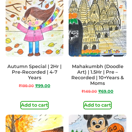
Autumn Special | 2Hr |
Mahakumbh (Doodle
Pre-Recorded | 4-7
Art) | 1.5Hr | Pre –
Years
Recorded | 10+Years &
Moms
₹
199.00
₹
99.00
₹
149.00
₹
69.00
Add to cart
Add to cart