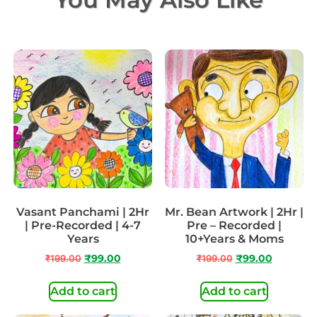
Vasant Panchami | 2Hr
Mr. Bean Artwork | 2Hr |
| Pre-Recorded | 4-7
Pre – Recorded |
Years
10+Years & Moms
₹
199.00
₹
99.00
₹
199.00
₹
99.00
Add to cart
Add to cart