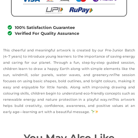
100% Satisfaction Guarantee
Verified For Quality Assurance
This cheerful and meaningful artwork is created by our Pre-Junior Batch
(4–7 years) to introduce young learners to the importance of saving energy
and caring for our planet. Through a fun, step-by-step guided session,
children learn to draw a happy Earth along with simple elements like the
sun, windmill, solar panels, water waves, and greenery.nnThe session
focuses on using basic shapes, bold outlines, and bright colours, making it
easy and enjoyable for little hands. Along with improving drawing and
colouring skills, children begin to understand eco-friendly concepts such as
renewable energy and nature protection in a playful way.nnThis artwork
helps build creativity, confidence, awareness, and positive values at an
early age—learning art with a beautiful message.
You May Also Like