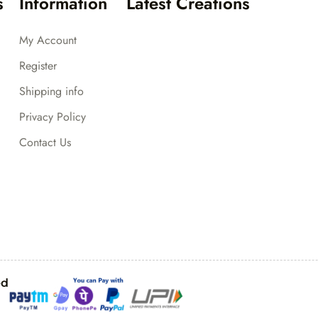
s
Information
Latest Creations
My Account
Register
Shipping info
Privacy Policy
Contact Us
ed