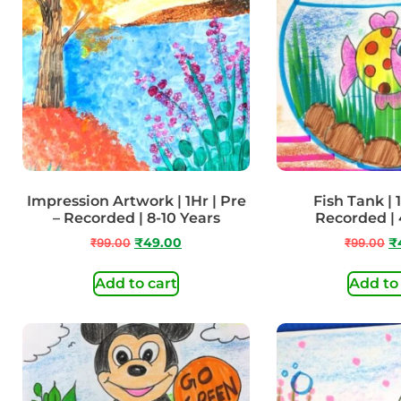
Impression Artwork | 1Hr | Pre
Fish Tank | 1
– Recorded | 8-10 Years
Recorded | 
₹
99.00
₹
49.00
₹
99.00
₹
Add to cart
Add to