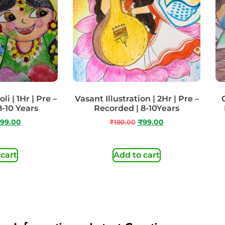
i | 1Hr | Pre –
Vasant Illustration | 2Hr | Pre –
8-10 Years
Recorded | 8-10Years
99.00
₹
199.00
₹
99.00
 cart
Add to cart