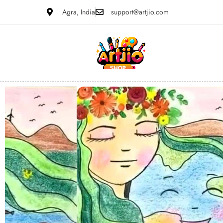
Agra, India
support@artjio.com