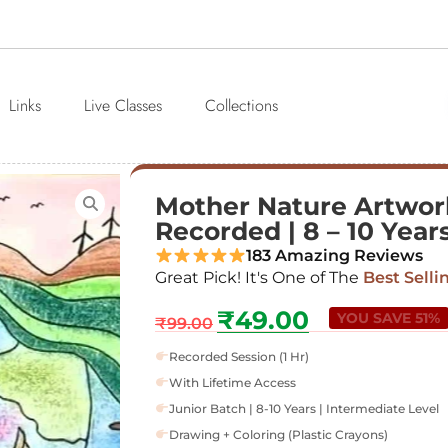
Links
Live Classes
Collections
Mother Nature Artwork 
Recorded | 8 – 10 Year
183 Amazing Reviews
Great Pick! It's One of The
Best Selli
₹
49.00
YOU SAVE 51%
₹
99.00
Recorded Session (1 Hr)
With Lifetime Access
Junior Batch | 8-10 Years | Intermediate Level
Drawing + Coloring (Plastic Crayons)