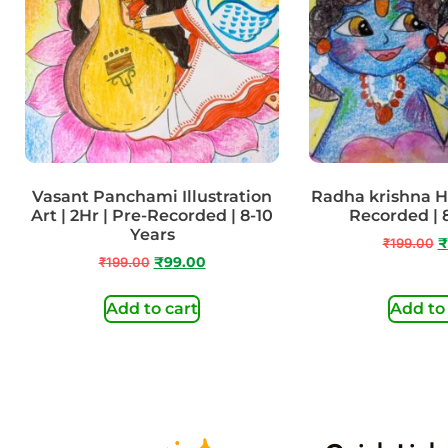
Vasant Panchami Illustration
Radha krishna Hol
Art | 2Hr | Pre-Recorded | 8-10
Recorded | 
Years
₹
199.00
₹
₹
199.00
₹
99.00
Add to cart
Add to