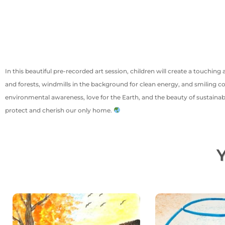
In this beautiful pre-recorded art session, children will create a touchin
and forests, windmills in the background for clean energy, and smiling c
environmental awareness, love for the Earth, and the beauty of sustainabi
protect and cherish our only home.
Y