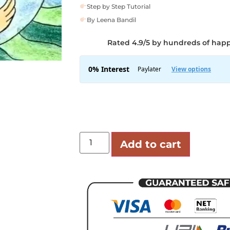
Step by Step Tutorial
By Leena Bandil
Rated 4.9/5 by hundreds of hap
Add to cart