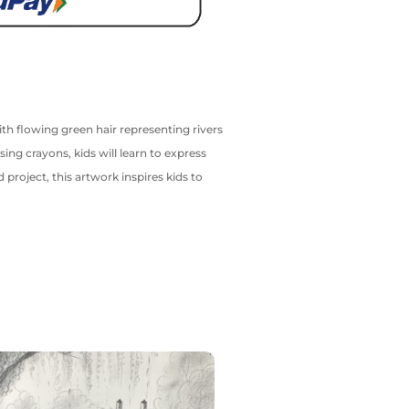
ith flowing green hair representing rivers
ng crayons, kids will learn to express
project, this artwork inspires kids to