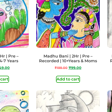
Hr | Pre –
Madhu Bani | 2Hr | Pre –
4-7 Years
Recorded | 10+Years & Moms
49.00
₹
199.00
₹
99.00
 cart
Add to cart