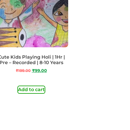
Cute Kids Playing Holi | 1Hr |
Pre – Recorded | 8-10 Years
₹
199.00
₹
99.00
Add to cart