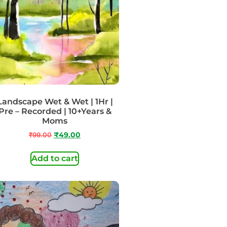
Landscape Wet & Wet | 1Hr |
Pre – Recorded | 10+Years &
Moms
₹
99.00
₹
49.00
Add to cart