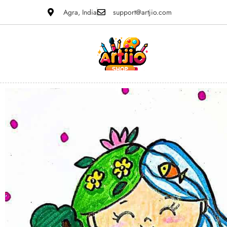
Agra, India
support@artjio.com