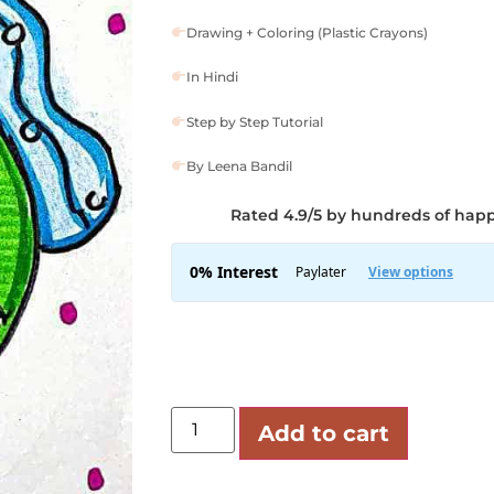
Drawing + Coloring (Plastic Crayons)
In Hindi
Step by Step Tutorial
By Leena Bandil
Rated 4.9/5 by hundreds of hap
Add to cart