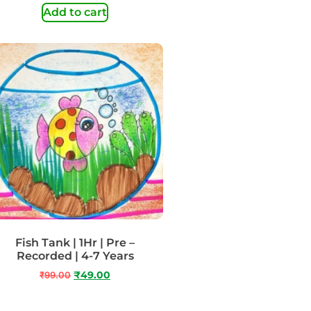
Add to cart
Fish Tank | 1Hr | Pre –
Recorded | 4-7 Years
₹
99.00
₹
49.00