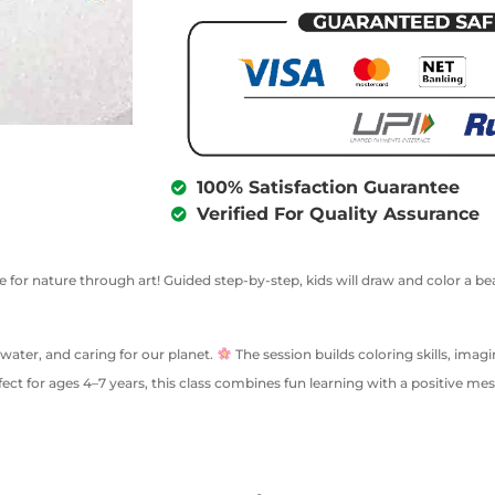
100% Satisfaction Guarantee
Verified For Quality Assurance
e for nature through art! Guided step-by-step, kids will draw and color a bea
water, and caring for our planet.
The session builds coloring skills, ima
rfect for ages 4–7 years, this class combines fun learning with a positive m