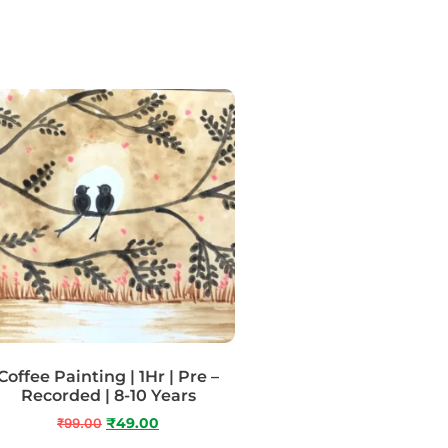
Coffee Painting | 1Hr | Pre –
Recorded | 8-10 Years
₹
99.00
₹
49.00