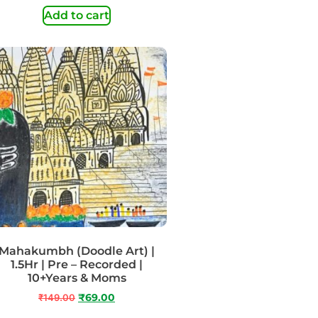
Add to cart
Mahakumbh (Doodle Art) |
1.5Hr | Pre – Recorded |
10+Years & Moms
₹
149.00
₹
69.00