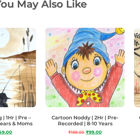
ou May Also Like
| 1Hr | Pre –
Cartoon Noddy | 2Hr | Pre-
Years & Moms
Recorded | 8-10 Years
49.00
₹
199.00
₹
99.00