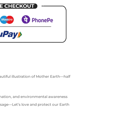
utiful illustration of Mother Earth—half
gination, and environmental awareness
essage—Let’s love and protect our Earth