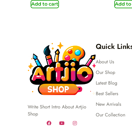
Add to cart
Add to
Quick Link
About Us
Our Shop
Latest Blog
Best Sellers
New Arrivals
Write Short Intro About Artjio
Shop
Our Collection