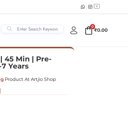
0
₹
0.00
 45 Min | Pre-
-7 Years
ng
Product At Artjio Shop