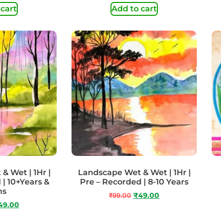
 cart
Add to cart
& Wet | 1Hr |
Landscape Wet & Wet | 1Hr |
 | 10+Years &
Pre – Recorded | 8-10 Years
ms
₹
99.00
₹
49.00
49.00