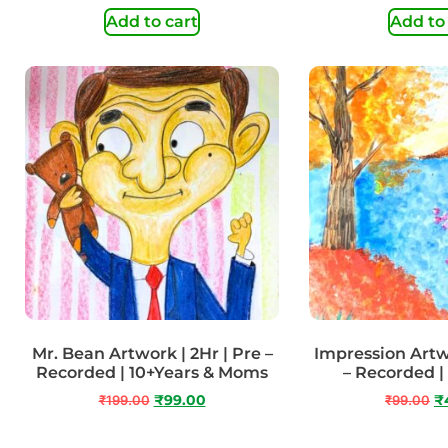
Add to cart
Add to
Mr. Bean Artwork | 2Hr | Pre –
Impression Artwo
Recorded | 10+Years & Moms
– Recorded |
₹
199.00
₹
99.00
₹
99.00
₹