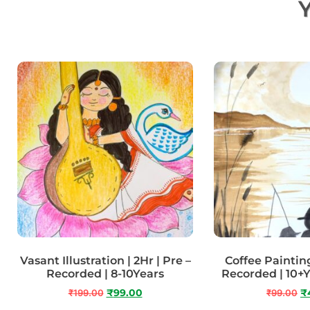
Y
Vasant Illustration | 2Hr | Pre –
Coffee Painting 
Recorded | 8-10Years
Recorded | 10+
₹
199.00
₹
99.00
₹
99.00
₹