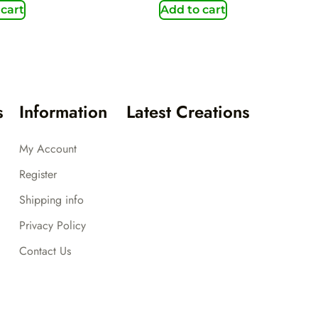
 cart
Add to cart
s
Information
Latest Creations
My Account
Register
Shipping info
Privacy Policy
Contact Us