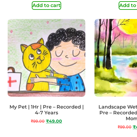
Add to cart
Add to
My Pet | 1Hr | Pre – Recorded |
Landscape Wet 
4-7 Years
Pre – Recorded
Mo
₹
99.00
₹
49.00
₹
99.00
₹