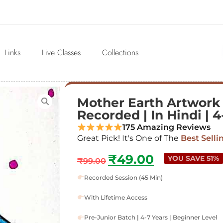
Links
Live Classes
Collections
Mother Earth Artwork |
Recorded | In Hindi | 4
175 Amazing Reviews
Great Pick! It's One of The
Best Selli
₹
49.00
YOU SAVE 51%
₹
99.00
Recorded Session (45 Min)
With Lifetime Access
Pre-Junior Batch | 4-7 Years | Beginner Level