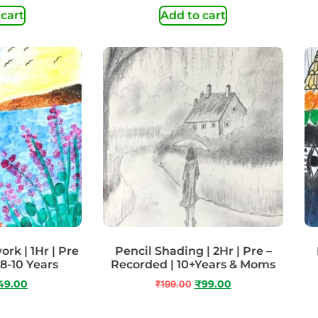
 cart
Add to cart
rk | 1Hr | Pre
Pencil Shading | 2Hr | Pre –
 8-10 Years
Recorded | 10+Years & Moms
49.00
₹
199.00
₹
99.00