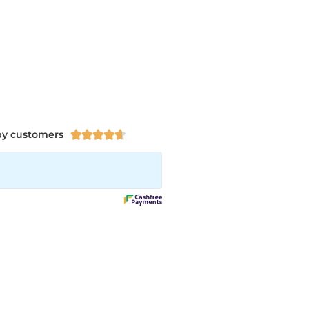
py customers




