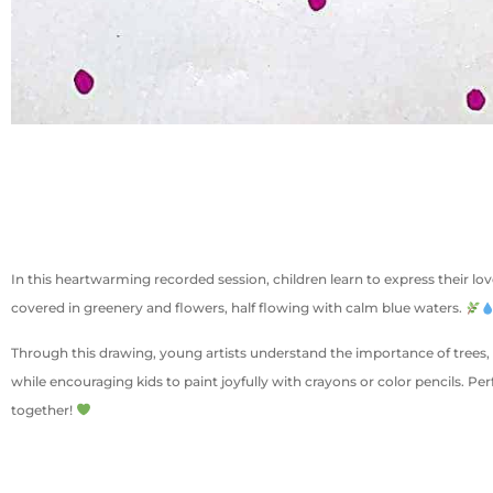
In this heartwarming recorded session, children learn to express their lov
covered in greenery and flowers, half flowing with calm blue waters.
Through this drawing, young artists understand the importance of trees, 
while encouraging kids to paint joyfully with crayons or color pencils. Pe
together!