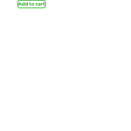
Add to cart