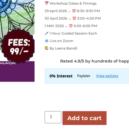
Workshop Dates & Timings
29 April 2026 →
8:30–9:30 PM
30 April 2026 →
3:00–4:00 PM
1 MAY 2026 →
5:00–6:00 PM
1 Hour Guided Session Each
Live on Zoom
By Leena Bandil
Rated 4.9/5 by hundreds of hap
Add to cart