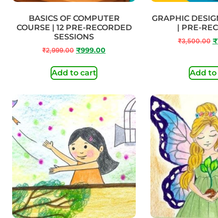
BASICS OF COMPUTER
GRAPHIC DESIG
COURSE | 12 PRE-RECORDED
| PRE-RE
SESSIONS
₹
3,500.00
₹
₹
2,999.00
₹
999.00
Add to cart
Add to