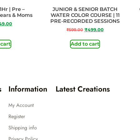
1Hr | Pre –
JUNIOR & SENIOR BATCH
Years & Moms
WATER COLOR COURSE | 11
PRE-RECORDED SESSIONS
49.00
₹
599.00
₹
499.00
 cart
Add to cart
s
Information
Latest Creations
My Account
Register
Shipping info
Privacy Policy