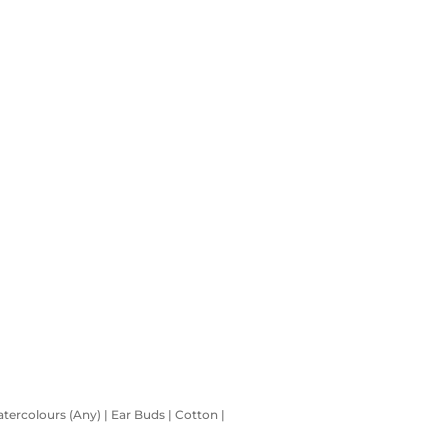
atercolours (Any) | Ear Buds | Cotton |