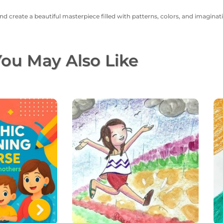
nd create a beautiful masterpiece filled with patterns, colors, and imaginat
ou May Also Like