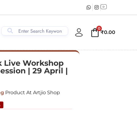
0
₹
0.00
 Live Workshop
ession | 29 April |
ng
Product At Artjio Shop
%