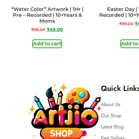
“Water Color” Artwork | 1Hr |
Easter Day | 
Pre – Recorded | 10+Years &
Recorded | 10+
Moms
₹
99.00
₹
₹
99.00
₹
49.00
Add to cart
Add to
Quick Link
About Us
Our Shop
Latest Blog
Best Sellers