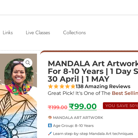
Links
Live Classes
Collections
MANDALA Art Artwork
For 8-10 Years | 1 Day S
30 April | 1 MAY
138 Amazing Reviews
Great Pick! It's One of The
Best Selli
₹
99.00
YOU SAVE 50
₹
199.00
MANDALA ART ARTWORK
Age Group: 8–10 Years
Learn step-by-step Mandala Art techniques