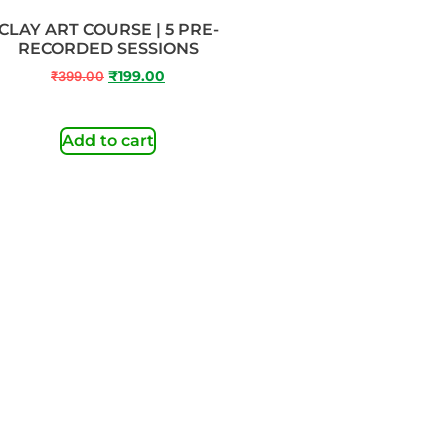
CLAY ART COURSE | 5 PRE-
RECORDED SESSIONS
₹
399.00
₹
199.00
Add to cart