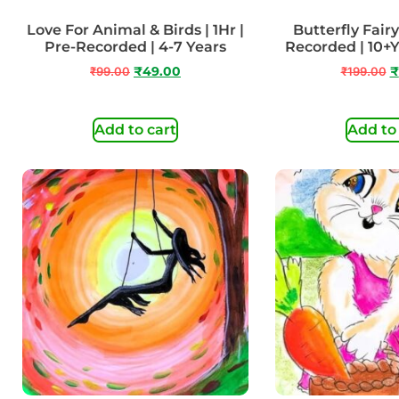
Love For Animal & Birds | 1Hr |
Butterfly Fairy 
Pre-Recorded | 4-7 Years
Recorded | 10+
₹
99.00
₹
49.00
₹
199.00
₹
Add to cart
Add to