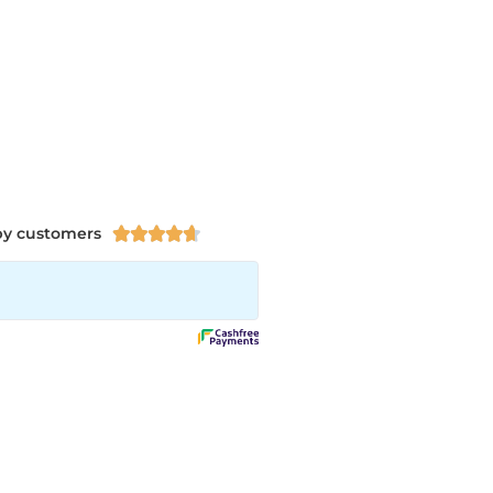
py customers




