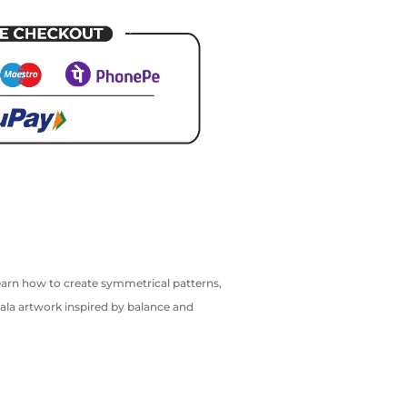
 learn how to create symmetrical patterns,
ala artwork inspired by balance and