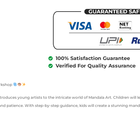
100% Satisfaction Guarantee
Verified For Quality Assurance
orkshop
introduces young artists to the intricate world of Mandala Art. Children will
and patience. With step-by-step guidance, kids will create a stunning mand