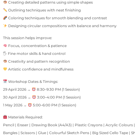
Creating detailed patterns using simple shapes
Outlining techniques with neat finishing
Coloring techniques for smooth blending and contrast
Designing circular compositions with balance and harmony
This session helps improve:
Focus, concentration & patience
🖐 Fine motor skills & hand control
Creativity and pattern recognition
Artistic confidence and mindfulness
Workshop Dates & Timings:
29 April 2026 →
8:30–9:30 PM (1 Session)
30 April 2026 →
3:00–4:00 PM (1 Session)
1 May 2026 →
5:00–6:00 PM (1 Session)
Materials Required:
Pencil | Eraser | Drawing Book (A4/A3) | Plastic Crayons | Acrylic Colours
Bangles | Scissors | Glue | Colourful Sketch Pens | Big Sized Cello Tape | 