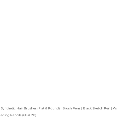
 | Synthetic Hair Brushes (Flat & Round) | Brush Pens | Black Sketch Pen | W
Shading Pencils (6B & 2B)