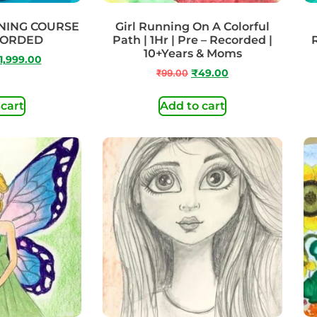
NING COURSE
Girl Running On A Colorful
CORDED
Path | 1Hr | Pre – Recorded |
10+Years & Moms
1,999.00
₹
99.00
₹
49.00
 cart
Add to cart