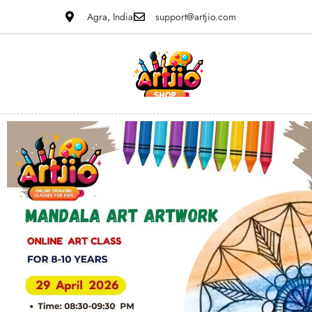
Agra, India
support@artjio.com