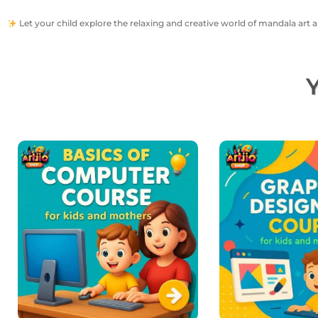
Let your child explore the relaxing and creative world of mandala art a
Y