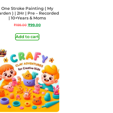
One Stroke Painting ( My
rden ) | 2Hr | Pre – Recorded
| 10+Years & Moms
₹
199.00
₹
99.00
Add to cart