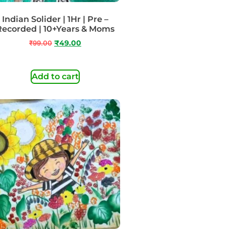
Indian Solider | 1Hr | Pre –
Recorded | 10+Years & Moms
₹
99.00
₹
49.00
Add to cart