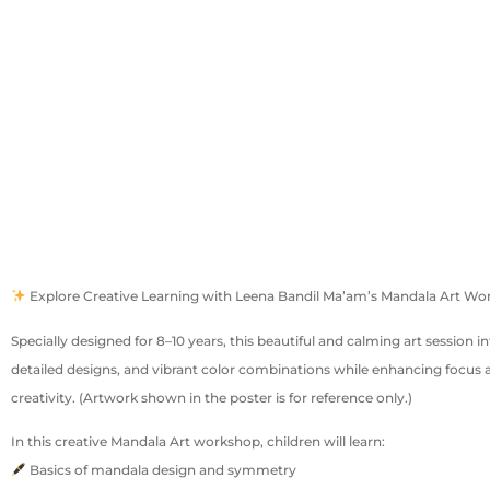
Explore Creative Learning with Leena Bandil Ma’am’s Mandala Art W
Specially designed for 8–10 years, this beautiful and calming art session 
detailed designs, and vibrant color combinations while enhancing focus 
creativity. (Artwork shown in the poster is for reference only.)
In this creative Mandala Art workshop, children will learn:
Basics of mandala design and symmetry