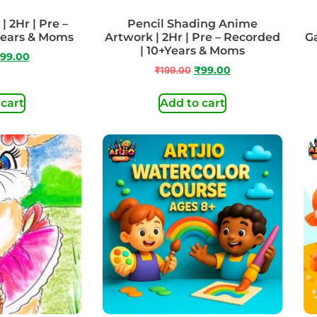
| 2Hr | Pre –
Pencil Shading Anime
Years & Moms
Artwork | 2Hr | Pre – Recorded
Ga
| 10+Years & Moms
99.00
₹
199.00
₹
99.00
 cart
Add to cart