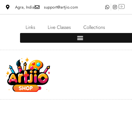
Agra, India
support@artjio.com
Links
Live Classes
Collections