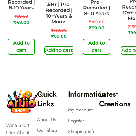
Pr
Recorded |
Pre –
1.5Hr | Pre –
Recor
8-10 Years
Recorded |
Recorded |
10+Ye
8-10 Years
10+Years &
₹
99.00
Mo
Moms
₹
199.00
₹
49.00
₹
19
₹
99.00
₹
149.00
₹
99
₹
69.00
Add to
Add to
cart
Add to cart
cart
Add t
Quick
Information
Latest
Links
Creations
My Account
About Us
Register
Write Short
Our Shop
Shipping info
Intro About