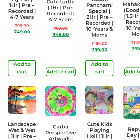
Cute turtle
Maha
1Hr | Pre –
Panchami
| 1Hr | Pre-
(Doodl
Recorded |
Special |
Recorded |
| 1.5Hr
4-7 Years
2Hr | Pre –
4-7 Years
Recor
Recorded |
₹
99.00
10+Ye
₹
99.00
10+Years &
₹
49.00
Mo
₹
49.00
Moms
₹
14
₹
199.00
₹
69
₹
99.00
Add to
Add to
cart
Add to cart
cart
Add t
Landscape
Cute Kids
Garba
Repu
Wet & Wet
Playing
Perspective
Day |
| 1Hr | Pre –
Holi | 1Hr |
Artwork |