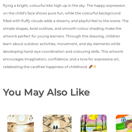
flying a bright, colourful kite high up in the sky. The happy expression
on the child’s face shows pure fun, while the colourful background
filled with fluffy clouds adds a dreamy and playful feel to the scene. The
simple shapes, bold outlines, and smooth colour shading make the
artwork perfect for young learners. Through this drawing, children
learn about outdoor activities, movement, and sky elements while
developing hand–eye coordination and colouring skills. This artwork
encourages imagination, confidence, and a love for expressive art,
celebrating the carefree happiness of childhood.
You May Also Like