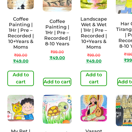
Coffee
Landscape
Coffee
Har 
Painting |
Wet & Wet
Painting |
Tirang
1Hr | Pre –
| 1Hr | Pre –
1Hr | Pre –
| P
Recorded |
Recorded |
Recorded |
Recor
10+Years &
10+Years &
8-10 Years
8-10 
Moms
Moms
₹
99.00
₹
19
₹
99.00
₹
99.00
₹
49.00
₹
99
₹
49.00
₹
49.00
Add to
Add to
cart
Add to cart
cart
Add t
My Pet |
Vasant