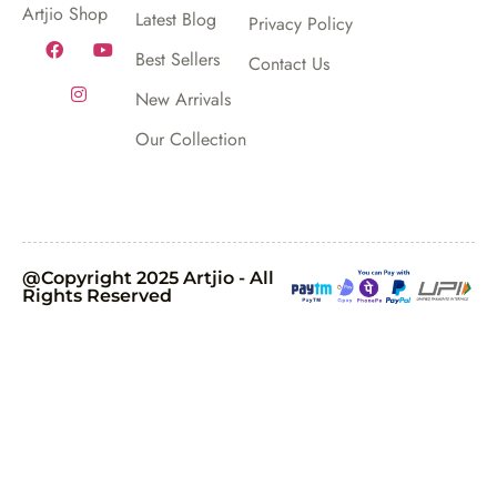
Artjio Shop
Latest Blog
Privacy Policy
Best Sellers
Contact Us
New Arrivals
Our Collection
@Copyright 2025 Artjio - All
Rights Reserved