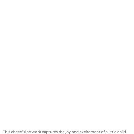
This cheerful artwork captures the joy and excitement of a little child