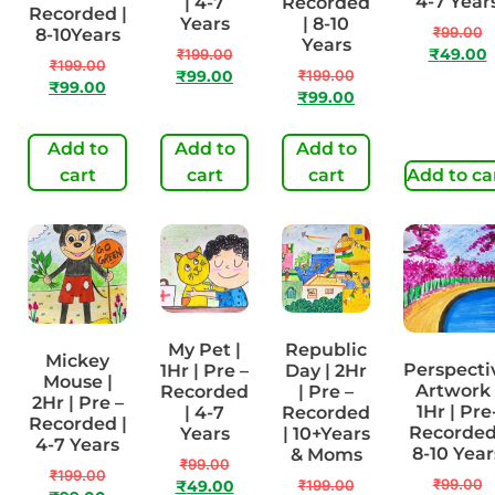
4-7 Year
| 4-7
Recorded
Recorded |
Years
| 8-10
₹
99.00
8-10Years
Years
₹
199.00
₹
49.00
₹
199.00
₹
199.00
₹
99.00
₹
99.00
₹
99.00
Add to
Add to
Add to
cart
cart
cart
Add to ca
My Pet |
Republic
Mickey
Perspecti
1Hr | Pre –
Day | 2Hr
Mouse |
Artwork 
Recorded
| Pre –
2Hr | Pre –
1Hr | Pre
| 4-7
Recorded
Recorded |
Recorded
Years
| 10+Years
4-7 Years
8-10 Year
& Moms
₹
99.00
₹
199.00
₹
99.00
₹
199.00
₹
49.00