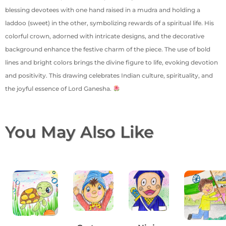
blessing devotees with one hand raised in a mudra and holding a
laddoo (sweet) in the other, symbolizing rewards of a spiritual life. His
colorful crown, adorned with intricate designs, and the decorative
background enhance the festive charm of the piece. The use of bold
lines and bright colors brings the divine figure to life, evoking devotion
and positivity. This drawing celebrates Indian culture, spirituality, and
the joyful essence of Lord Ganesha.
You May Also Like