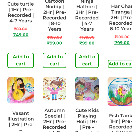
Cartoon
Ninja
Cute turtle
Har Gha
Noddy |
Hathori |
| 1Hr | Pre-
Tiranga 
2Hr | Pre-
2Hr | Pre-
Recorded |
2Hr | Pre
Recorded
Recorded
4-7 Years
Recorded
| 8-10
| 4-7
8-10 Year
Years
Years
₹
99.00
₹
49.00
₹
199.00
₹
199.00
₹
199.00
₹
99.00
₹
99.00
₹
99.00
Add to
Add to
Add to
cart
cart
cart
Add to ca
Autumn
Cute Kids
Vasant
Fish Tank
Special |
Playing
Illustration
1Hr | Pre 
2Hr | Pre-
Holi | 1Hr
| 2Hr | Pre
Recorded
Recorded
| Pre –
–