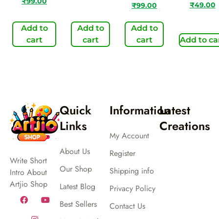
₹
99.00
₹
49.00
₹
99.00
Add to
Add to
Add to
cart
cart
cart
Add to ca
Quick
Information
Latest
Links
Creations
My Account
About Us
Register
Write Short
Our Shop
Shipping info
Intro About
Artjio Shop
Latest Blog
Privacy Policy
Best Sellers
Contact Us