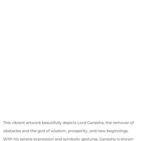
This vibrant artwork beautifully depicts Lord Ganesha, the remover of
obstacles and the god of wisdom, prosperity, and new beginnings.
With his serene expression and symbolic gestures, Ganesha is shown