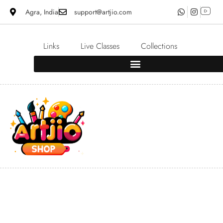
Agra, India
support@artjio.com
Links
Live Classes
Collections