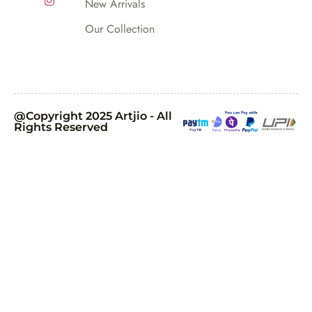
New Arrivals
Our Collection
@Copyright 2025 Artjio - All
Rights Reserved