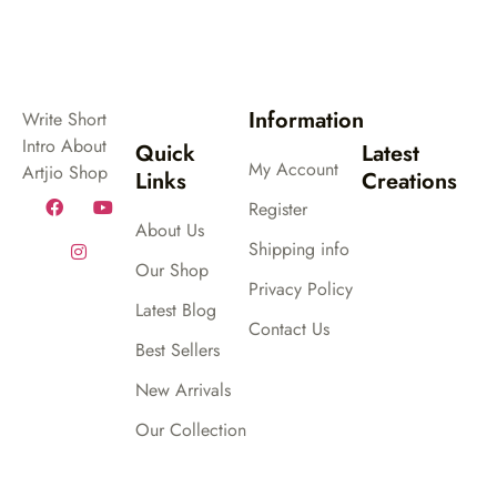
Information
Write Short
Intro About
Quick
Latest
My Account
Artjio Shop
Links
Creations
Register
About Us
Shipping info
Our Shop
Privacy Policy
Latest Blog
Contact Us
Best Sellers
New Arrivals
Our Collection