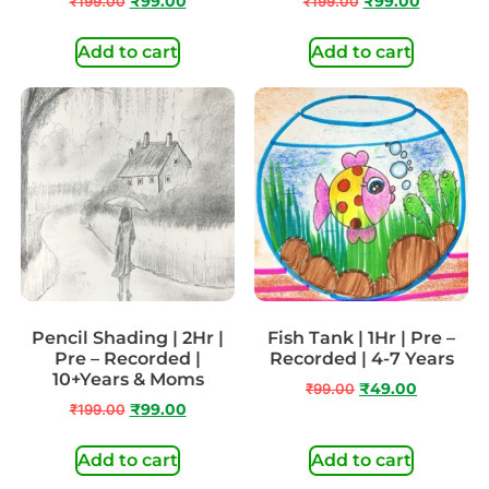
₹
199.00
₹
99.00
₹
199.00
₹
99.00
Add to cart
Add to cart
Pencil Shading | 2Hr |
Fish Tank | 1Hr | Pre –
Pre – Recorded |
Recorded | 4-7 Years
10+Years & Moms
₹
99.00
₹
49.00
₹
199.00
₹
99.00
Add to cart
Add to cart