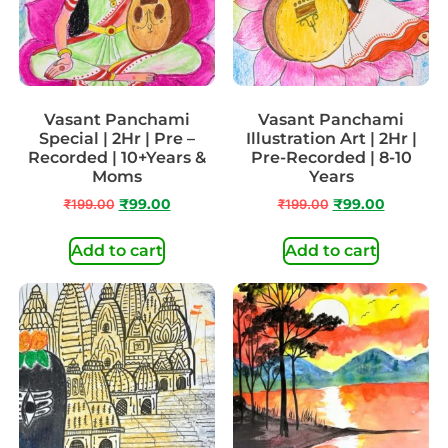
Vasant Panchami
Vasant Panchami
Special | 2Hr | Pre –
Illustration Art | 2Hr |
Recorded | 10+Years &
Pre-Recorded | 8-10
Moms
Years
₹
199.00
₹
99.00
₹
199.00
₹
99.00
Add to cart
Add to cart