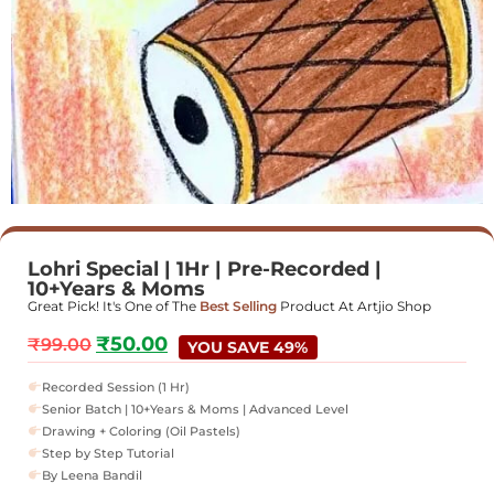
Lohri Special | 1Hr | Pre-Recorded |
10+Years & Moms
Great Pick! It's One of The
Best Selling
Product At Artjio Shop
₹
50.00
₹
99.00
YOU SAVE 49%
Recorded Session (1 Hr)
Senior Batch | 10+Years & Moms | Advanced Level
Drawing + Coloring (Oil Pastels)
Step by Step Tutorial
By Leena Bandil