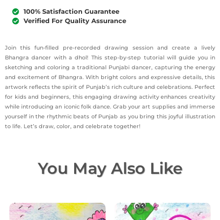
100% Satisfaction Guarantee
Verified For Quality Assurance
Join this fun-filled pre-recorded drawing session and create a lively
Bhangra dancer with a dhol! This step-by-step tutorial will guide you in
sketching and coloring a traditional Punjabi dancer, capturing the energy
and excitement of Bhangra. With bright colors and expressive details, this
artwork reflects the spirit of Punjab’s rich culture and celebrations. Perfect
for kids and beginners, this engaging drawing activity enhances creativity
while introducing an iconic folk dance. Grab your art supplies and immerse
yourself in the rhythmic beats of Punjab as you bring this joyful illustration
to life. Let’s draw, color, and celebrate together!
You May Also Like