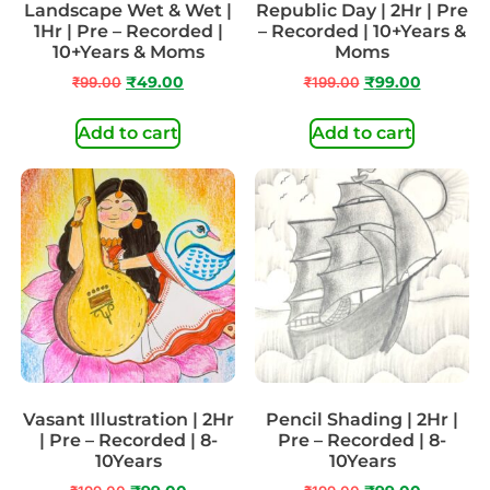
Landscape Wet & Wet |
Republic Day | 2Hr | Pre
1Hr | Pre – Recorded |
– Recorded | 10+Years &
10+Years & Moms
Moms
₹
99.00
₹
49.00
₹
199.00
₹
99.00
Add to cart
Add to cart
Vasant Illustration | 2Hr
Pencil Shading | 2Hr |
| Pre – Recorded | 8-
Pre – Recorded | 8-
10Years
10Years