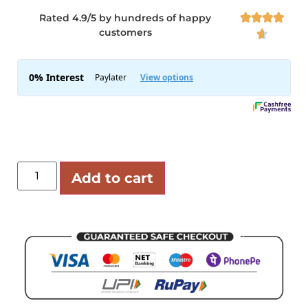
Rated 4.9/5 by hundreds of happy




customers

Add to cart