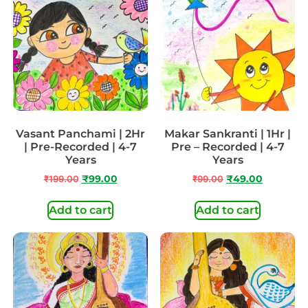
Vasant Panchami | 2Hr
Makar Sankranti | 1Hr |
| Pre-Recorded | 4-7
Pre – Recorded | 4-7
Years
Years
₹
199.00
₹
99.00
₹
99.00
₹
49.00
Add to cart
Add to cart