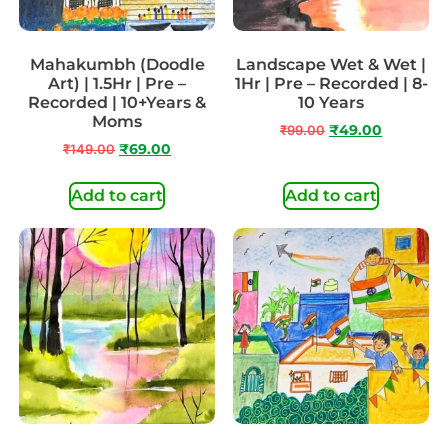
Mahakumbh (Doodle
Landscape Wet & Wet |
Art) | 1.5Hr | Pre –
1Hr | Pre – Recorded | 8-
Recorded | 10+Years &
10 Years
Moms
₹
99.00
₹
49.00
₹
149.00
₹
69.00
Add to cart
Add to cart