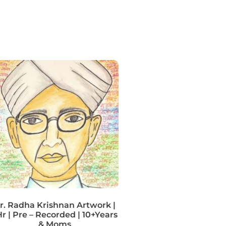
r. Radha Krishnan Artwork |
r | Pre – Recorded | 10+Years
& Moms