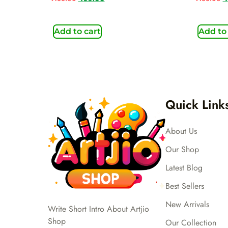
Add to cart
Add to
Quick Link
About Us
Our Shop
Latest Blog
Best Sellers
New Arrivals
Write Short Intro About Artjio
Shop
Our Collection