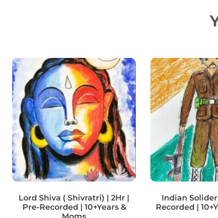
Y
Lord Shiva ( Shivratri) | 2Hr |
Indian Solider 
Pre-Recorded | 10+Years &
Recorded | 10+
Moms