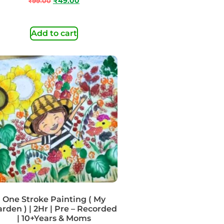
₹
99.00
₹
49.00
Add to cart
One Stroke Painting ( My
rden ) | 2Hr | Pre – Recorded
| 10+Years & Moms