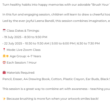
Turn healthy habits into happy memories with our adorable “Brush Your Teet
In this fun and engaging session, children will learn to draw a cheerful to
Led by the ever-joyful Leena Bandil, this session combines imagination, e
Class Dates & Timings:
• 19 July 2025 – 8:30 to 9:30 PM
• 22 July 2025 – 10:30 to 11:30 AM | 5:00 to 6:00 PM | 6:30 to 7:30 PM
Mode: Live Zoom Class
Age Group: 4–7 Years
Each Session: 1 Hour
Materials Required:
Pencil, Eraser, A4 Drawing Book, Cotton, Plastic Crayon, Ear Buds, Black
This session is a great way to combine art with awareness – teaching your
Because brushing is more fun when your artwork smiles back!