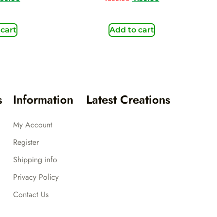
 cart
Add to cart
s
Information
Latest Creations
My Account
Register
Shipping info
Privacy Policy
Contact Us