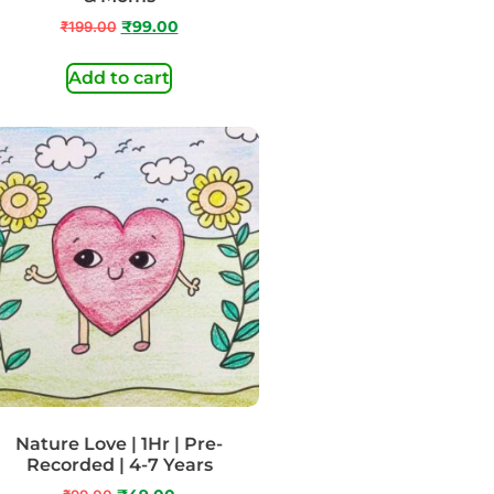
₹
199.00
₹
99.00
Add to cart
Nature Love | 1Hr | Pre-
Recorded | 4-7 Years