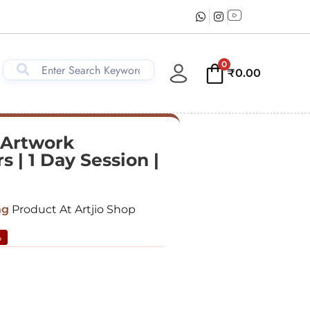
0
₹
0.00
 Artwork
 | 1 Day Session |
ng
Product At Artjio Shop
%