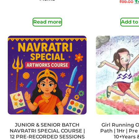
₹
99.00
₹
Read more
Add to
JUNIOR & SENIOR BATCH
Girl Running O
NAVRATRI SPECIAL COURSE |
Path | 1Hr | Pre
12 PRE-RECORDED SESSIONS
10+Years