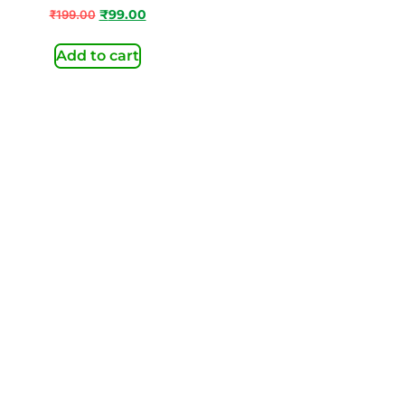
₹
199.00
₹
99.00
Add to cart