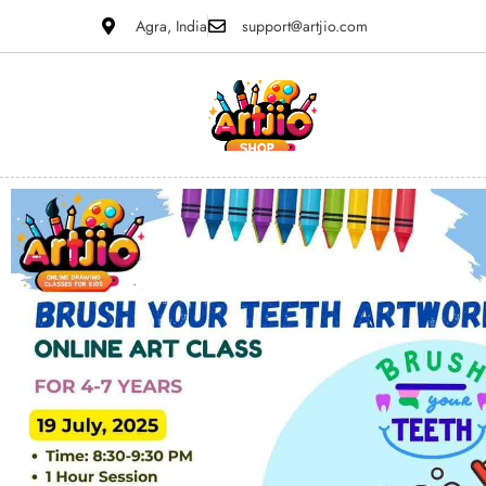
Agra, India
support@artjio.com