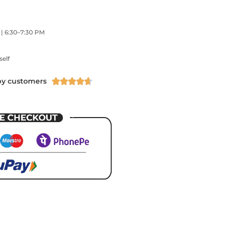
 | 6:30–7:30 PM
self
py customers




