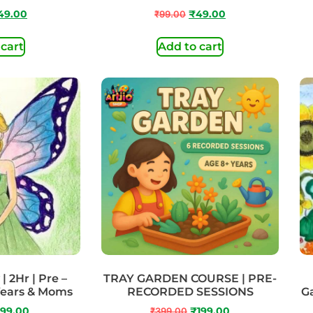
49.00
₹
99.00
₹
49.00
 cart
Add to cart
| 2Hr | Pre –
TRAY GARDEN COURSE | PRE-
Years & Moms
RECORDED SESSIONS
Ga
99.00
₹
399.00
₹
199.00