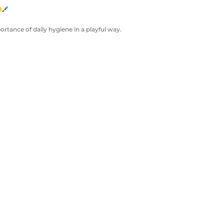
ortance of daily hygiene in a playful way.