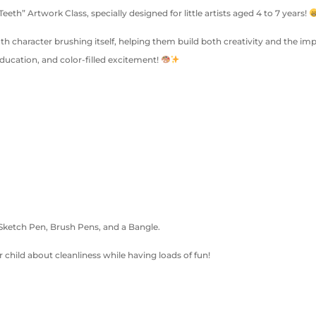
h” Artwork Class, specially designed for little artists aged 4 to 7 years!
oth character brushing itself, helping them build both creativity and the imp
ducation, and color-filled excitement!
 Sketch Pen, Brush Pens, and a Bangle.
 child about cleanliness while having loads of fun!