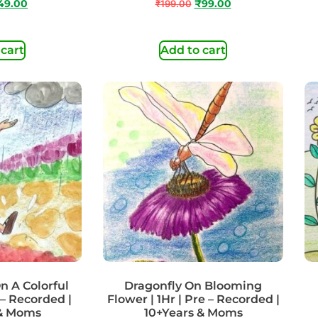
49.00
₹
199.00
₹
99.00
 cart
Add to cart
n A Colorful
Dragonfly On Blooming
 – Recorded |
Flower | 1Hr | Pre – Recorded |
 & Moms
10+Years & Moms