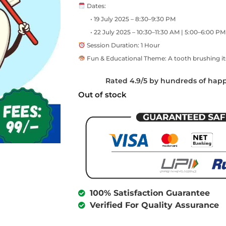
Dates:
• 19 July 2025 – 8:30–9:30 PM
• 22 July 2025 – 10:30–11:30 AM | 5:00–6:00 PM
Session Duration: 1 Hour
Fun & Educational Theme: A tooth brushing it
Rated 4.9/5 by hundreds of hap
Out of stock
100% Satisfaction Guarantee
Verified For Quality Assurance