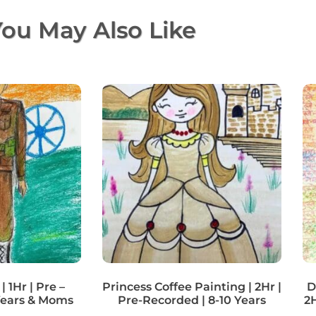
ou May Also Like
| 1Hr | Pre –
Princess Coffee Painting | 2Hr |
D
Years & Moms
Pre-Recorded | 8-10 Years
2H