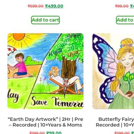
₹
599.00
₹
499.00
₹
99.00
₹
Add to cart
Add to
“Earth Day Artwork” | 2Hr | Pre
Butterfly Fairy 
– Recorded | 10+Years & Moms
Recorded | 10+
₹
199.00
₹
99.00
₹
199.00
₹