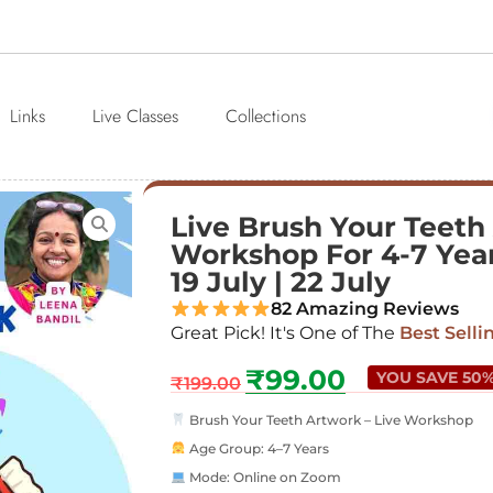
Links
Live Classes
Collections
Live Brush Your Teeth
Workshop For 4-7 Years
19 July | 22 July
82 Amazing Reviews
Great Pick! It's One of The
Best Selli
₹
99.00
YOU SAVE 50
₹
199.00
Brush Your Teeth Artwork – Live Workshop
Age Group: 4–7 Years
Mode: Online on Zoom