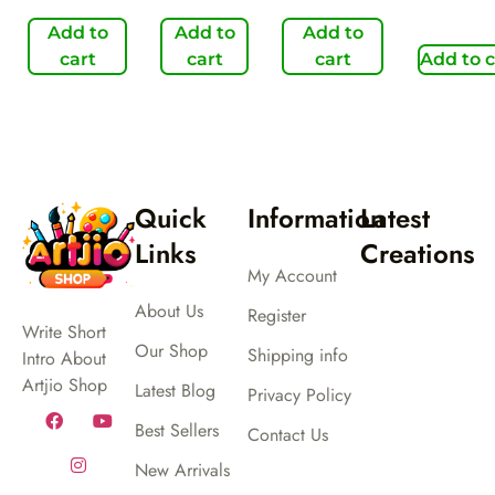
Add to
Add to
Add to
cart
cart
cart
Add to c
Quick
Information
Latest
Links
Creations
My Account
About Us
Register
Write Short
Our Shop
Shipping info
Intro About
Artjio Shop
Latest Blog
Privacy Policy
Best Sellers
Contact Us
New Arrivals