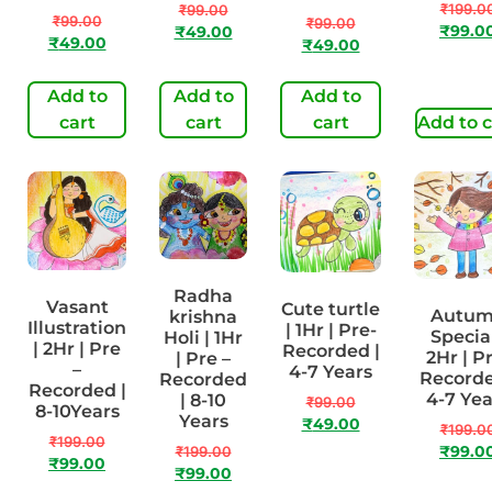
₹
199.0
₹
99.00
₹
99.00
₹
99.00
₹
99.0
₹
49.00
₹
49.00
₹
49.00
Add to
Add to
Add to
cart
cart
cart
Add to c
Radha
Vasant
Cute turtle
Autu
krishna
Illustration
| 1Hr | Pre-
Special
Holi | 1Hr
| 2Hr | Pre
Recorded |
2Hr | P
| Pre –
–
4-7 Years
Recorde
Recorded
Recorded |
4-7 Yea
| 8-10
₹
99.00
8-10Years
Years
₹
49.00
₹
199.0
₹
199.00
₹
199.00
₹
99.0
₹
99.00
₹
99.00