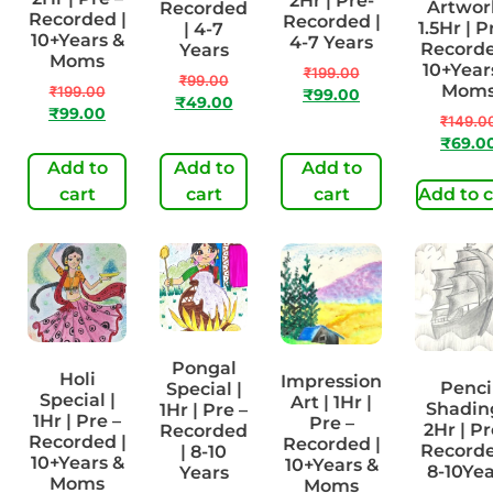
2Hr | Pre-
Artwork
Recorded
Recorded |
Recorded |
1.5Hr | P
| 4-7
10+Years &
4-7 Years
Recorde
Years
Moms
10+Year
₹
199.00
₹
99.00
Mom
₹
199.00
₹
99.00
₹
49.00
₹
99.00
₹
149.0
₹
69.0
Add to
Add to
Add to
cart
cart
cart
Add to c
Pongal
Holi
Impression
Penci
Special |
Special |
Art | 1Hr |
Shading
1Hr | Pre –
1Hr | Pre –
Pre –
2Hr | Pr
Recorded
Recorded |
Recorded |
Recorde
| 8-10
10+Years &
10+Years &
8-10Yea
Years
Moms
Moms