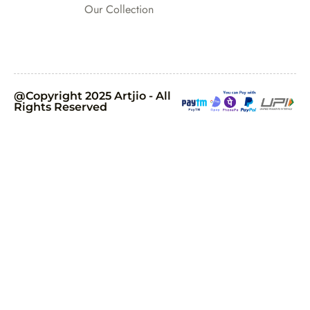
Our Collection
@Copyright 2025 Artjio - All
Rights Reserved