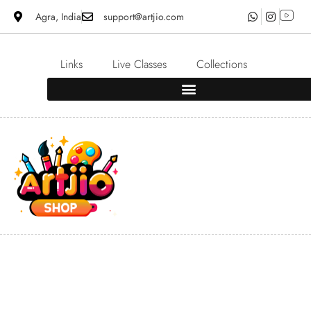
Agra, India
support@artjio.com
Links
Live Classes
Collections