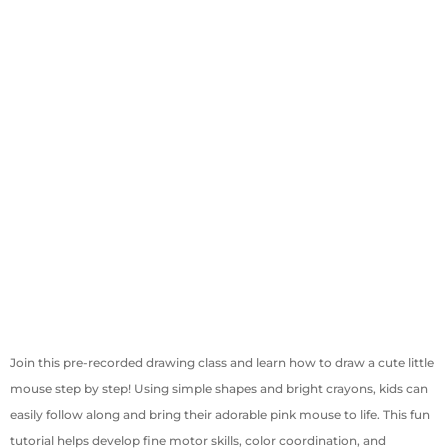
Join this pre-recorded drawing class and learn how to draw a cute little
mouse step by step! Using simple shapes and bright crayons, kids can
easily follow along and bring their adorable pink mouse to life. This fun
tutorial helps develop fine motor skills, color coordination, and