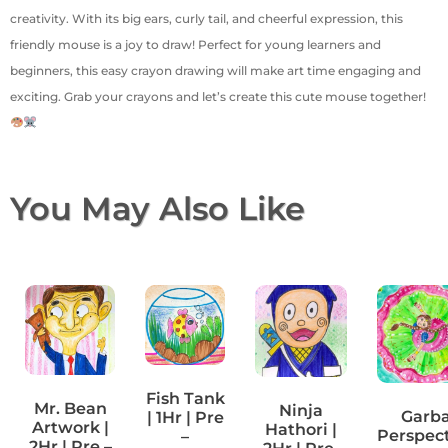
creativity. With its big ears, curly tail, and cheerful expression, this
friendly mouse is a joy to draw! Perfect for young learners and
beginners, this easy crayon drawing will make art time engaging and
exciting. Grab your crayons and let’s create this cute mouse together!
You May Also Like
Fish Tank
Mr. Bean
Ninja
Garb
| 1Hr | Pre
Artwork |
Hathori |
Perspec
–
2Hr | Pre –