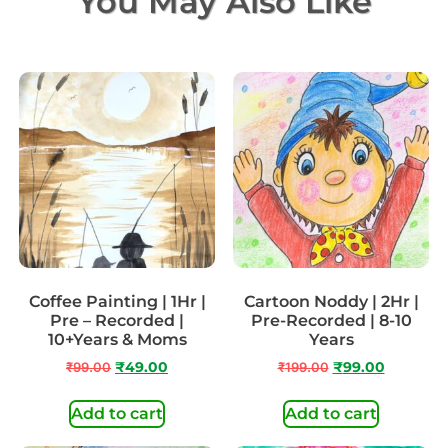
You May Also Like
Coffee Painting | 1Hr |
Cartoon Noddy | 2Hr |
Pre – Recorded |
Pre-Recorded | 8-10
10+Years & Moms
Years
₹
99.00
₹
49.00
₹
199.00
₹
99.00
Add to cart
Add to cart