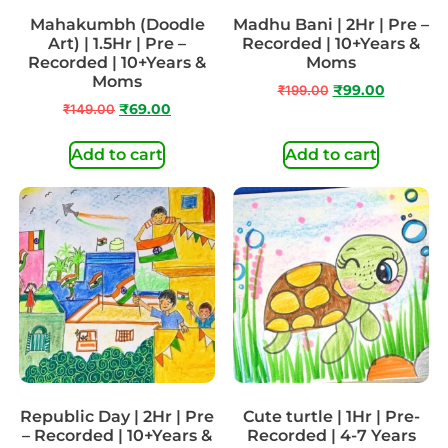
Mahakumbh (Doodle
Madhu Bani | 2Hr | Pre –
Art) | 1.5Hr | Pre –
Recorded | 10+Years &
Recorded | 10+Years &
Moms
Moms
₹
199.00
₹
99.00
₹
149.00
₹
69.00
Add to cart
Add to cart
Republic Day | 2Hr | Pre
Cute turtle | 1Hr | Pre-
– Recorded | 10+Years &
Recorded | 4-7 Years