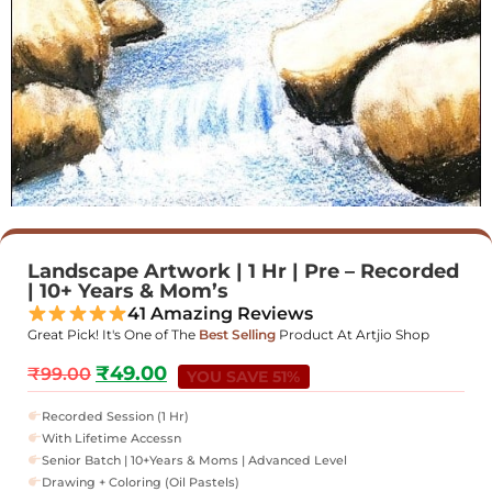
Landscape Artwork | 1 Hr | Pre – Recorded
| 10+ Years & Mom’s
41 Amazing Reviews
Great Pick! It's One of The
Best Selling
Product At Artjio Shop
₹
49.00
₹
99.00
YOU SAVE 51%
Recorded Session (1 Hr)
With Lifetime Accessn
Senior Batch | 10+Years & Moms | Advanced Level
Drawing + Coloring (Oil Pastels)