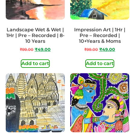
Landscape Wet & Wet |
Impression Art | 1Hr |
1Hr | Pre – Recorded | 8-
Pre – Recorded |
10 Years
10+Years & Moms
₹
99.00
₹
49.00
₹
99.00
₹
49.00
Add to cart
Add to cart