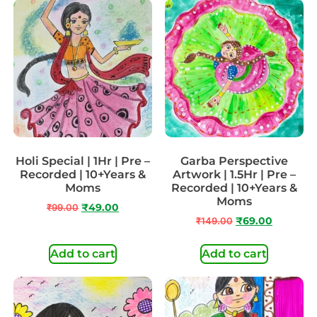
Holi Special | 1Hr | Pre –
Garba Perspective
Recorded | 10+Years &
Artwork | 1.5Hr | Pre –
Moms
Recorded | 10+Years &
Moms
₹
99.00
₹
49.00
₹
149.00
₹
69.00
Add to cart
Add to cart