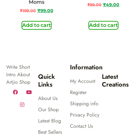
Moms
₹
99.00
₹
49.00
₹
199.00
₹
99.00
Add to cart
Add to cart
Information
Write Short
Intro About
Quick
Latest
My Account
Artjio Shop
Links
Creations
Register
About Us
Shipping info
Our Shop
Privacy Policy
Latest Blog
Contact Us
Best Sellers