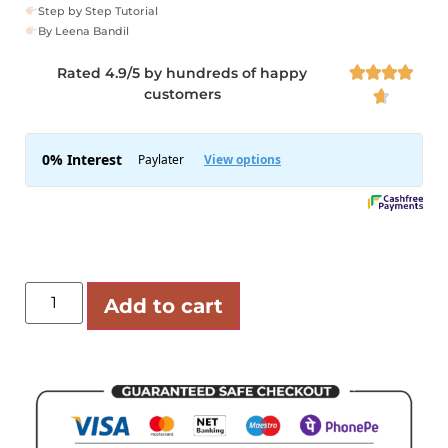
Step by Step Tutorial
By Leena Bandil
Rated 4.9/5 by hundreds of happy




customers

Add to cart