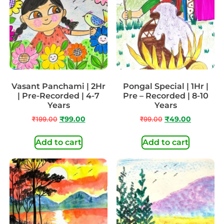
Vasant Panchami | 2Hr
Pongal Special | 1Hr |
| Pre-Recorded | 4-7
Pre – Recorded | 8-10
Years
Years
₹
199.00
₹
99.00
₹
99.00
₹
49.00
Add to cart
Add to cart