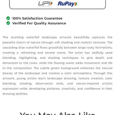
100% Satisfaction Guarantee
Verified For Quality Assurance
This stunning waterfall landscape artwork beautifully captures the
peaceful charm of nature through soft shading and realistic textures. The
cascading blue waterfall flows gracefully between large rocky formations,
creating a refreshing and serene scene. The artist has skillfully used
blending, highlighting, and shading techniques to give depth and
dimension to the rocks, while the flowing water adds movement and life
to the composition. The subtle green background enhances the natural
beauty of the landscape and creates a calm atmosphere. Through this
artwork, young artists learn landscape drawing, texture creation, color
blending, shading, observation skills, and nature-inspired artistic
expression while developing patience, creativity, and confidence in their
drawing abilities.