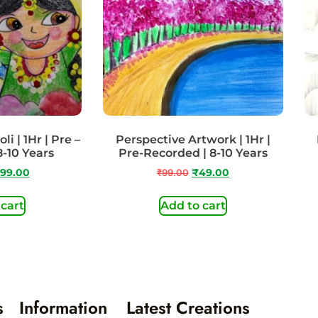
i | 1Hr | Pre –
Perspective Artwork | 1Hr |
8-10 Years
Pre-Recorded | 8-10 Years
99.00
₹
99.00
₹
49.00
 cart
Add to cart
s
Information
Latest Creations