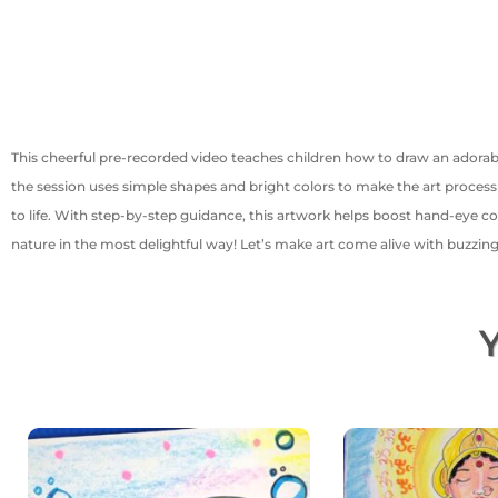
This cheerful pre-recorded video teaches children how to draw an adora
the session uses simple shapes and bright colors to make the art process 
to life. With step-by-step guidance, this artwork helps boost hand-eye co
nature in the most delightful way! Let’s make art come alive with buzzin
Y