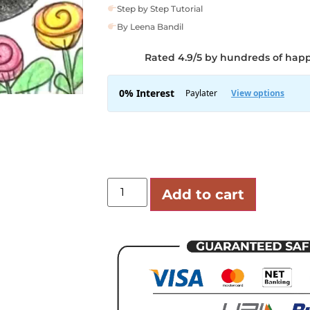
Step by Step Tutorial
By Leena Bandil
Rated 4.9/5 by hundreds of hap
Add to cart