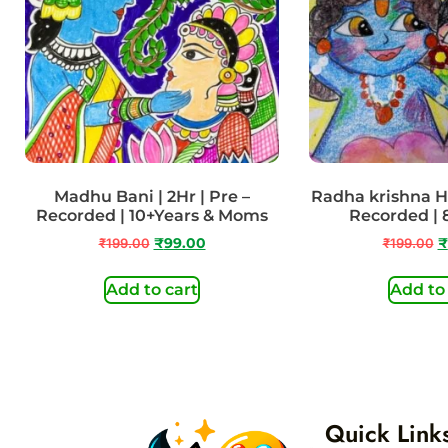
Madhu Bani | 2Hr | Pre –
Radha krishna Hol
Recorded | 10+Years & Moms
Recorded | 
₹
199.00
₹
99.00
₹
199.00
₹
Add to cart
Add to
Quick Link