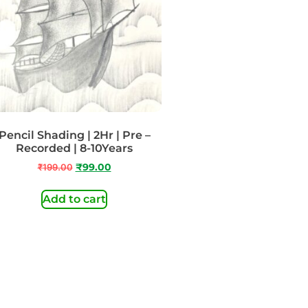
Pencil Shading | 2Hr | Pre –
Recorded | 8-10Years
₹
199.00
₹
99.00
Add to cart