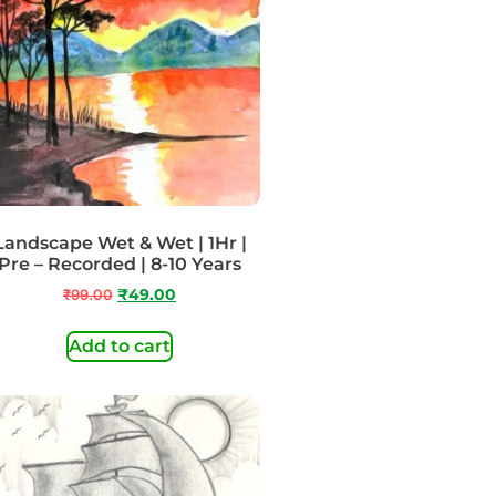
Landscape Wet & Wet | 1Hr |
Pre – Recorded | 8-10 Years
₹
99.00
₹
49.00
Add to cart