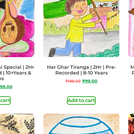
 Special | 2Hr
Har Ghar Tiranga | 2Hr | Pre-
M
 | 10+Years &
Recorded | 8-10 Years
ms
₹
199.00
₹
99.00
99.00
 cart
Add to cart