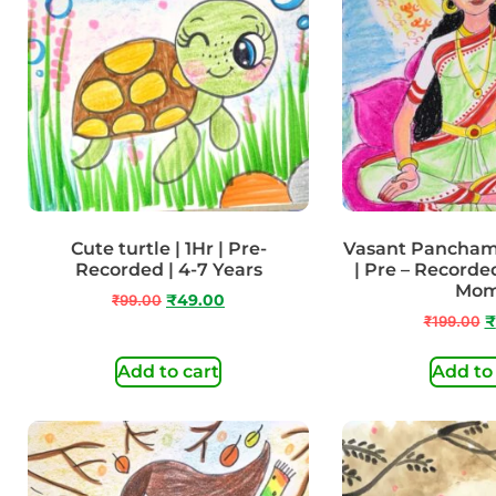
Cute turtle | 1Hr | Pre-
Vasant Panchami
Recorded | 4-7 Years
| Pre – Recorded
Mo
₹
99.00
₹
49.00
₹
199.00
₹
Add to cart
Add to