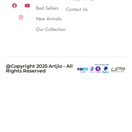
Best Sellers
Contact Us
New Arrivals
Our Collection
@Copyright 2025 Artjio - All
Rights Reserved