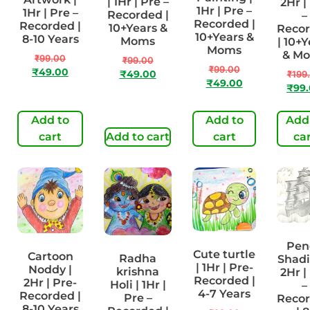
| 1Hr | Pre –
2Hr |
1Hr | Pre –
1Hr | Pre –
Recorded |
–
Recorded |
Recorded |
10+Years &
Reco
10+Years &
8-10 Years
Moms
| 10+Y
Moms
& M
₹
99.00
₹
99.00
₹
99.00
₹
49.00
₹
49.00
₹
199
₹
49.00
₹
99
Add to
Add to
Add
cart
Add to cart
cart
ca
Pen
Cute turtle
Cartoon
Radha
Shadi
| 1Hr | Pre-
Noddy |
krishna
2Hr |
Recorded |
2Hr | Pre-
Holi | 1Hr |
–
4-7 Years
Recorded |
Pre –
Reco
8-10 Years