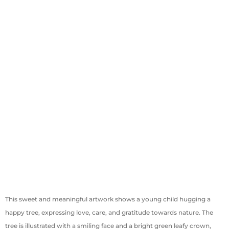
This sweet and meaningful artwork shows a young child hugging a
happy tree, expressing love, care, and gratitude towards nature. The
tree is illustrated with a smiling face and a bright green leafy crown,