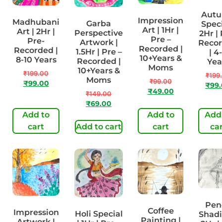
Aut
Impression
Madhubani
Garba
Speci
Art | 1Hr |
Art | 2Hr |
Perspective
2Hr | 
Pre –
Pre-
Artwork |
Reco
Recorded |
Recorded |
1.5Hr | Pre –
| 4
10+Years &
8-10 Years
Recorded |
Yea
Moms
10+Years &
₹
199.00
₹
199
Moms
₹
99.00
₹
99.00
₹
99
₹
49.00
₹
149.00
₹
69.00
Add to
Add to
Add
cart
Add to cart
cart
ca
Pen
Coffee
Impression
Holi Special
Shadi
Painting |
Artwork |