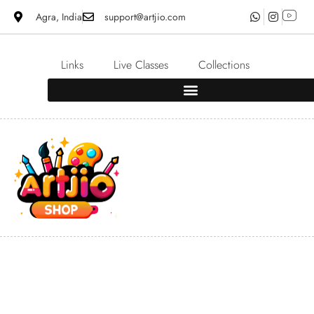
Agra, India
support@artjio.com
Links
Live Classes
Collections