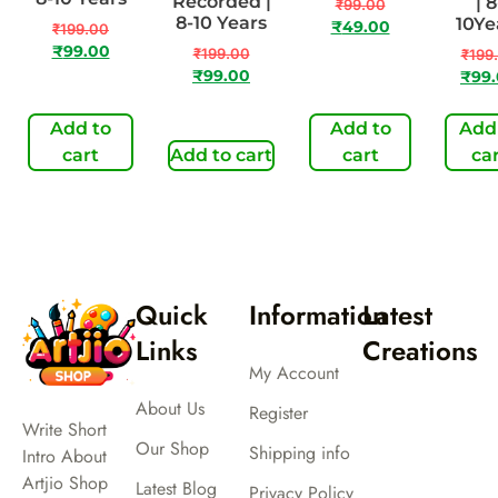
Recorded |
| 8
₹
99.00
8-10 Years
10Ye
₹
49.00
₹
199.00
₹
99.00
₹
199.00
₹
199
₹
99.00
₹
99
Add to
Add to
Add
cart
Add to cart
cart
ca
Quick
Information
Latest
Links
Creations
My Account
About Us
Register
Write Short
Our Shop
Shipping info
Intro About
Artjio Shop
Latest Blog
Privacy Policy