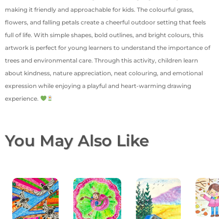
making it friendly and approachable for kids. The colourful grass,
flowers, and falling petals create a cheerful outdoor setting that feels
full of life. With simple shapes, bold outlines, and bright colours, this
artwork is perfect for young learners to understand the importance of
trees and environmental care. Through this activity, children learn
about kindness, nature appreciation, neat colouring, and emotional
expression while enjoying a playful and heart-warming drawing
experience.
You May Also Like