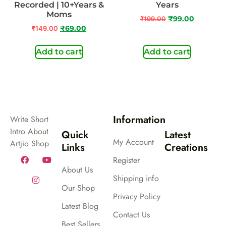
Recorded | 10+Years &
Years
Moms
₹
199.00
₹
99.00
₹
149.00
₹
69.00
Add to cart
Add to cart
Information
Write Short
Intro About
Quick
Latest
My Account
Artjio Shop
Links
Creations
Register
About Us
Shipping info
Our Shop
Privacy Policy
Latest Blog
Contact Us
Best Sellers