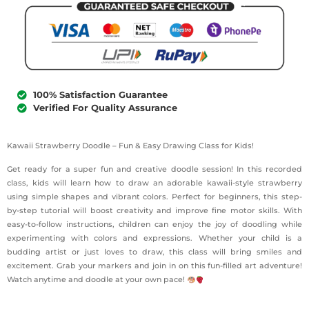
100% Satisfaction Guarantee
Verified For Quality Assurance
Kawaii Strawberry Doodle – Fun & Easy Drawing Class for Kids!
Get ready for a super fun and creative doodle session! In this recorded
class, kids will learn how to draw an adorable kawaii-style strawberry
using simple shapes and vibrant colors. Perfect for beginners, this step-
by-step tutorial will boost creativity and improve fine motor skills. With
easy-to-follow instructions, children can enjoy the joy of doodling while
experimenting with colors and expressions. Whether your child is a
budding artist or just loves to draw, this class will bring smiles and
excitement. Grab your markers and join in on this fun-filled art adventure!
Watch anytime and doodle at your own pace!