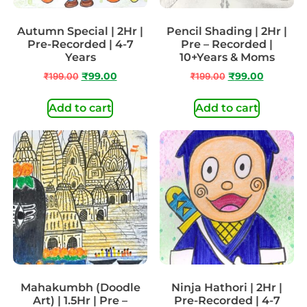
Autumn Special | 2Hr |
Pencil Shading | 2Hr |
Pre-Recorded | 4-7
Pre – Recorded |
Years
10+Years & Moms
₹
199.00
₹
99.00
₹
199.00
₹
99.00
Add to cart
Add to cart
Mahakumbh (Doodle
Ninja Hathori | 2Hr |
Art) | 1.5Hr | Pre –
Pre-Recorded | 4-7