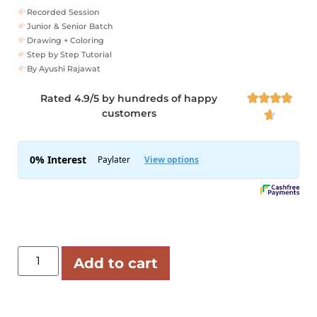
Recorded Session
Junior & Senior Batch
Drawing + Coloring
Step by Step Tutorial
By Ayushi Rajawat
Rated 4.9/5 by hundreds of happy




customers

Add to cart