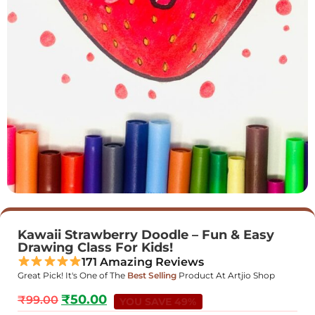
Kawaii Strawberry Doodle – Fun & Easy
Drawing Class For Kids!
171 Amazing Reviews
Great Pick! It's One of The
Best Selling
Product At Artjio Shop
₹
50.00
₹
99.00
YOU SAVE 49%