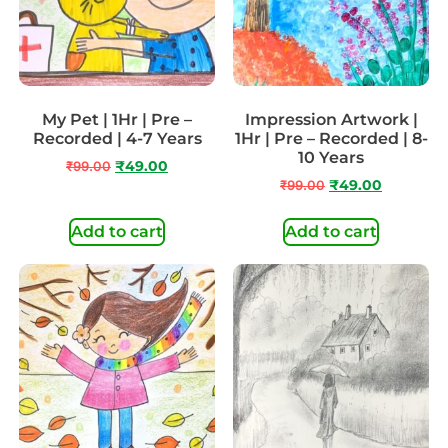
My Pet | 1Hr | Pre –
Impression Artwork |
Recorded | 4-7 Years
1Hr | Pre – Recorded | 8-
10 Years
₹
99.00
₹
49.00
₹
99.00
₹
49.00
Add to cart
Add to cart