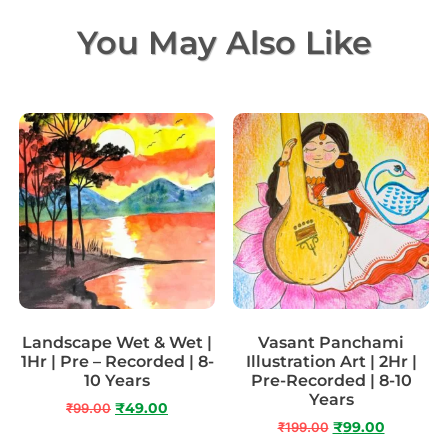
You May Also Like
Landscape Wet & Wet |
Vasant Panchami
1Hr | Pre – Recorded | 8-
Illustration Art | 2Hr |
10 Years
Pre-Recorded | 8-10
Years
₹
99.00
₹
49.00
₹
199.00
₹
99.00