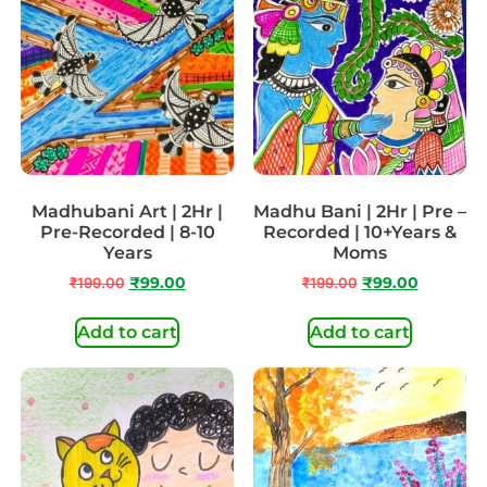
Madhubani Art | 2Hr |
Madhu Bani | 2Hr | Pre –
Pre-Recorded | 8-10
Recorded | 10+Years &
Years
Moms
₹
199.00
₹
99.00
₹
199.00
₹
99.00
Add to cart
Add to cart