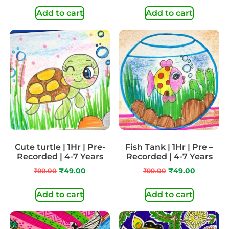
Add to cart
Add to cart
Cute turtle | 1Hr | Pre-
Fish Tank | 1Hr | Pre –
Recorded | 4-7 Years
Recorded | 4-7 Years
₹
99.00
₹
49.00
₹
99.00
₹
49.00
Add to cart
Add to cart