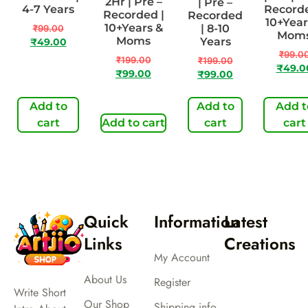
2Hr | Pre –
| Pre –
4-7 Years
Recorde
Recorded |
Recorded
10+Year
10+Years &
| 8-10
₹
99.00
Mom
Moms
Years
₹
49.00
₹
99.0
₹
199.00
₹
199.00
₹
49.0
₹
99.00
₹
99.00
Add to
Add to
Add t
cart
Add to cart
cart
cart
Quick
Information
Latest
Links
Creations
My Account
About Us
Register
Write Short
Our Shop
Shipping info