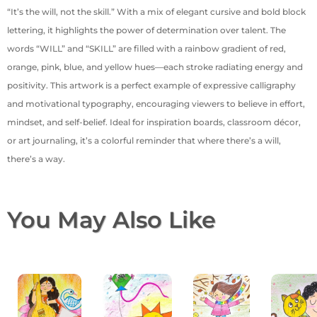
“It’s the will, not the skill.” With a mix of elegant cursive and bold block
lettering, it highlights the power of determination over talent. The
words “WILL” and “SKILL” are filled with a rainbow gradient of red,
orange, pink, blue, and yellow hues—each stroke radiating energy and
positivity. This artwork is a perfect example of expressive calligraphy
and motivational typography, encouraging viewers to believe in effort,
mindset, and self-belief. Ideal for inspiration boards, classroom décor,
or art journaling, it’s a colorful reminder that where there’s a will,
there’s a way.
You May Also Like