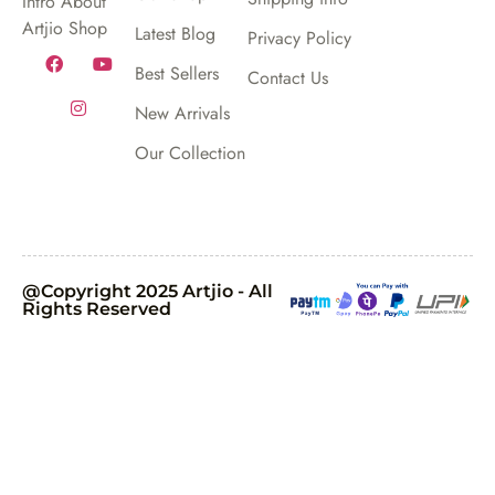
Intro About
Artjio Shop
Latest Blog
Privacy Policy
Best Sellers
Contact Us
New Arrivals
Our Collection
@Copyright 2025 Artjio - All
Rights Reserved