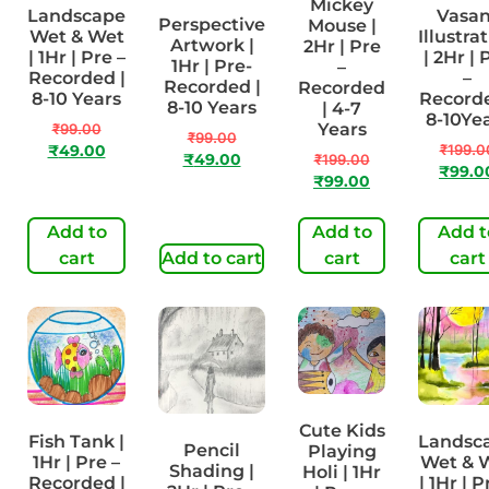
Mickey
Landscape
Vasan
Perspective
Mouse |
Wet & Wet
Illustra
Artwork |
2Hr | Pre
| 1Hr | Pre –
| 2Hr | 
1Hr | Pre-
–
Recorded |
–
Recorded |
Recorded
8-10 Years
Recorde
8-10 Years
| 4-7
8-10Ye
Years
₹
99.00
₹
99.00
₹
199.0
₹
49.00
₹
49.00
₹
199.00
₹
99.0
₹
99.00
Add to
Add to
Add t
cart
Add to cart
cart
cart
Cute Kids
Fish Tank |
Landsc
Pencil
Playing
1Hr | Pre –
Wet & 
Shading |
Holi | 1Hr
Recorded |
| 1Hr | P