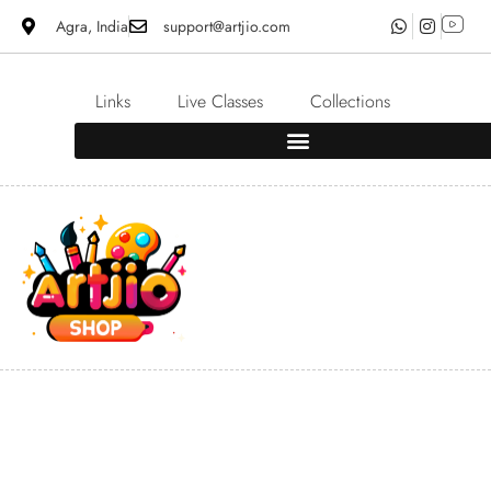
Agra, India
support@artjio.com
Links
Live Classes
Collections