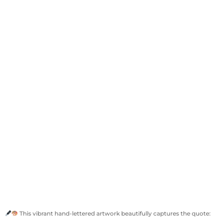
This vibrant hand-lettered artwork beautifully captures the quote: