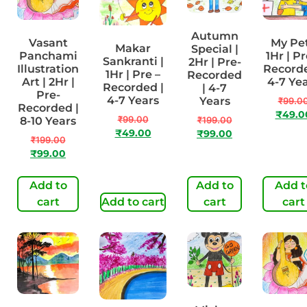
Autumn
Vasant
My Pet
Makar
Special |
Panchami
1Hr | Pr
Sankranti |
2Hr | Pre-
Illustration
Recorde
1Hr | Pre –
Recorded
Art | 2Hr |
4-7 Ye
Recorded |
| 4-7
Pre-
4-7 Years
Years
₹
99.0
Recorded |
₹
49.0
₹
99.00
8-10 Years
₹
199.00
₹
49.00
₹
99.00
₹
199.00
₹
99.00
Add to
Add to
Add t
cart
Add to cart
cart
cart