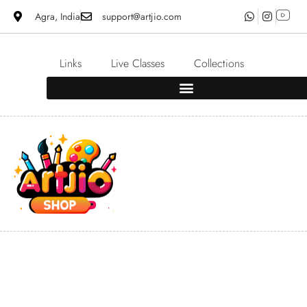
Agra, India
support@artjio.com
Links
Live Classes
Collections