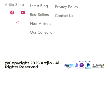
Artjio Shop
Latest Blog
Privacy Policy
Best Sellers
Contact Us
New Arrivals
Our Collection
@Copyright 2025 Artjio - All
Rights Reserved