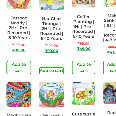
Mak
Coffee
Cartoon
Har Ghar
Sankr
Painting |
Noddy |
Tiranga |
| 1Hr 
1Hr | Pre –
2Hr | Pre-
2Hr | Pre-
–
Recorded |
Recorded |
Recorded |
Reco
8-10 Years
8-10 Years
8-10 Years
| 4-7 
₹
99.00
₹
199.00
₹
199.00
₹
99.
₹
49.00
₹
99.00
₹
99.00
₹
49
Add to
Add to
Add
cart
Add to cart
cart
ca
Rad
Cute turtle
Madhubani