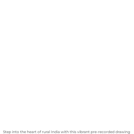
Step into the heart of rural India with this vibrant pre-recorded drawing