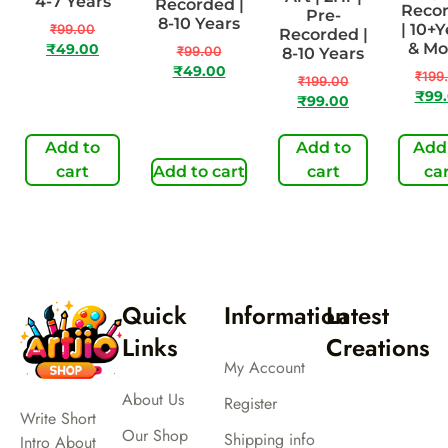
4-7 Years
Recorded |
Reco
Pre-
8-10 Years
| 10+
₹
99.00
Recorded |
& M
₹
49.00
₹
99.00
8-10 Years
₹
49.00
₹
199
₹
199.00
₹
99
₹
99.00
Add to
Add to
Add
cart
Add to cart
cart
ca
Quick
Information
Latest
Links
Creations
My Account
About Us
Register
Write Short
Our Shop
Shipping info
Intro About