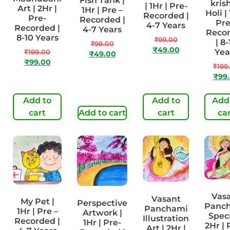
Fish Tank |
kris
| 1Hr | Pre-
Art | 2Hr |
1Hr | Pre –
Holi | 
Recorded |
Pre-
Recorded |
Pre
4-7 Years
Recorded |
4-7 Years
Reco
8-10 Years
₹
99.00
| 8-
₹
99.00
₹
49.00
Yea
₹
199.00
₹
49.00
₹
99.00
₹
199
₹
99
Add to
Add to
Add
cart
Add to cart
cart
ca
Vas
Vasant
My Pet |
Perspective
Panc
Panchami
1Hr | Pre –
Artwork |
Speci
Illustration
Recorded |
1Hr | Pre-
2Hr | 
Art | 2Hr |