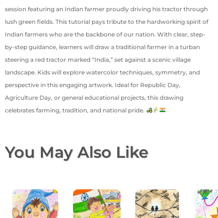
session featuring an Indian farmer proudly driving his tractor through
lush green fields. This tutorial pays tribute to the hardworking spirit of
Indian farmers who are the backbone of our nation. With clear, step-
by-step guidance, learners will draw a traditional farmer in a turban
steering a red tractor marked “India,” set against a scenic village
landscape. Kids will explore watercolor techniques, symmetry, and
perspective in this engaging artwork. Ideal for Republic Day,
Agriculture Day, or general educational projects, this drawing
celebrates farming, tradition, and national pride.
You May Also Like