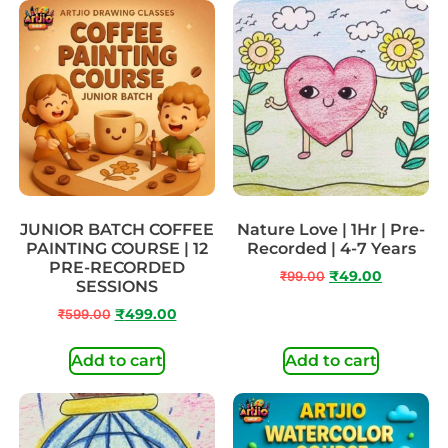
JUNIOR BATCH COFFEE
Nature Love | 1Hr | Pre-
PAINTING COURSE | 12
Recorded | 4-7 Years
PRE-RECORDED
₹
99.00
₹
49.00
SESSIONS
₹
599.00
₹
499.00
Add to cart
Add to cart