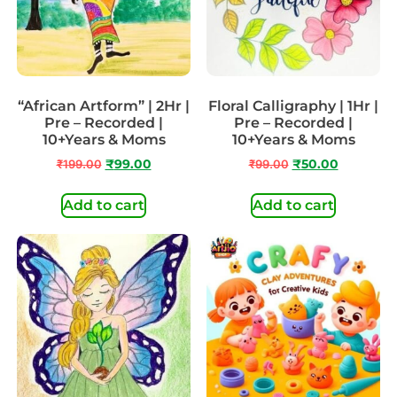
“African Artform” | 2Hr |
Floral Calligraphy | 1Hr |
Pre – Recorded |
Pre – Recorded |
10+Years & Moms
10+Years & Moms
₹
199.00
₹
99.00
₹
99.00
₹
50.00
Add to cart
Add to cart