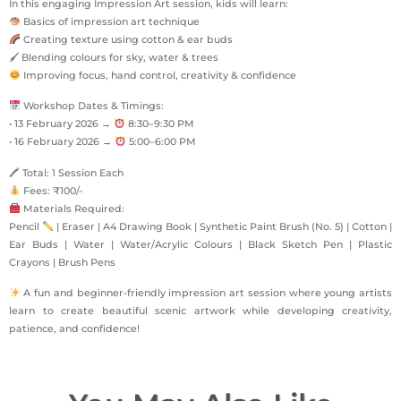
In this engaging Impression Art session, kids will learn:
Basics of impression art technique
Creating texture using cotton & ear buds
🖌 Blending colours for sky, water & trees
Improving focus, hand control, creativity & confidence
Workshop Dates & Timings:
• 13 February 2026 →
8:30–9:30 PM
• 16 February 2026 →
5:00–6:00 PM
🖍 Total: 1 Session Each
Fees: ₹100/-
Materials Required:
Pencil
| Eraser | A4 Drawing Book | Synthetic Paint Brush (No. 5) | Cotton |
Ear Buds | Water | Water/Acrylic Colours | Black Sketch Pen | Plastic
Crayons | Brush Pens
A fun and beginner-friendly impression art session where young artists
learn to create beautiful scenic artwork while developing creativity,
patience, and confidence!