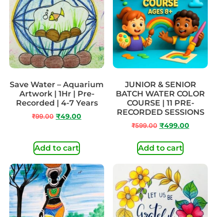
Save Water – Aquarium
JUNIOR & SENIOR
Artwork | 1Hr | Pre-
BATCH WATER COLOR
Recorded | 4-7 Years
COURSE | 11 PRE-
RECORDED SESSIONS
₹
99.00
₹
49.00
₹
599.00
₹
499.00
Add to cart
Add to cart