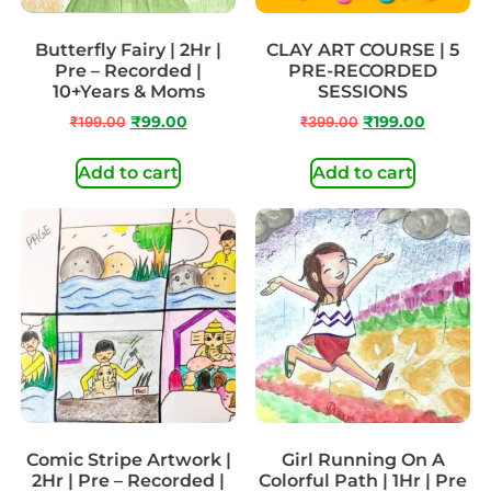
Butterfly Fairy | 2Hr |
CLAY ART COURSE | 5
Pre – Recorded |
PRE-RECORDED
10+Years & Moms
SESSIONS
₹
199.00
₹
99.00
₹
399.00
₹
199.00
Add to cart
Add to cart
Comic Stripe Artwork |
Girl Running On A
2Hr | Pre – Recorded |
Colorful Path | 1Hr | Pre