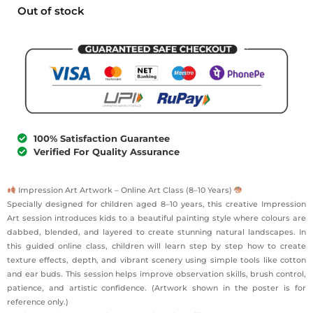
Out of stock
100% Satisfaction Guarantee
Verified For Quality Assurance
Impression Art Artwork – Online Art Class (8–10 Years)
Specially designed for children aged 8–10 years, this creative Impression
Art session introduces kids to a beautiful painting style where colours are
dabbed, blended, and layered to create stunning natural landscapes. In
this guided online class, children will learn step by step how to create
texture effects, depth, and vibrant scenery using simple tools like cotton
and ear buds. This session helps improve observation skills, brush control,
patience, and artistic confidence. (Artwork shown in the poster is for
reference only.)