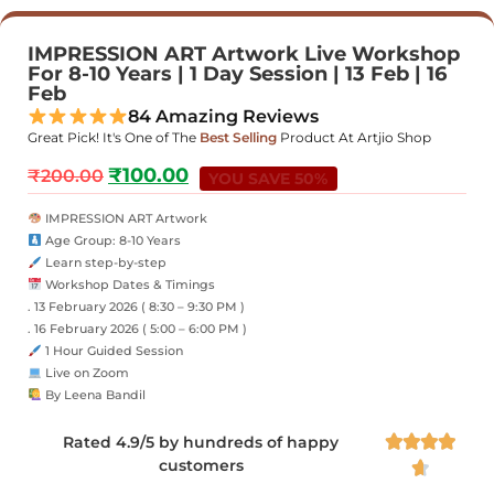
IMPRESSION ART Artwork Live Workshop
For 8-10 Years | 1 Day Session | 13 Feb | 16
Feb
84 Amazing Reviews
Great Pick! It's One of The
Best Selling
Product At Artjio Shop
₹
100.00
₹
200.00
YOU SAVE 50%
IMPRESSION ART Artwork
Age Group: 8-10 Years
Learn step-by-step
Workshop Dates & Timings
. 13 February 2026 ( 8:30 – 9:30 PM )
. 16 February 2026 ( 5:00 – 6:00 PM )
1 Hour Guided Session
Live on Zoom
By Leena Bandil
Rated 4.9/5 by hundreds of happy




customers
