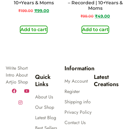
10+Years & Moms
– Recorded | 10+Years &
Moms
₹
199.00
₹
99.00
₹
99.00
₹
49.00
Add to cart
Add to cart
Information
Write Short
Intro About
Quick
Latest
My Account
Artjio Shop
Links
Creations
Register
About Us
Shipping info
Our Shop
Privacy Policy
Latest Blog
Contact Us
Best Sellers