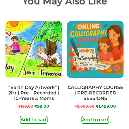
You May Also Like
“Earth Day Artwork” |
CALLIGRAPHY COURSE
2Hr | Pre – Recorded |
| PRE-RECORDED
10+Years & Moms
SESSIONS
₹
199.00
₹
99.00
₹
3,000.00
₹
1,499.00
Add to cart
Add to cart