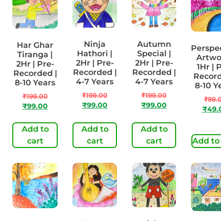
Ninja
Autumn
Har Ghar
Perspe
Hathori |
Special |
Tiranga |
Artwo
2Hr | Pre-
2Hr | Pre-
2Hr | Pre-
1Hr | 
Recorded |
Recorded |
Recorded |
Record
4-7 Years
4-7 Years
8-10 Years
8-10 Y
₹
199.00
₹
199.00
₹
199.00
₹
99.
₹
99.00
₹
99.00
₹
99.00
₹
49.
Add to
Add to
Add to
cart
cart
cart
Add to