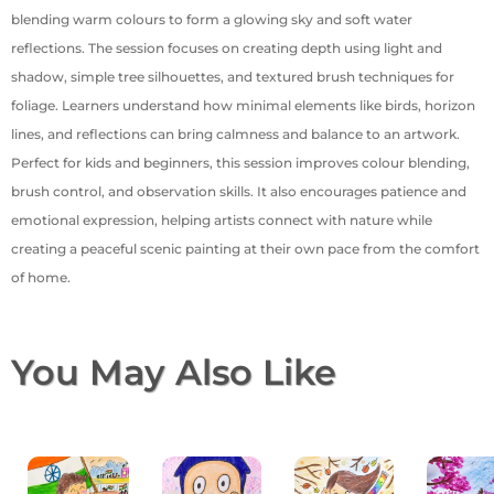
blending warm colours to form a glowing sky and soft water
reflections. The session focuses on creating depth using light and
shadow, simple tree silhouettes, and textured brush techniques for
foliage. Learners understand how minimal elements like birds, horizon
lines, and reflections can bring calmness and balance to an artwork.
Perfect for kids and beginners, this session improves colour blending,
brush control, and observation skills. It also encourages patience and
emotional expression, helping artists connect with nature while
creating a peaceful scenic painting at their own pace from the comfort
of home.
You May Also Like