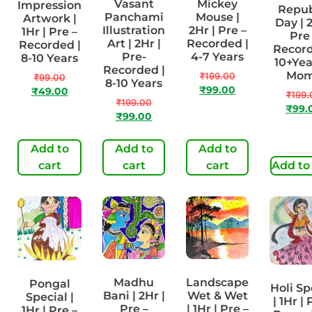
Vasant
Mickey
Impression
Repub
Panchami
Mouse |
Artwork |
Day | 2
Illustration
2Hr | Pre –
1Hr | Pre –
Pre
Art | 2Hr |
Recorded |
Recorded |
Record
Pre-
4-7 Years
8-10 Years
10+Yea
Recorded |
Mo
₹
199.00
₹
99.00
8-10 Years
₹
99.00
₹
49.00
₹
199.
₹
199.00
₹
99.
₹
99.00
Add to
Add to
Add to
cart
cart
cart
Add to
Madhu
Landscape
Pongal
Holi Sp
Bani | 2Hr |
Wet & Wet
Special |
| 1Hr | 
Pre –
| 1Hr | Pre –
1Hr | Pre –