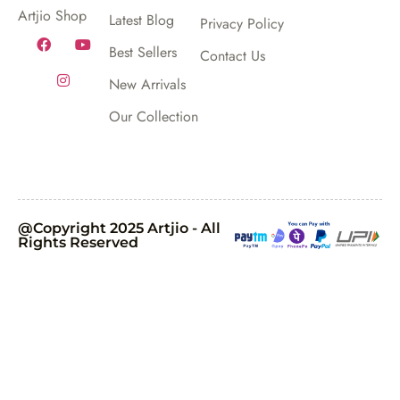
Artjio Shop
Latest Blog
Privacy Policy
Best Sellers
Contact Us
New Arrivals
Our Collection
@Copyright 2025 Artjio - All
Rights Reserved