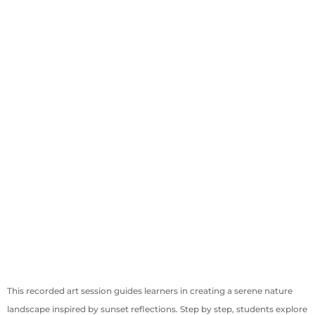
This recorded art session guides learners in creating a serene nature
landscape inspired by sunset reflections. Step by step, students explore