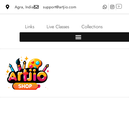
Agra, India
support@artjio.com
Links
Live Classes
Collections