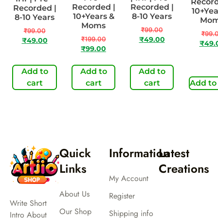
Record
Recorded |
Recorded |
Recorded |
10+Yea
10+Years &
8-10 Years
8-10 Years
Mo
Moms
₹
99.00
₹
99.00
₹
99.
₹
199.00
₹
49.00
₹
49.00
₹
49.
₹
99.00
Add to
Add to
Add to
cart
cart
cart
Add to
Quick
Information
Latest
Links
Creations
My Account
About Us
Register
Write Short
Our Shop
Shipping info
Intro About