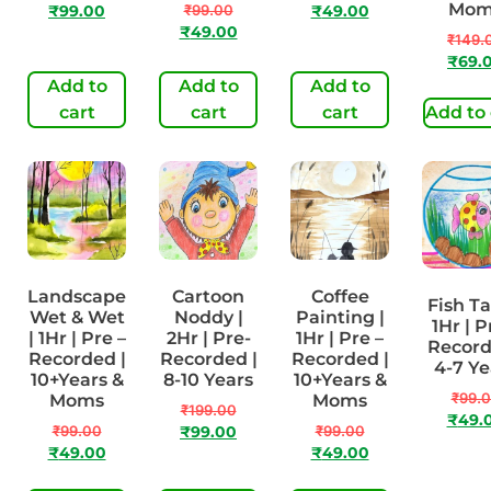
Mom
₹
99.00
₹
99.00
₹
49.00
₹
49.00
₹
149.
₹
69.
Add to
Add to
Add to
cart
cart
cart
Add to 
Landscape
Cartoon
Coffee
Fish Ta
Wet & Wet
Noddy |
Painting |
1Hr | P
| 1Hr | Pre –
2Hr | Pre-
1Hr | Pre –
Record
Recorded |
Recorded |
Recorded |
4-7 Ye
10+Years &
8-10 Years
10+Years &
₹
99.
Moms
Moms
₹
199.00
₹
49.
₹
99.00
₹
99.00
₹
99.00
₹
49.00
₹
49.00