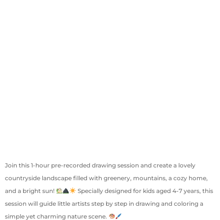
Join this 1-hour pre-recorded drawing session and create a lovely
countryside landscape filled with greenery, mountains, a cozy home,
and a bright sun!
Specially designed for kids aged 4-7 years, this
session will guide little artists step by step in drawing and coloring a
simple yet charming nature scene.