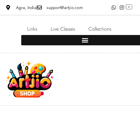
Agra, India
support@artjio.com
Links
Live Classes
Collections