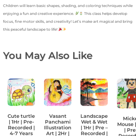
Children will learn basic shapes, shading, and coloring techniques while
enjoying a fun and creative experience.
This class helps develop
focus, fine motor skills, and creativity! Let’s make art magical and bring
this peaceful landscape to life!
You May Also Like
Cute turtle
Vasant
Landscape
Mick
| 1Hr | Pre-
Panchami
Wet & Wet
Mouse |
Recorded |
Illustration
| 1Hr | Pre –
| Pre
4-7 Years
Art | 2Hr |
Recorded |
Record