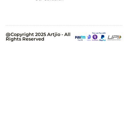
@Copyright 2025 Artjio - All
Rights Reserved