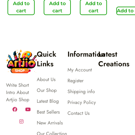
Add to
Add to
Add to
cart
cart
cart
Add to 
Quick
Information
Latest
Links
Creations
My Account
About Us
Register
Write Short
Our Shop
Shipping info
Intro About
Artjio Shop
Latest Blog
Privacy Policy
Best Sellers
Contact Us
New Arrivals
Our Collection