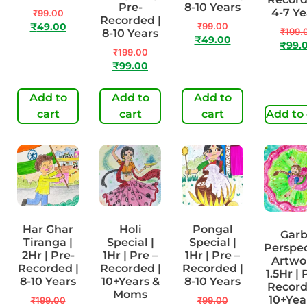
Pre-
8-10 Years
4-7 Ye
₹
99.00
Recorded |
₹
99.00
₹
49.00
₹
199.
8-10 Years
₹
49.00
₹
99.
₹
199.00
₹
99.00
Add to
Add to
Add to
cart
cart
cart
Add to 
Har Ghar
Holi
Pongal
Gar
Tiranga |
Special |
Special |
Perspec
2Hr | Pre-
1Hr | Pre –
1Hr | Pre –
Artwor
Recorded |
Recorded |
Recorded |
1.5Hr | 
8-10 Years
10+Years &
8-10 Years
Record
Moms
10+Yea
₹
199.00
₹
99.00