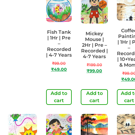
Coffe
Fish Tank
Mickey
Perspective
Painti
| 1Hr | Pre
Mouse |
Artwork |
| 1Hr | 
–
2Hr | Pre –
1Hr | Pre-
–
Recorded
Recorded |
Recorded |
Record
| 4-7 Years
4-7 Years
8-10 Years
| 10+Ye
₹
99.00
& Mo
₹
199.00
₹
99.00
₹
49.00
₹
99.00
₹
49.00
₹
99.0
₹
49.0
Add to
Add to
Add t
Add to cart
cart
cart
cart