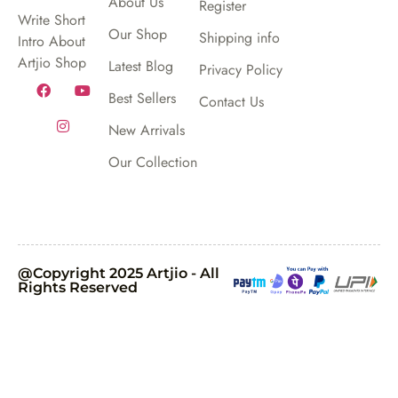
About Us
Register
Write Short
Our Shop
Shipping info
Intro About
Artjio Shop
Latest Blog
Privacy Policy
Best Sellers
Contact Us
New Arrivals
Our Collection
@Copyright 2025 Artjio - All
Rights Reserved