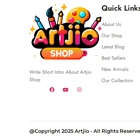
Quick Link
About Us
Our Shop
Latest Blog
Best Sellers
New Arrivals
Write Short Intro About Artjio
Shop
Our Collection
@Copyright 2025 Artjio - All Rights Reserv