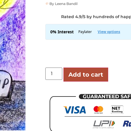
By Leena Bandil
Rated 4.9/5 by hundreds of hap
Add to cart