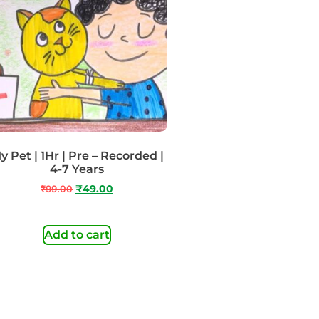
y Pet | 1Hr | Pre – Recorded |
4-7 Years
₹
99.00
₹
49.00
Add to cart