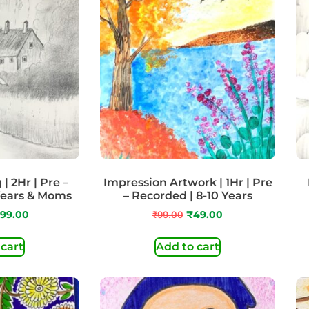
| 2Hr | Pre –
Impression Artwork | 1Hr | Pre
Years & Moms
– Recorded | 8-10 Years
99.00
₹
99.00
₹
49.00
 cart
Add to cart