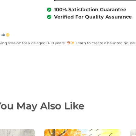
100% Satisfaction Guarantee
Verified For Quality Assurance
n
wing session for kids aged 8-10 years!
Learn to create a haunted house u
ou May Also Like