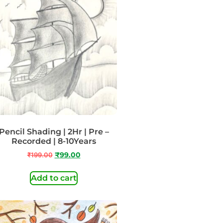
Pencil Shading | 2Hr | Pre –
Recorded | 8-10Years
₹
199.00
₹
99.00
Add to cart