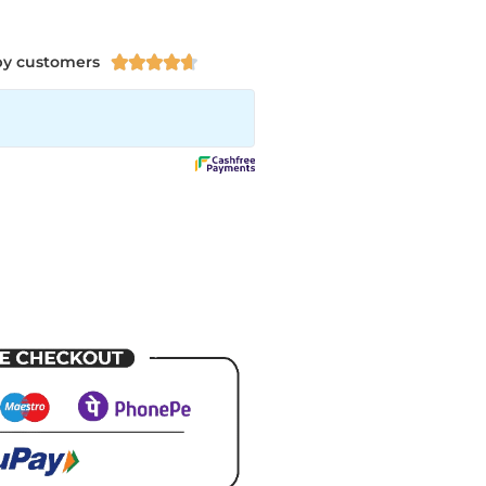
py customers




