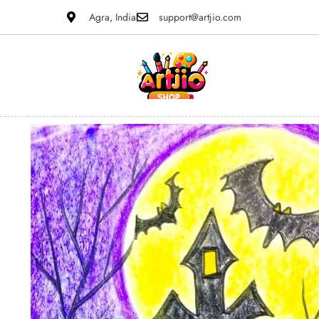
Agra, India
support@artjio.com