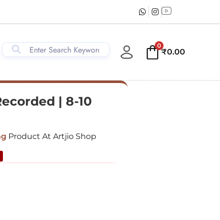
0
₹
0.00
Recorded | 8-10
ng
Product At Artjio Shop