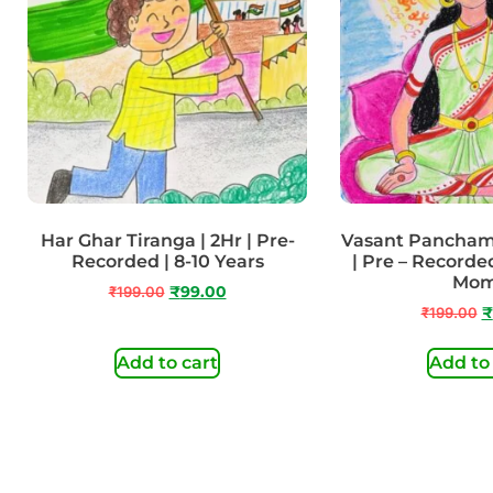
Har Ghar Tiranga | 2Hr | Pre-
Vasant Panchami
Recorded | 8-10 Years
| Pre – Recorded
Mo
₹
199.00
₹
99.00
₹
199.00
₹
Add to cart
Add to