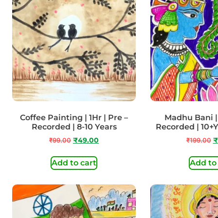
Coffee Painting | 1Hr | Pre –
Madhu Bani | 
Recorded | 8-10 Years
Recorded | 10+
₹
99.00
₹
49.00
₹
199.00
₹
Add to cart
Add to