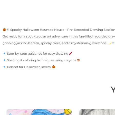
Spooky Halloween Haunted House – Pre-Recorded Drawing Sessio
Get ready for a spooktacular art adventure in this fun-filled recorded dra
grinning jack-o’-lantern, spooky trees, and a mysterious gravestone.
Step-by-step guidance for easy drawing
Shading & coloring techniques using crayons
Perfect for Halloween lovers!
Y