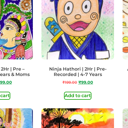
2Hr | Pre –
Ninja Hathori | 2Hr | Pre-
Years & Moms
Recorded | 4-7 Years
99.00
₹
199.00
₹
99.00
 cart
Add to cart