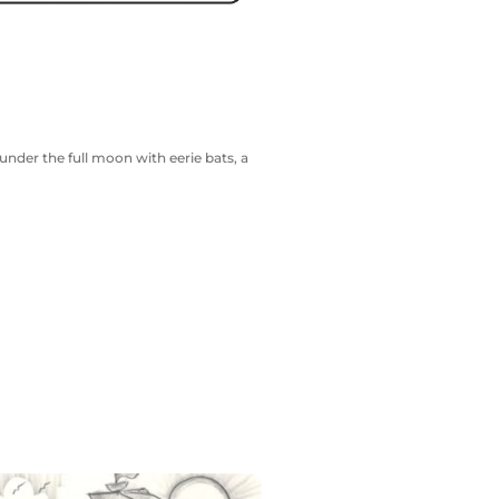
nder the full moon with eerie bats, a