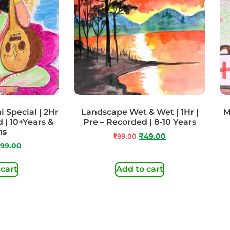
 Special | 2Hr
Landscape Wet & Wet | 1Hr |
M
 | 10+Years &
Pre – Recorded | 8-10 Years
ms
₹
99.00
₹
49.00
99.00
 cart
Add to cart