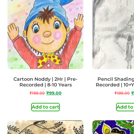
Cartoon Noddy | 2Hr | Pre-
Pencil Shading 
Recorded | 8-10 Years
Recorded | 10+
₹
199.00
₹
99.00
₹
199.00
₹
Add to cart
Add to