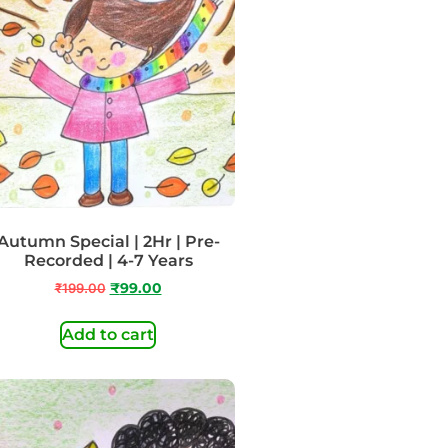
Autumn Special | 2Hr | Pre-
Recorded | 4-7 Years
₹
199.00
₹
99.00
Add to cart