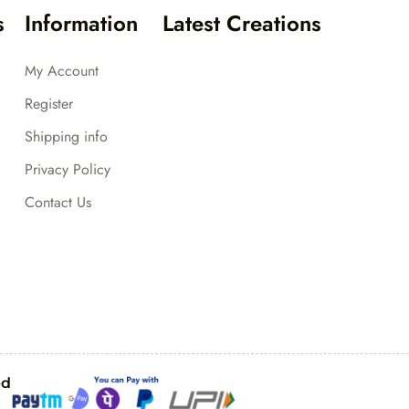
s
Information
Latest Creations
My Account
Register
Shipping info
Privacy Policy
Contact Us
ed