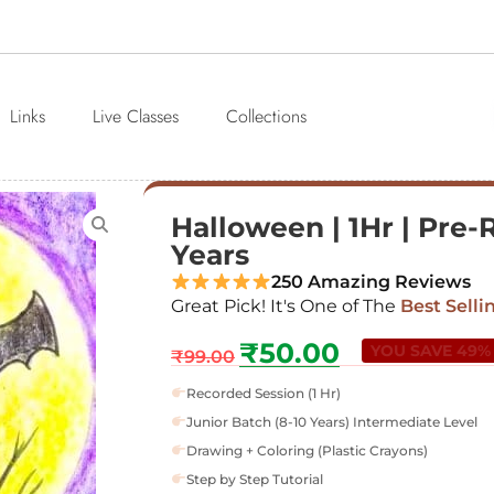
Links
Live Classes
Collections
Halloween | 1Hr | Pre-
Years
250 Amazing Reviews
Great Pick! It's One of The
Best Selli
₹
50.00
YOU SAVE 49%
₹
99.00
Recorded Session (1 Hr)
Junior Batch (8-10 Years) Intermediate Level
Drawing + Coloring (Plastic Crayons)
Step by Step Tutorial