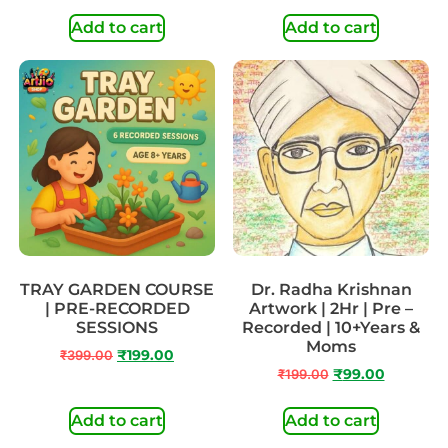
Add to cart
Add to cart
TRAY GARDEN COURSE
Dr. Radha Krishnan
| PRE-RECORDED
Artwork | 2Hr | Pre –
SESSIONS
Recorded | 10+Years &
Moms
₹
399.00
₹
199.00
₹
199.00
₹
99.00
Add to cart
Add to cart