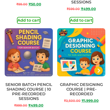
SESSIONS
₹
99.00
₹
50.00
₹
599.00
₹
499.00
Add to cart
Add to cart
SENIOR BATCH PENCIL
GRAPHIC DESIGNING
SHADING COURSE | 10
COURSE | PRE-
PRE-RECORDED
RECORDED
SESSIONS
₹
3,500.00
₹
1,999.00
₹
999.00
₹
499.00