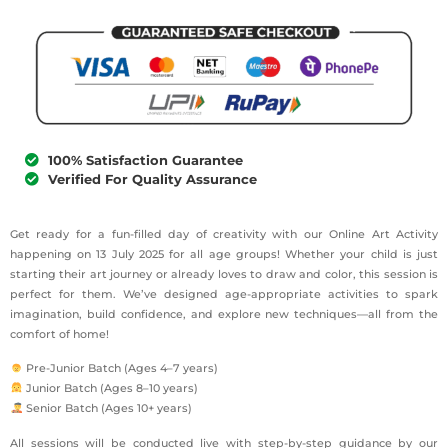
100% Satisfaction Guarantee
Verified For Quality Assurance
Get ready for a fun-filled day of creativity with our Online Art Activity
happening on 13 July 2025 for all age groups! Whether your child is just
starting their art journey or already loves to draw and color, this session is
perfect for them. We’ve designed age-appropriate activities to spark
imagination, build confidence, and explore new techniques—all from the
comfort of home!
Pre-Junior Batch (Ages 4–7 years)
Junior Batch (Ages 8–10 years)
Senior Batch (Ages 10+ years)
All sessions will be conducted live with step-by-step guidance by our