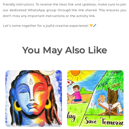
friendly instructors. To receive the class link and updates, make sure to join
our dedicated WhatsApp group through the link shared. This ensures you
don’t miss any important instructions or the activity link.
Let’s come together for a joyful creative experience!
You May Also Like