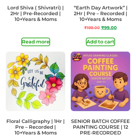
Lord Shiva ( Shivratri) |
“Earth Day Artwork” |
2Hr | Pre-Recorded |
2Hr | Pre – Recorded |
10+Years & Moms
10+Years & Moms
₹
199.00
₹
99.00
Read more
Add to cart
Floral Calligraphy | 1Hr |
SENIOR BATCH COFFEE
Pre – Recorded |
PAINTING COURSE | 12
10+Years & Moms
PRE-RECORDED