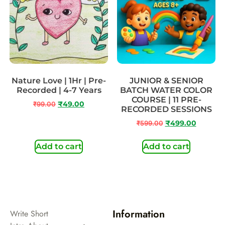
Nature Love | 1Hr | Pre-
JUNIOR & SENIOR
Recorded | 4-7 Years
BATCH WATER COLOR
COURSE | 11 PRE-
₹
99.00
₹
49.00
RECORDED SESSIONS
₹
599.00
₹
499.00
Add to cart
Add to cart
Information
Write Short