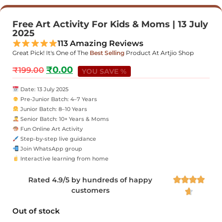
Free Art Activity For Kids & Moms | 13 July
2025
113 Amazing Reviews
Great Pick! It's One of The
Best Selling
Product At Artjio Shop
₹
0.00
₹
199.00
YOU SAVE %
Date: 13 July 2025
Pre-Junior Batch: 4–7 Years
Junior Batch: 8–10 Years
Senior Batch: 10+ Years & Moms
Fun Online Art Activity
Step-by-step live guidance
Join WhatsApp group
Interactive learning from home
Rated 4.9/5 by hundreds of happy




customers

Out of stock