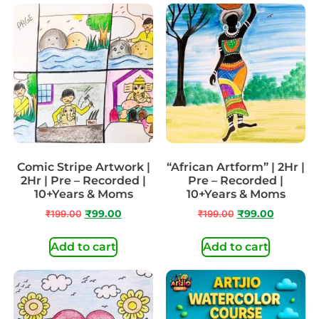
Comic Stripe Artwork |
“African Artform” | 2Hr |
2Hr | Pre – Recorded |
Pre – Recorded |
10+Years & Moms
10+Years & Moms
₹
199.00
₹
99.00
₹
199.00
₹
99.00
Add to cart
Add to cart