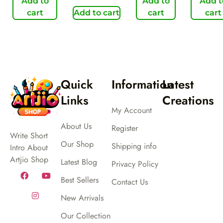
Add to
Add to
Add t
cart
Add to cart
cart
cart
Quick
Information
Latest
Links
Creations
My Account
About Us
Register
Write Short
Our Shop
Shipping info
Intro About
Artjio Shop
Latest Blog
Privacy Policy
Best Sellers
Contact Us
New Arrivals
Our Collection