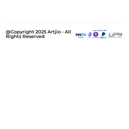
@Copyright 2025 Artjio - All
Rights Reserved