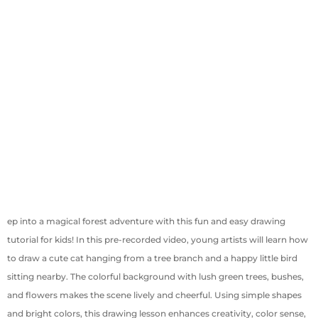
ep into a magical forest adventure with this fun and easy drawing
tutorial for kids! In this pre-recorded video, young artists will learn how
to draw a cute cat hanging from a tree branch and a happy little bird
sitting nearby. The colorful background with lush green trees, bushes,
and flowers makes the scene lively and cheerful. Using simple shapes
and bright colors, this drawing lesson enhances creativity, color sense,