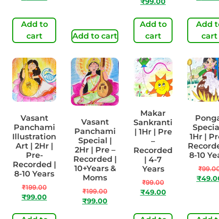
₹
99.00
Add to
Add to
Add t
cart
Add to cart
cart
cart
Makar
Vasant
Ponga
Vasant
Sankranti
Panchami
Special
Panchami
| 1Hr | Pre
Illustration
1Hr | Pr
Special |
–
Art | 2Hr |
Recorde
2Hr | Pre –
Recorded
Pre-
8-10 Ye
Recorded |
| 4-7
Recorded |
10+Years &
Years
₹
99.0
8-10 Years
Moms
₹
49.0
₹
99.00
₹
199.00
₹
199.00
₹
49.00
₹
99.00
₹
99.00