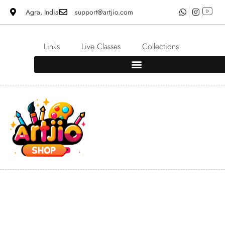
Agra, India
support@artjio.com
Links
Live Classes
Collections