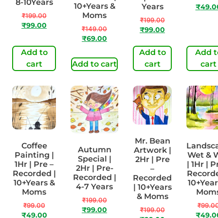
8-10Years
10+Years &
Years
₹
49.0
Moms
₹
199.00
₹
199.00
₹
99.00
₹
149.00
₹
99.00
₹
69.00
Add to
Add to
Add t
cart
Add to cart
cart
cart
Mr. Bean
Coffee
Landsc
Autumn
Artwork |
Painting |
Wet & 
Special |
2Hr | Pre
1Hr | Pre –
| 1Hr | P
2Hr | Pre-
–
Recorded |
Recorde
Recorded |
Recorded
10+Years &
10+Year
4-7 Years
| 10+Years
Moms
Mom
& Moms
₹
199.00
₹
99.00
₹
99.0
₹
99.00
₹
199.00
₹
49.00
₹
49.0