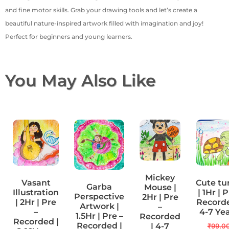
and fine motor skills. Grab your drawing tools and let’s create a
beautiful nature-inspired artwork filled with imagination and joy!
Perfect for beginners and young learners.
You May Also Like
Mickey
Vasant
Cute tu
Garba
Mouse |
Illustration
| 1Hr | 
Perspective
2Hr | Pre
| 2Hr | Pre
Recorde
Artwork |
–
–
4-7 Ye
1.5Hr | Pre –
Recorded
Recorded |
Recorded |
| 4-7
₹
99.0