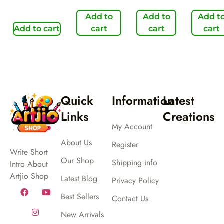
Add to
Add to
Add t
Add to cart
cart
cart
cart
Quick
Information
Latest
Links
Creations
My Account
About Us
Register
Write Short
Our Shop
Shipping info
Intro About
Artjio Shop
Latest Blog
Privacy Policy
Best Sellers
Contact Us
New Arrivals