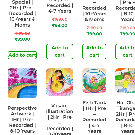
Special |
–
| Pre –
Recorded |
2Hr | Pre –
Recorded
Record
4-7 Years
Recorded |
| 10+Years
| 8-10
10+Years &
& Moms
Years
₹
199.00
Moms
₹
99.00
₹
199.00
₹
199.0
₹
199.00
₹
99.00
₹
99.0
₹
99.00
Add to
Add to
Add t
Add to cart
cart
cart
cart
Fish Tank
Har Gh
Vasant
Perspective
| 1Hr | Pre
Tiranga
Illustration
Artwork |
–
2Hr | Pr
| 2Hr | Pre
1Hr | Pre-
Recorded
Record
–
Recorded |
| 4-7
| 8-10
Recorded |
8-10 Years
Years
Years
8-10Years