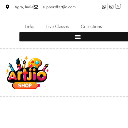
Agra, India
support@artjio.com
Links
Live Classes
Collections