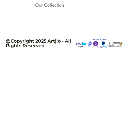
Our Collection
@Copyright 2025 Artjio - All
Rights Reserved