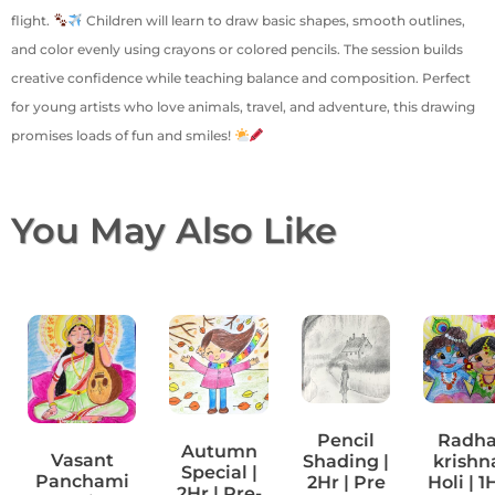
flight.
Children will learn to draw basic shapes, smooth outlines,
and color evenly using crayons or colored pencils. The session builds
creative confidence while teaching balance and composition. Perfect
for young artists who love animals, travel, and adventure, this drawing
promises loads of fun and smiles!
You May Also Like
Pencil
Radh
Autumn
Vasant
Shading |
krishn
Special |
Panchami
2Hr | Pre
Holi | 1
2Hr | Pre-