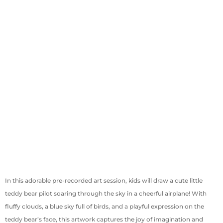
In this adorable pre-recorded art session, kids will draw a cute little
teddy bear pilot soaring through the sky in a cheerful airplane! With
fluffy clouds, a blue sky full of birds, and a playful expression on the
teddy bear’s face, this artwork captures the joy of imagination and