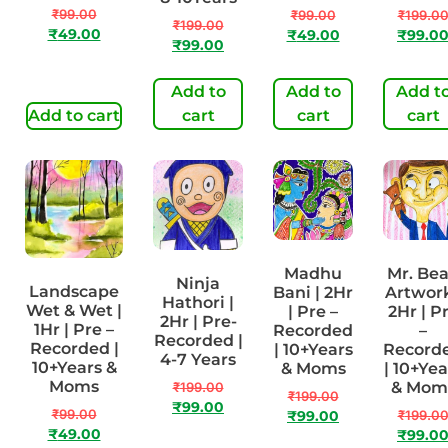
₹
99.00
₹
99.00
₹
199.0
₹
199.00
₹
49.00
₹
49.00
₹
99.0
₹
99.00
Add to
Add to
Add t
Add to cart
cart
cart
cart
Madhu
Mr. Be
Ninja
Landscape
Bani | 2Hr
Artwork
Hathori |
Wet & Wet |
| Pre –
2Hr | P
2Hr | Pre-
1Hr | Pre –
Recorded
–
Recorded |
Recorded |
| 10+Years
Record
4-7 Years
10+Years &
& Moms
| 10+Yea
Moms
& Mom
₹
199.00
₹
199.00
₹
99.00
₹
99.00
₹
199.0
₹
99.00
₹
49.00
₹
99.0