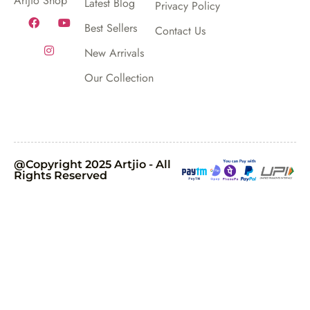
Artjio Shop
Latest Blog
Privacy Policy
Best Sellers
Contact Us
New Arrivals
Our Collection
@Copyright 2025 Artjio - All
Rights Reserved