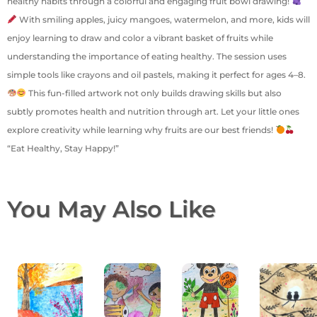
healthy habits through a colorful and engaging fruit bowl drawing!
With smiling apples, juicy mangoes, watermelon, and more, kids will
enjoy learning to draw and color a vibrant basket of fruits while
understanding the importance of eating healthy. The session uses
simple tools like crayons and oil pastels, making it perfect for ages 4–8.
This fun-filled artwork not only builds drawing skills but also
subtly promotes health and nutrition through art. Let your little ones
explore creativity while learning why fruits are our best friends!
“Eat Healthy, Stay Happy!”
You May Also Like