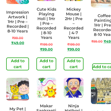
Cute Kids
Mickey
Impression
Playing
Mouse |
Coffee
Artwork |
Holi | 1Hr
2Hr | Pre
Painting
1Hr | Pre –
| Pre –
–
1Hr | Pre
Recorded |
Recorded
Recorded
Recorded
8-10 Years
| 8-10
| 4-7
8-10 Yea
Years
Years
₹
99.00
₹
99.00
₹
49
₹
49.00
₹
199.00
₹
199.00
₹
99.00
₹
99.00
Add to
Add to
Add to
cart
cart
cart
Add to c
Makar
Ninja
My Pet |
Sankranti
Hathori |