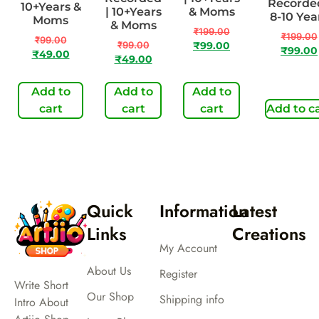
Recorded
10+Years &
| 10+Years
& Moms
8-10 Yea
Moms
& Moms
₹
199.00
₹
199.00
₹
99.00
₹
99.00
₹
99.00
₹
99.00
₹
49.00
₹
49.00
Add to
Add to
Add to
cart
cart
cart
Add to c
Quick
Information
Latest
Links
Creations
My Account
About Us
Register
Write Short
Our Shop
Shipping info
Intro About