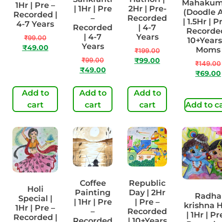
Mahaku
1Hr | Pre –
| 1Hr | Pre
2Hr | Pre-
(Doodle A
Recorded |
–
Recorded
| 1.5Hr | P
4-7 Years
Recorded
| 4-7
Recorded
| 4-7
Years
₹
99.00
10+Years
Years
₹
49.00
Moms
₹
199.00
₹
99.00
₹
99.00
₹
149.00
₹
49.00
₹
69.00
Add to
Add to
Add to
cart
cart
cart
Add to c
Coffee
Republic
Holi
Painting
Day | 2Hr
Radha
Special |
| 1Hr | Pre
| Pre –
krishna H
1Hr | Pre –
–
Recorded
| 1Hr | Pr
Recorded |
Recorded
| 10+Years