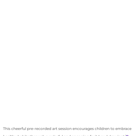
This cheerful pre-recorded art session encourages children to embrace