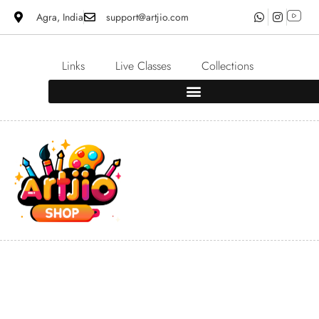
Agra, India
support@artjio.com
Links
Live Classes
Collections