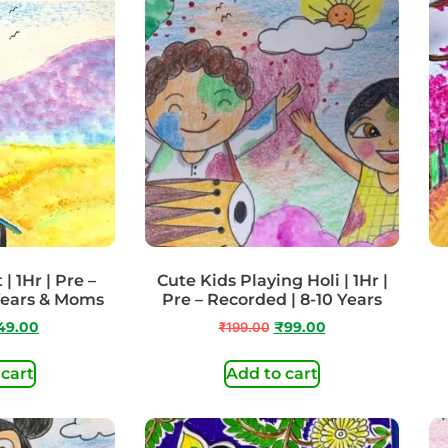
| 1Hr | Pre –
Cute Kids Playing Holi | 1Hr |
Years & Moms
Pre – Recorded | 8-10 Years
49.00
₹
199.00
₹
99.00
 cart
Add to cart