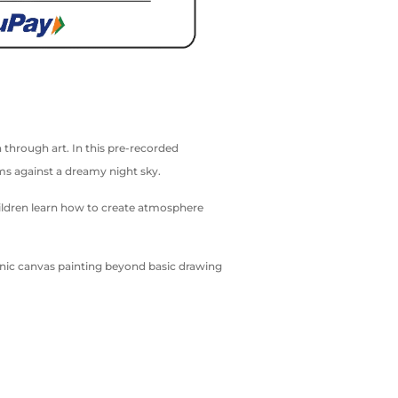
 through art. In this pre-recorded
oms against a dreamy night sky.
hildren learn how to create atmosphere
cenic canvas painting beyond basic drawing