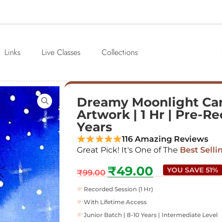
Links
Live Classes
Collections
Dreamy Moonlight Can
Artwork | 1 Hr | Pre-Re
Years
116 Amazing Reviews
Great Pick! It's One of The
Best Selli
₹
49.00
YOU SAVE 51%
₹
99.00
Recorded Session (1 Hr)
With Lifetime Access
Junior Batch | 8-10 Years | Intermediate Level