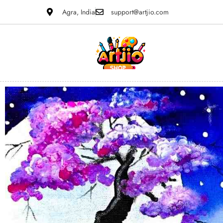
Agra, India
support@artjio.com