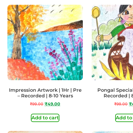
Impression Artwork | 1Hr | Pre
Pongal Special 
– Recorded | 8-10 Years
Recorded | 
₹
99.00
₹
49.00
₹
99.00
₹
Add to cart
Add to