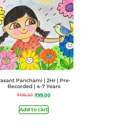
asant Panchami | 2Hr | Pre-
Recorded | 4-7 Years
₹
199.00
₹
99.00
Add to cart