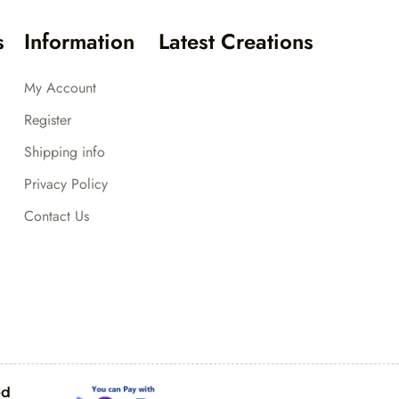
s
Information
Latest Creations
My Account
Register
Shipping info
Privacy Policy
Contact Us
ed