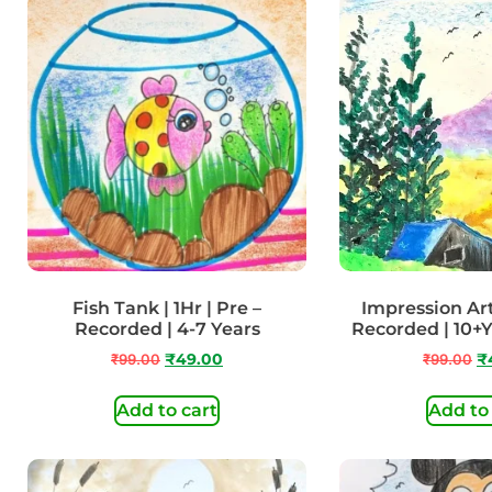
Fish Tank | 1Hr | Pre –
Impression Art 
Recorded | 4-7 Years
Recorded | 10+
₹
99.00
₹
49.00
₹
99.00
₹
Add to cart
Add to