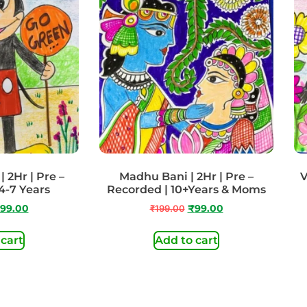
 2Hr | Pre –
Madhu Bani | 2Hr | Pre –
V
4-7 Years
Recorded | 10+Years & Moms
99.00
₹
199.00
₹
99.00
 cart
Add to cart