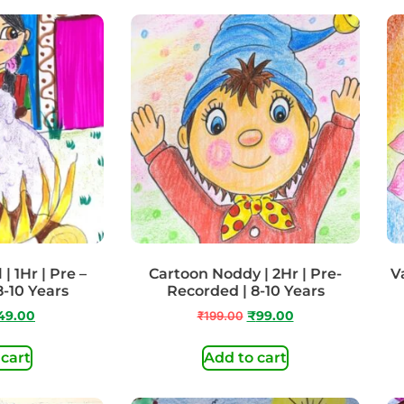
| 1Hr | Pre –
Cartoon Noddy | 2Hr | Pre-
Va
8-10 Years
Recorded | 8-10 Years
49.00
₹
199.00
₹
99.00
 cart
Add to cart