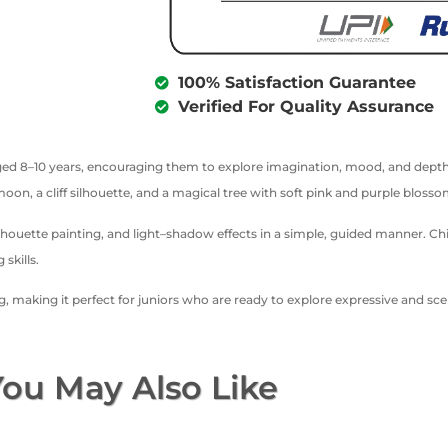
100% Satisfaction Guarantee
Verified For Quality Assurance
n aged 8–10 years, encouraging them to explore imagination, mood, and depth
 moon, a cliff silhouette, and a magical tree with soft pink and purple bloss
lhouette painting, and light–shadow effects in a simple, guided manner. C
skills.
ng, making it perfect for juniors who are ready to explore expressive and s
ou May Also Like