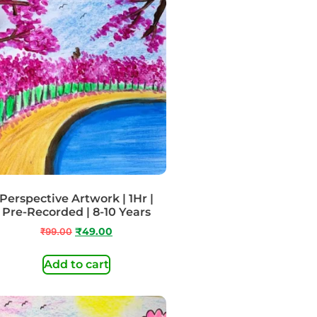
Perspective Artwork | 1Hr |
Pre-Recorded | 8-10 Years
₹
99.00
₹
49.00
Add to cart