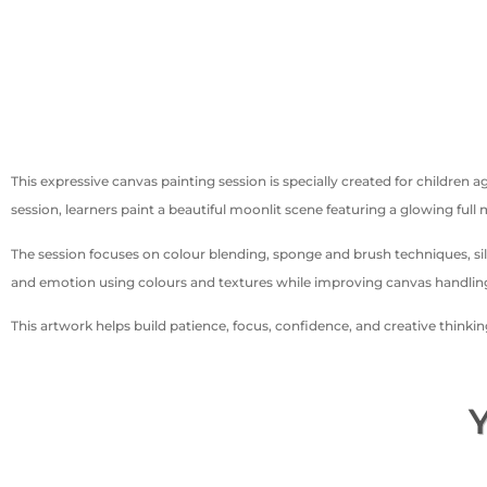
This expressive canvas painting session is specially created for childre
session, learners paint a beautiful moonlit scene featuring a glowing full
The session focuses on colour blending, sponge and brush techniques, si
and emotion using colours and textures while improving canvas handling 
This artwork helps build patience, focus, confidence, and creative thinki
Y