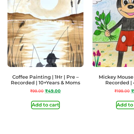
Coffee Painting | 1Hr | Pre –
Mickey Mouse |
Recorded | 10+Years & Moms
Recorded | 
₹
99.00
₹
49.00
₹
199.00
₹
Add to cart
Add to