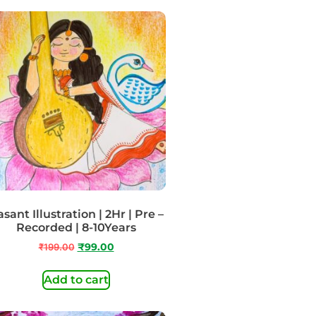
sant Illustration | 2Hr | Pre –
Recorded | 8-10Years
₹
199.00
₹
99.00
Add to cart