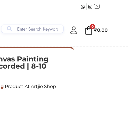
0
₹
0.00
vas Painting
corded | 8-10
ng
Product At Artjio Shop