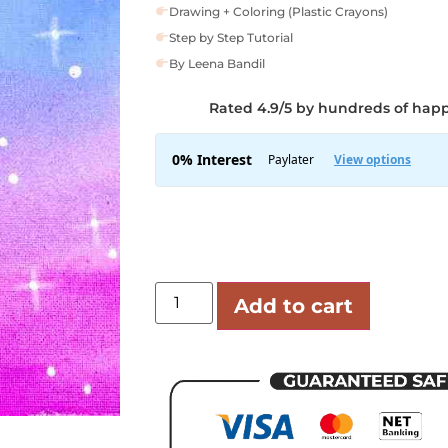
Drawing + Coloring (Plastic Crayons)
Step by Step Tutorial
By Leena Bandil
Rated 4.9/5 by hundreds of hap
Add to cart