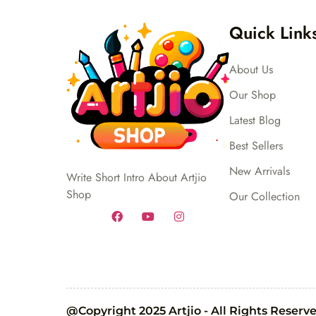
Quick Link
About Us
Our Shop
Latest Blog
Best Sellers
New Arrivals
Write Short Intro About Artjio
Shop
Our Collection
@Copyright 2025 Artjio - All Rights Reserv