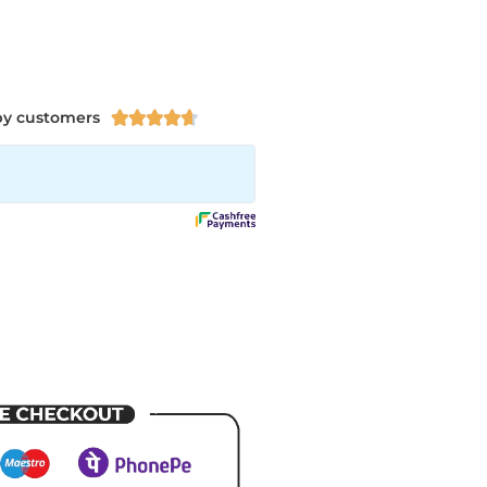
py customers




