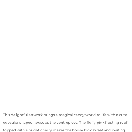
This delightful artwork brings a magical candy world to life with a cute
cupcake-shaped house as the centrepiece. The fluffy pink frosting roof
topped with a bright cherry makes the house look sweet and inviting.