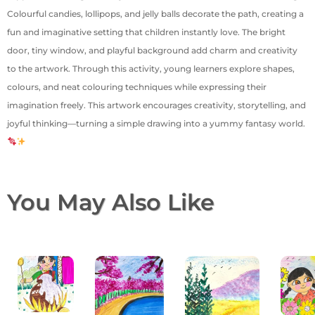
Colourful candies, lollipops, and jelly balls decorate the path, creating a
fun and imaginative setting that children instantly love. The bright
door, tiny window, and playful background add charm and creativity
to the artwork. Through this activity, young learners explore shapes,
colours, and neat colouring techniques while expressing their
imagination freely. This artwork encourages creativity, storytelling, and
joyful thinking—turning a simple drawing into a yummy fantasy world.
You May Also Like