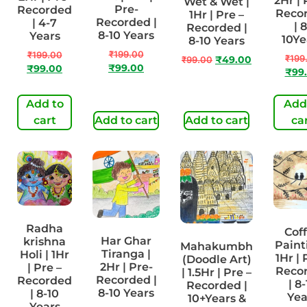
2Hr | 
Wet & Wet |
Pre-
Recorded
Reco
1Hr | Pre –
Recorded |
| 4-7
| 8
Recorded |
8-10 Years
Years
10Ye
8-10 Years
₹
199.00
₹
199.00
₹
199
₹
99.00
₹
49.00
₹
99.00
₹
99.00
₹
99
Add to
Add
cart
Add to cart
Add to cart
ca
Radha
Cof
Har Ghar
krishna
Paint
Mahakumbh
Tiranga |
Holi | 1Hr
1Hr | 
(Doodle Art)
2Hr | Pre-
| Pre –
Reco
| 1.5Hr | Pre –
Recorded |
Recorded
| 8
Recorded |
8-10 Years
| 8-10
Yea
10+Years &
Years