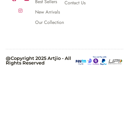
Best Sellers
Contact Us
New Arrivals
Our Collection
@Copyright 2025 Artjio - All
Rights Reserved