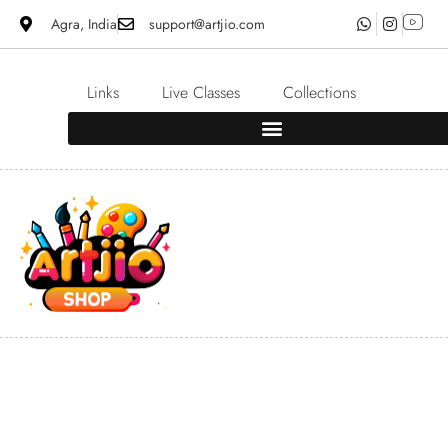
Agra, India
support@artjio.com
Links
Live Classes
Collections