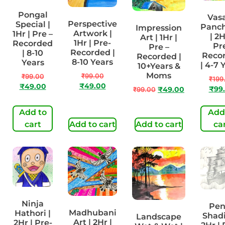
Pongal
Vas
Perspective
Special |
Panc
Impression
Artwork |
1Hr | Pre –
| 2H
Art | 1Hr |
1Hr | Pre-
Recorded
Pr
Pre –
Recorded |
| 8-10
Reco
Recorded |
8-10 Years
Years
| 4-7 
10+Years &
Moms
₹
99.00
₹
99.00
₹
199
₹
49.00
₹
49.00
₹
99
₹
99.00
₹
49.00
Add to
Add
cart
Add to cart
Add to cart
ca
Ninja
Pen
Madhubani
Hathori |
Shadi
Landscape
Art | 2Hr |
2Hr | Pre-