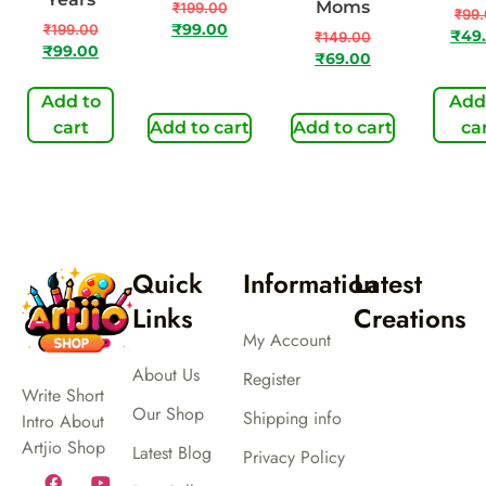
Moms
₹
199.00
₹
99
₹
199.00
₹
99.00
₹
49
₹
149.00
₹
99.00
₹
69.00
Add to
Add
cart
Add to cart
Add to cart
ca
Quick
Information
Latest
Links
Creations
My Account
About Us
Register
Write Short
Our Shop
Shipping info
Intro About
Artjio Shop
Latest Blog
Privacy Policy