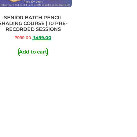
SENIOR BATCH PENCIL
SHADING COURSE | 10 PRE-
RECORDED SESSIONS
₹
999.00
₹
499.00
Add to cart