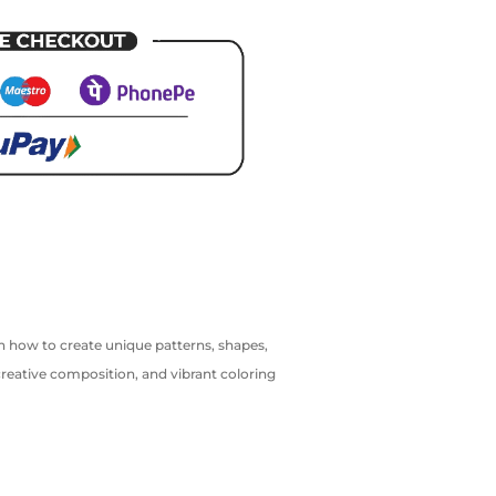
arn how to create unique patterns, shapes,
creative composition, and vibrant coloring