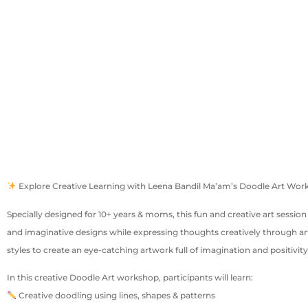
Explore Creative Learning with Leena Bandil Ma’am’s Doodle Art Wo
Specially designed for 10+ years & moms, this fun and creative art session
and imaginative designs while expressing thoughts creatively through art
styles to create an eye-catching artwork full of imagination and positivity
In this creative Doodle Art workshop, participants will learn:
Creative doodling using lines, shapes & patterns