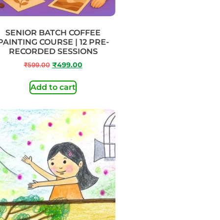
SENIOR BATCH COFFEE
PAINTING COURSE | 12 PRE-
RECORDED SESSIONS
₹
599.00
₹
499.00
Add to cart