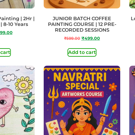
ainting | 2Hr |
JUNIOR BATCH COFFEE
L
| 8-10 Years
PAINTING COURSE | 12 PRE-
RECORDED SESSIONS
99.00
₹
599.00
₹
499.00
 cart
Add to cart