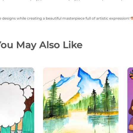
 designs while creating a beautiful masterpiece full of artistic expression!
ou May Also Like