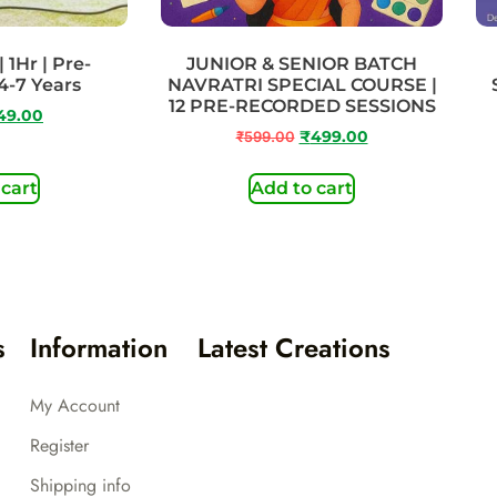
 1Hr | Pre-
JUNIOR & SENIOR BATCH
4-7 Years
NAVRATRI SPECIAL COURSE |
12 PRE-RECORDED SESSIONS
49.00
₹
599.00
₹
499.00
 cart
Add to cart
s
Information
Latest Creations
My Account
Register
Shipping info