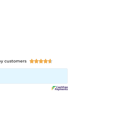
py customers




