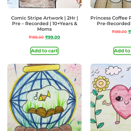
Comic Stripe Artwork | 2Hr |
Princess Coffee P
Pre – Recorded | 10+Years &
Pre-Recorded 
Moms
₹
199.00
₹
₹
199.00
₹
99.00
Add to cart
Add to