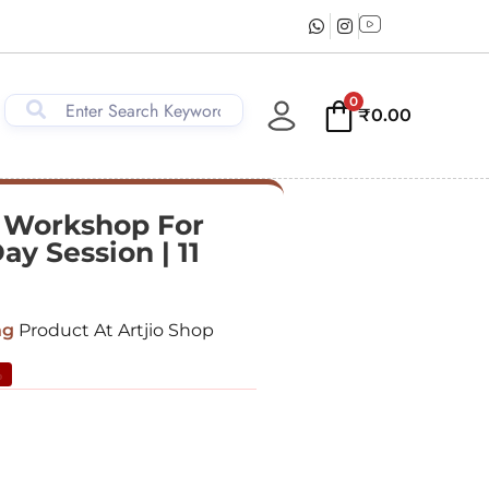
0
₹
0.00
 Workshop For
ay Session | 11
ng
Product At Artjio Shop
%