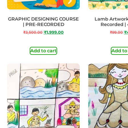
GRAPHIC DESIGNING COURSE
Lamb Artwork |
| PRE-RECORDED
Recorded | 
₹
3,500.00
₹
1,999.00
₹
99.00
₹
Add to cart
Add to