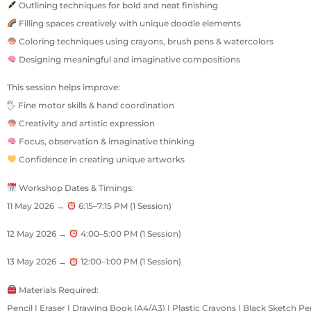
Outlining techniques for bold and neat finishing
Filling spaces creatively with unique doodle elements
Coloring techniques using crayons, brush pens & watercolors
Designing meaningful and imaginative compositions
This session helps improve:
🖐 Fine motor skills & hand coordination
Creativity and artistic expression
Focus, observation & imaginative thinking
Confidence in creating unique artworks
Workshop Dates & Timings:
11 May 2026 →
6:15–7:15 PM (1 Session)
12 May 2026 →
4:00–5:00 PM (1 Session)
13 May 2026 →
12:00–1:00 PM (1 Session)
Materials Required:
Pencil | Eraser | Drawing Book (A4/A3) | Plastic Crayons | Black Sketch Pen