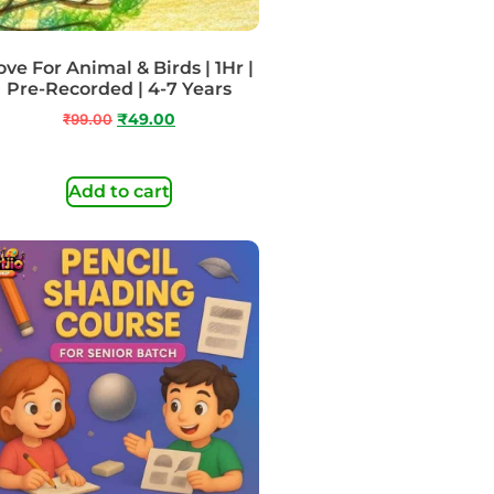
ove For Animal & Birds | 1Hr |
Pre-Recorded | 4-7 Years
₹
99.00
₹
49.00
Add to cart