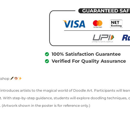
100% Satisfaction Guarantee
Verified For Quality Assurance
rkshop
 introduces artists to the magical world of Doodle Art. Participants will le
. With step-by-step guidance, students will explore doodling techniques, 
. (Artwork shown in the poster is for reference only.)