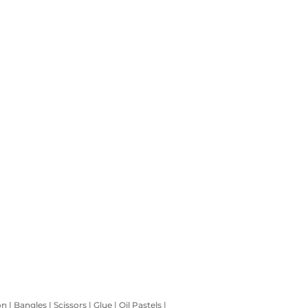
 Bangles | Scissors | Glue | Oil Pastels |