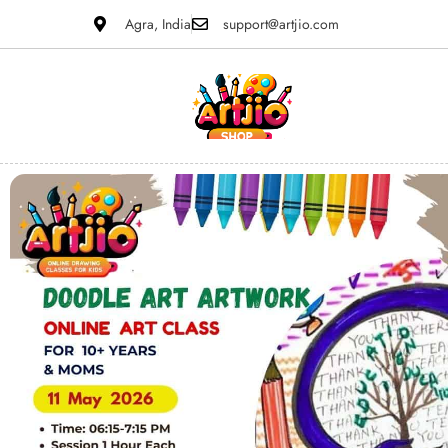
Agra, India
support@artjio.com