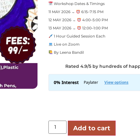
Workshop Dates & Timings
11 MAY 2026 →
6:15–7:15 PM
12 MAY 2026 →
4:00–5:00 PM
13 MAY 2026 →
12:00–1:00 PM
1 Hour Guided Session Each
Live on Zoom
By Leena Bandil
Rated 4.9/5 by hundreds of hap
Add to cart