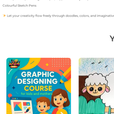
Colourful Sketch Pens
Let your creativity flow freely through doodles, colors, and imaginative
Y