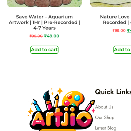
Save Water – Aquarium
Nature Love |
Artwork | 1Hr | Pre-Recorded |
Recorded | 
4-7 Years
₹
99.00
₹
₹
99.00
₹
49.00
Add to cart
Add to
Quick Link
About Us
Our Shop
Latest Blog