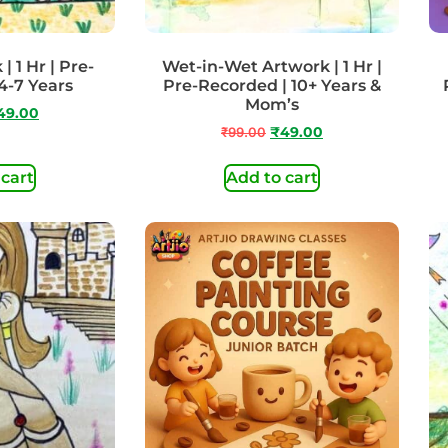
 1 Hr | Pre-
Wet-in-Wet Artwork | 1 Hr |
4-7 Years
Pre-Recorded | 10+ Years &
Mom’s
49.00
₹
99.00
₹
49.00
 cart
Add to cart