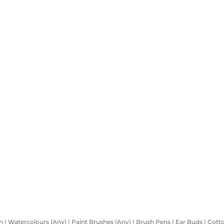
 | Watercolours (Any) | Paint Brushes (Any) | Brush Pens | Ear Buds | Cotton |