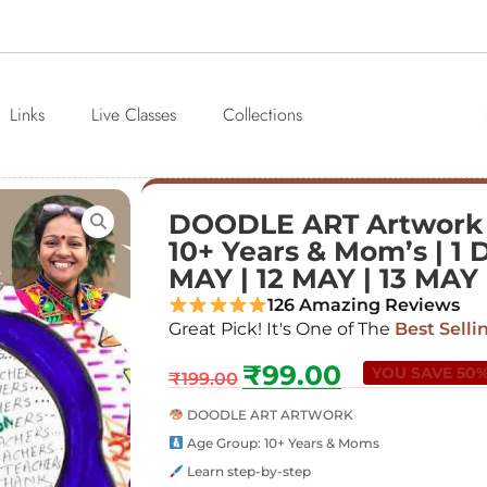
Links
Live Classes
Collections
DOODLE ART Artwork
10+ Years & Mom’s | 1 D
MAY | 12 MAY | 13 MAY
126 Amazing Reviews
Great Pick! It's One of The
Best Selli
₹
99.00
YOU SAVE 50
₹
199.00
DOODLE ART ARTWORK
Age Group: 10+ Years & Moms
Learn step-by-step