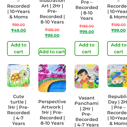
Illustration
–
–
Pre –
Art | 2Hr |
Recorded
Recorde
Recorded
Pre-
| 10+Years
| 10+Yea
| 8-10
Recorded |
& Moms
& Mom
Years
8-10 Years
₹
99.00
₹
199.00
₹
199.00
₹
199.00
₹
49.00
₹
99.00
₹
99.00
₹
99.00
Add to
Add to
Add to
cart
Add to cart
cart
cart
Cute
Republi
Vasant
Perspective
turtle |
Day | 2H
Panchami
Artwork |
1Hr | Pre-
| Pre –
| 2Hr |
1Hr | Pre-
Recorded
Recorde
Pre-
Recorded |
| 4-7
| 10+Yea
Recorded
8-10 Years
Years
& Mom
| 4-7 Years