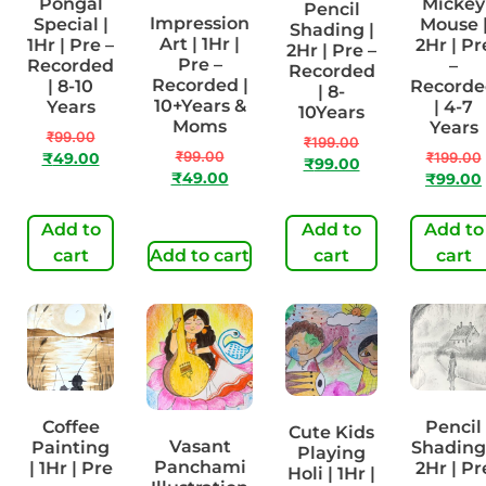
Pongal
Mickey
Pencil
Impression
Special |
Mouse 
Shading |
Art | 1Hr |
1Hr | Pre –
2Hr | Pr
2Hr | Pre –
Pre –
Recorded
–
Recorded
Recorded |
| 8-10
Recorde
| 8-
10+Years &
Years
| 4-7
10Years
Moms
Years
₹
99.00
₹
199.00
₹
99.00
₹
199.00
₹
49.00
₹
99.00
₹
49.00
₹
99.00
Add to
Add to
Add to
cart
Add to cart
cart
cart
Coffee
Pencil
Cute Kids
Vasant
Painting
Shading
Playing
Panchami
| 1Hr | Pre
2Hr | Pr
Holi | 1Hr |