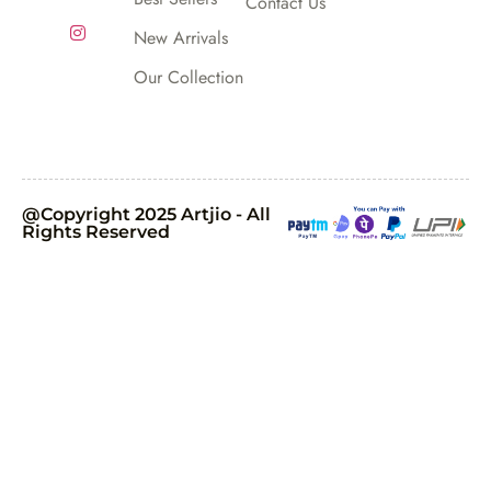
Contact Us
New Arrivals
Our Collection
@Copyright 2025 Artjio - All
Rights Reserved