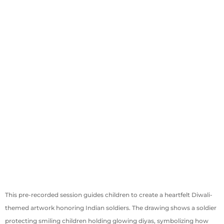
This pre-recorded session guides children to create a heartfelt Diwali-
themed artwork honoring Indian soldiers. The drawing shows a soldier
protecting smiling children holding glowing diyas, symbolizing how