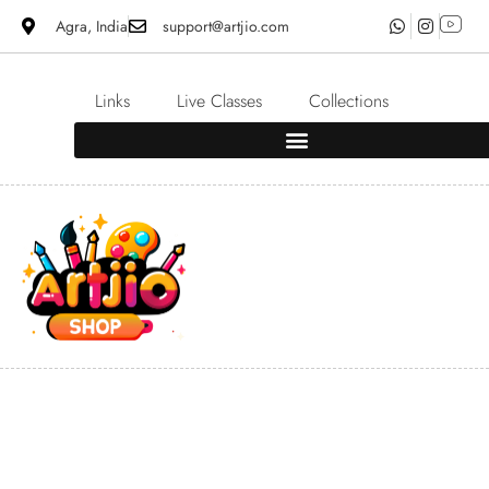
Agra, India
support@artjio.com
Links
Live Classes
Collections