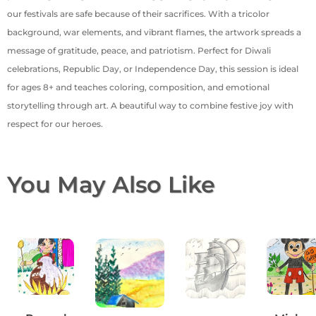
our festivals are safe because of their sacrifices. With a tricolor
background, war elements, and vibrant flames, the artwork spreads a
message of gratitude, peace, and patriotism. Perfect for Diwali
celebrations, Republic Day, or Independence Day, this session is ideal
for ages 8+ and teaches coloring, composition, and emotional
storytelling through art. A beautiful way to combine festive joy with
respect for our heroes.
You May Also Like