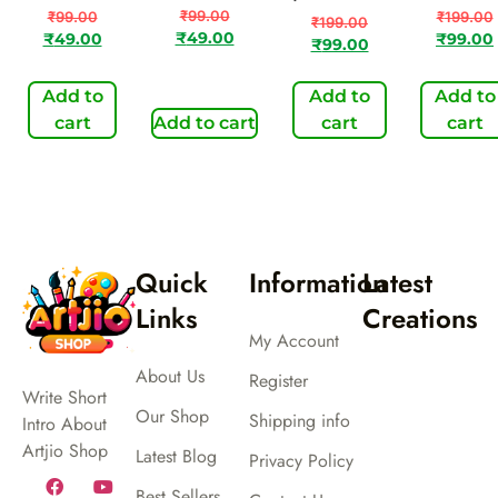
₹
99.00
₹
99.00
₹
199.00
₹
199.00
₹
49.00
₹
49.00
₹
99.00
₹
99.00
Add to
Add to
Add to
cart
Add to cart
cart
cart
Quick
Information
Latest
Links
Creations
My Account
About Us
Register
Write Short
Our Shop
Shipping info
Intro About
Artjio Shop
Latest Blog
Privacy Policy
Best Sellers