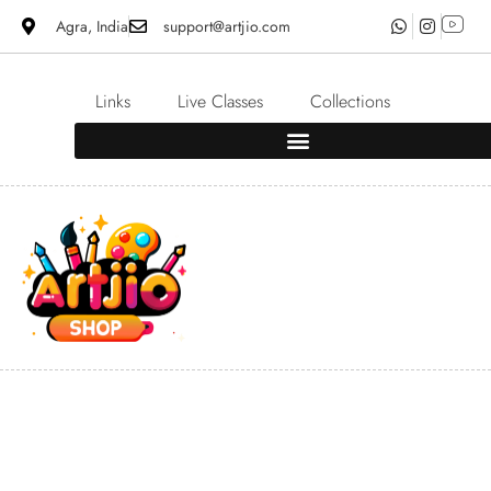
Agra, India
support@artjio.com
Links
Live Classes
Collections