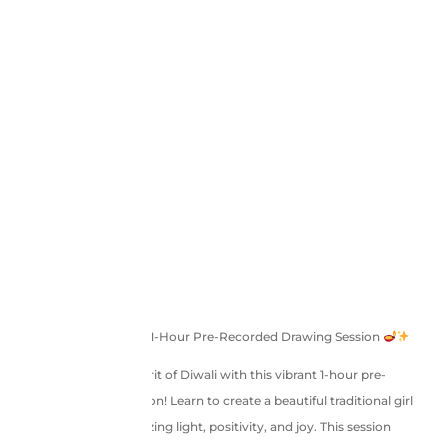
Diwali Glow – A Special 1-Hour Pre-Recorded Drawing Session
Step into the festive spirit of Diwali with this vibrant 1-hour pre-
recorded drawing session! Learn to create a beautiful traditional girl
holding a diya, symbolizing light, positivity, and joy. This session