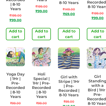
Recorded 
8-10 Years
| 8-10
₹
199.00
8-10 Year
Years
₹
149.00
₹
99.00
₹
199.00
₹
69.00
₹
199.00
₹
99.00
₹
99.00
Add to
Add to
Add to
Add to
cart
cart
cart
cart
Yoga Day
Holi
Girl
Girl with
| 1Hr |
Special |
Standin
Stripe | 1Hr
Pre-
1Hr | Pre-
with a
| Pre-
Recorded
Recorded
Bird | 1Hr 
Recorded |
| 8-10
| 8-10
Pre-
8-10 Years
Years
Years
Recorded 
₹
99.00
₹
99.00
₹
99.00
8-10 Year