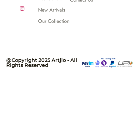
New Arrivals
Our Collection
@Copyright 2025 Artjio - All
Rights Reserved