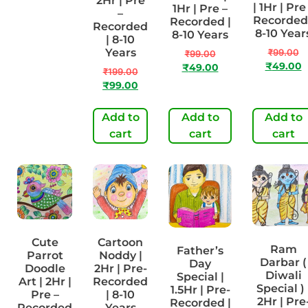
1Hr | Pre-
2Hr | Pre
| 1Hr | Pre
1Hr | Pre –
Recorded
–
Recorded 
Recorded |
| 8-10
Recorded
8-10 Year
8-10 Years
Years
| 8-10
Years
₹
99.00
₹
99.00
₹
99.00
₹
49.00
₹
49.00
₹
199.00
₹
50.00
₹
99.00
Add to
Add to
Add to
Add to
cart
cart
cart
cart
Cute
Cartoon
Ram
Father’s
Parrot
Noddy |
Darbar (
Day
Doodle
2Hr | Pre-
Diwali
Special |
Art | 2Hr |
Recorded
Special ) 
1.5Hr | Pre-
Pre –
| 8-10
2Hr | Pre
Recorded |
Recorded
Years