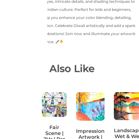
focuses on expressive eyes, intricate details, and shading techniques to
bring out the charm of Indian culture. Perfect for kids and beginners,
this guided class will help you enhance your color blending, detailing,
and festive theme creation. Celebrate Diwali artistically and add a spark
of creativity to your celebrations! Join now and illuminate your artwork
with warmth and elegance.
You May Also Like
Dreamy
Fair
Landscap
Impression
Unicorn |
Scene |
Wet & We
Artwork |