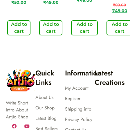
₹
49.00
₹
50.00
₹
49.00
₹
99.00
₹
49.00
Add to
Add to
Add to
Add to
cart
cart
cart
cart
Quick
Information
Latest
Links
Creations
My Account
About Us
Register
Write Short
Our Shop
Shipping info
Intro About
Artjio Shop
Latest Blog
Privacy Policy
Best Sellers
Contact Us