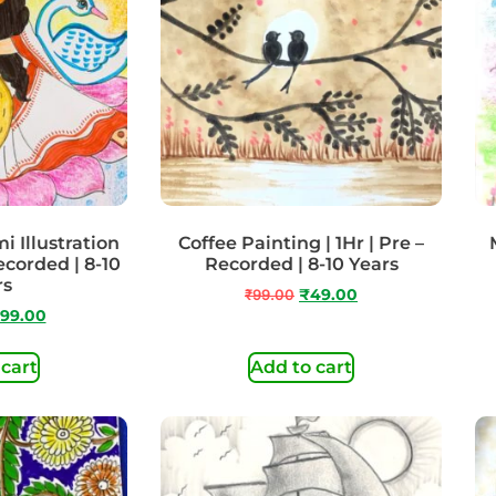
 Illustration
Coffee Painting | 1Hr | Pre –
ecorded | 8-10
Recorded | 8-10 Years
rs
₹
99.00
₹
49.00
99.00
 cart
Add to cart