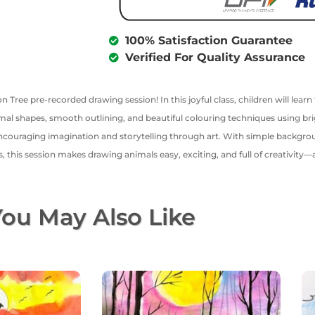
100% Satisfaction Guarantee
Verified For Quality Assurance
on Tree pre-recorded drawing session! In this joyful class, children will learn
imal shapes, smooth outlining, and beautiful colouring techniques using bri
ncouraging imagination and storytelling through art. With simple backgroun
ids, this session makes drawing animals easy, exciting, and full of creativit
ou May Also Like