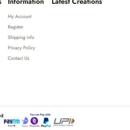
s
Information
Latest Creations
My Account
Register
Shipping info
Privacy Policy
Contact Us
ed