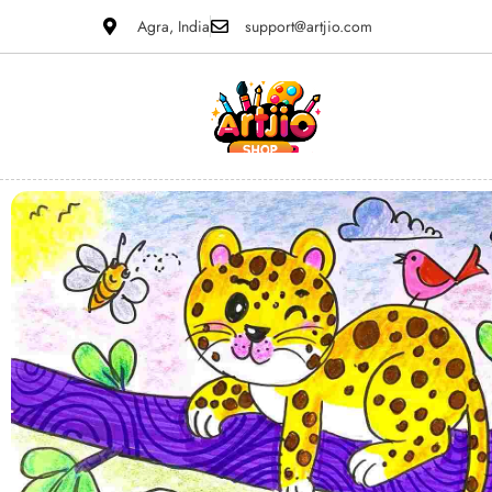
Agra, India
support@artjio.com