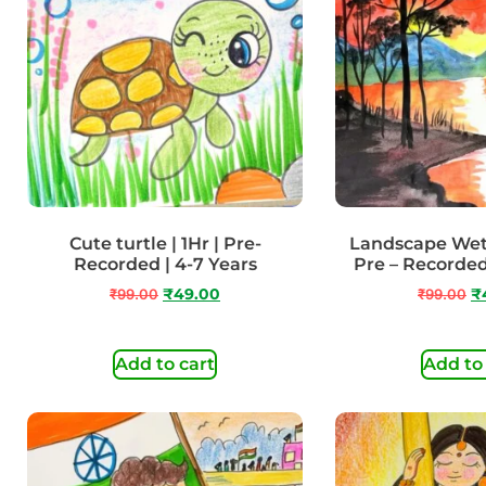
Cute turtle | 1Hr | Pre-
Landscape Wet 
Recorded | 4-7 Years
Pre – Recorded
₹
99.00
₹
49.00
₹
99.00
₹
Add to cart
Add to