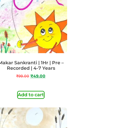
Makar Sankranti | 1Hr | Pre –
Recorded | 4-7 Years
₹
99.00
₹
49.00
Add to cart