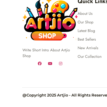
Quick Link
About Us
Our Shop
Latest Blog
Best Sellers
New Arrivals
Write Short Intro About Artjio
Shop
Our Collection
@Copyright 2025 Artjio - All Rights Reserv