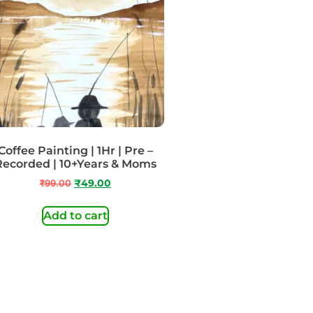
Coffee Painting | 1Hr | Pre –
Recorded | 10+Years & Moms
₹
99.00
₹
49.00
Add to cart