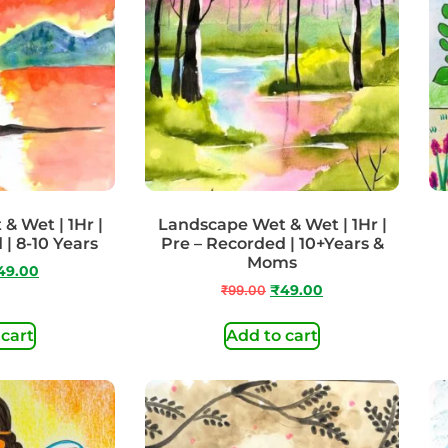
& Wet | 1Hr |
Landscape Wet & Wet | 1Hr |
 | 8-10 Years
Pre – Recorded | 10+Years &
Moms
49.00
₹
99.00
₹
49.00
 cart
Add to cart