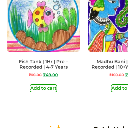
Fish Tank | 1Hr | Pre –
Madhu Bani | 
Recorded | 4-7 Years
Recorded | 10+
₹
99.00
₹
49.00
₹
199.00
₹
Add to cart
Add to