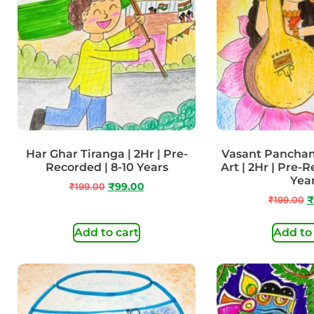
Har Ghar Tiranga | 2Hr | Pre-
Vasant Panchami
Recorded | 8-10 Years
Art | 2Hr | Pre-R
Yea
₹
199.00
₹
99.00
₹
199.00
₹
Add to cart
Add to