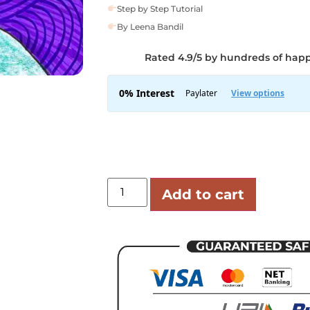
Step by Step Tutorial
By Leena Bandil
Rated 4.9/5 by hundreds of hap
Add to cart