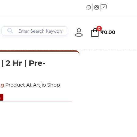
0
₹
0.00
 2 Hr | Pre-
ng
Product At Artjio Shop
%