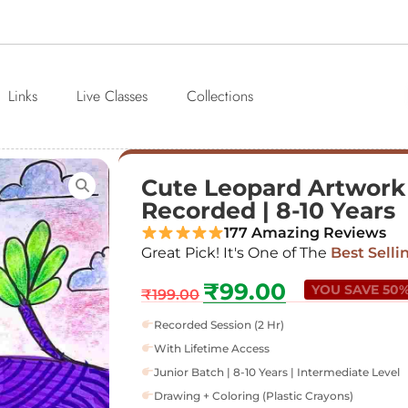
Links
Live Classes
Collections
Cute Leopard Artwork |
Recorded | 8-10 Years
177 Amazing Reviews
Great Pick! It's One of The
Best Selli
₹
99.00
YOU SAVE 50
₹
199.00
Recorded Session (2 Hr)
With Lifetime Access
Junior Batch | 8-10 Years | Intermediate Level
Drawing + Coloring (Plastic Crayons)