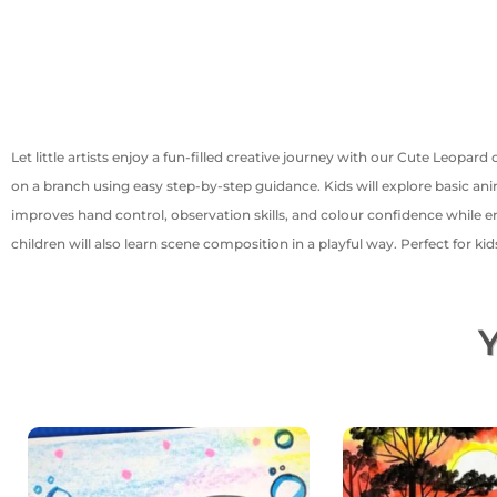
Let little artists enjoy a fun-filled creative journey with our Cute Leopard 
on a branch using easy step-by-step guidance. Kids will explore basic an
improves hand control, observation skills, and colour confidence while e
children will also learn scene composition in a playful way. Perfect for k
Y