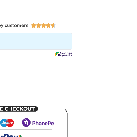
py customers




