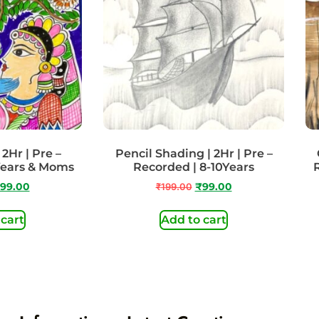
2Hr | Pre –
Pencil Shading | 2Hr | Pre –
Years & Moms
Recorded | 8-10Years
99.00
₹
199.00
₹
99.00
 cart
Add to cart