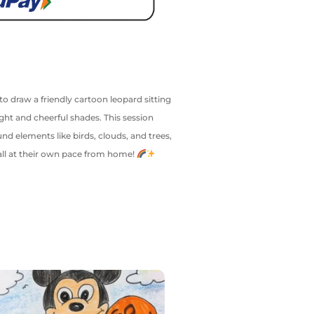
 to draw a friendly cartoon leopard sitting
ght and cheerful shades. This session
d elements like birds, clouds, and trees,
y—all at their own pace from home!