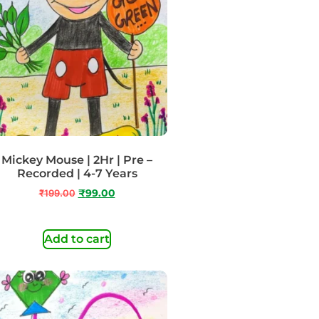
Mickey Mouse | 2Hr | Pre –
Recorded | 4-7 Years
₹
199.00
₹
99.00
Add to cart