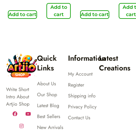
Add to
Add 
Add to cart
cart
Add to cart
cart
Quick
Information
Latest
Links
Creations
My Account
About Us
Register
Write Short
Our Shop
Shipping info
Intro About
Artjio Shop
Latest Blog
Privacy Policy
Best Sellers
Contact Us
New Arrivals