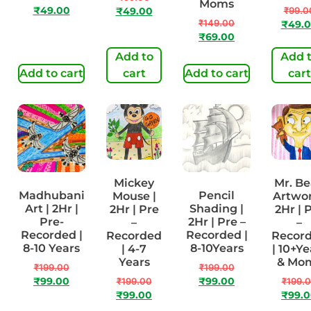
Moms
₹
49.00
₹
99.0
₹
49.00
₹
149.00
₹
49.
₹
69.00
Add to
Add 
Add to cart
cart
Add to cart
cart
Mickey
Mr. B
Madhubani
Pencil
Mouse |
Artwor
Art | 2Hr |
Shading |
2Hr | Pre
2Hr | 
Pre-
2Hr | Pre –
–
–
Recorded |
Recorded |
Recorded
Recor
8-10 Years
8-10Years
| 4-7
| 10+Ye
Years
& Mo
₹
199.00
₹
199.00
₹
99.00
₹
199.00
₹
99.00
₹
199.
₹
99.00
₹
99.