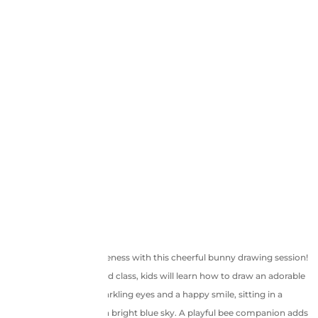
Hop into a world of cuteness with this cheerful bunny drawing session!
In this pre-recorded class, kids will learn how to draw an adorable
pink bunny with big sparkling eyes and a happy smile, sitting in a
grassy meadow under a bright blue sky. A playful bee companion adds