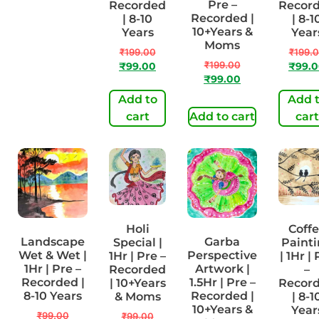
1Hr | Pre-
Pre –
Recorded
Recor
Recorded |
Recorded |
| 8-10
| 8-1
8-10 Years
10+Years &
Years
Year
Moms
₹
99.00
₹
199.00
₹
199.
₹
199.00
₹
49.00
₹
99.00
₹
99.
₹
99.00
Add to
Add 
Add to cart
cart
Add to cart
cart
Holi
Coff
Landscape
Garba
Special |
Paint
Wet & Wet |
Perspective
1Hr | Pre –
| 1Hr |
1Hr | Pre –
Artwork |
Recorded
–
Recorded |
1.5Hr | Pre –
| 10+Years
Recor
8-10 Years
Recorded |
& Moms
| 8-1
10+Years &
Year
₹
99.00
₹
99.00