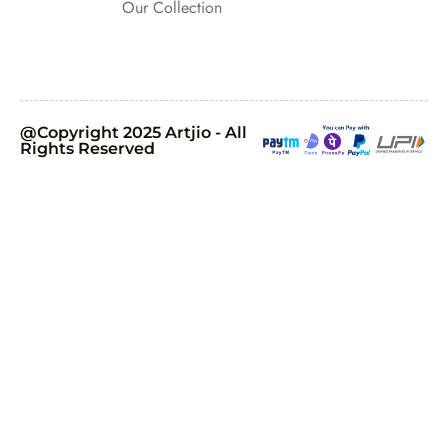
Our Collection
@Copyright 2025 Artjio - All
Rights Reserved