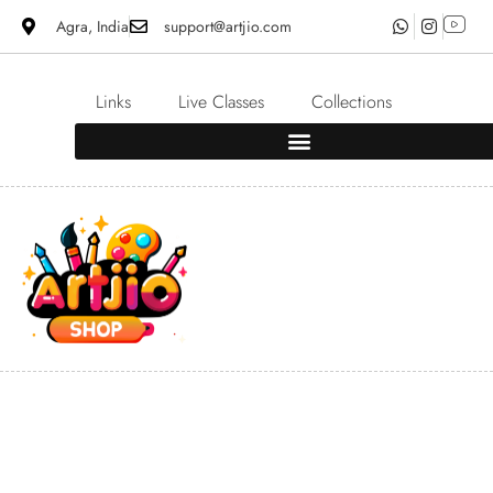
Agra, India
support@artjio.com
Links
Live Classes
Collections