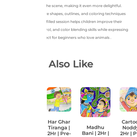
charm and whimsy to the scene, making it even more delightful.
Young artists will explore shapes, outlines, and coloring techniques
using crayons. This fun-filled session helps children improve their
observation, hand control, and color blending skills while expressing
creativity with joy. Perfect for beginners who love animals .
You May Also Like
Har Ghar
Carto
Perspective
Madhu
Tiranga |
Noddy
Artwork |
Bani | 2Hr |
2Hr | Pre-
2Hr | P