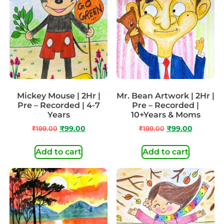
Mickey Mouse | 2Hr |
Mr. Bean Artwork | 2Hr |
Pre – Recorded | 4-7
Pre – Recorded |
Years
10+Years & Moms
₹
199.00
₹
99.00
₹
199.00
₹
99.00
Add to cart
Add to cart