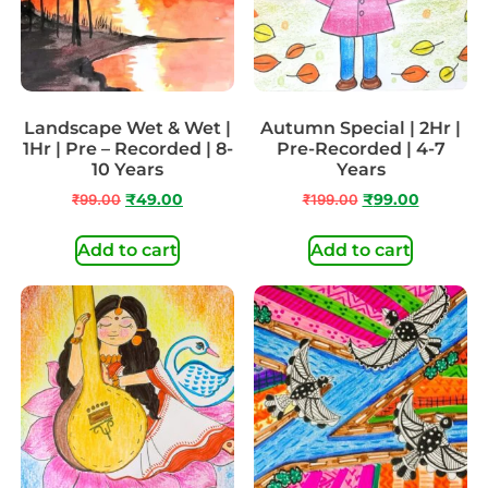
Landscape Wet & Wet |
Autumn Special | 2Hr |
1Hr | Pre – Recorded | 8-
Pre-Recorded | 4-7
10 Years
Years
₹
99.00
₹
49.00
₹
199.00
₹
99.00
Add to cart
Add to cart