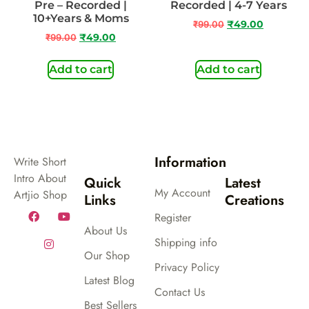
Pre – Recorded |
Recorded | 4-7 Years
10+Years & Moms
₹
99.00
₹
49.00
₹
99.00
₹
49.00
Add to cart
Add to cart
Information
Write Short
Intro About
Quick
Latest
My Account
Artjio Shop
Links
Creations
Register
About Us
Shipping info
Our Shop
Privacy Policy
Latest Blog
Contact Us
Best Sellers