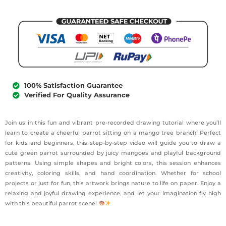
100% Satisfaction Guarantee
Verified For Quality Assurance
Join us in this fun and vibrant pre-recorded drawing tutorial where you’ll
learn to create a cheerful parrot sitting on a mango tree branch! Perfect
for kids and beginners, this step-by-step video will guide you to draw a
cute green parrot surrounded by juicy mangoes and playful background
patterns. Using simple shapes and bright colors, this session enhances
creativity, coloring skills, and hand coordination. Whether for school
projects or just for fun, this artwork brings nature to life on paper. Enjoy a
relaxing and joyful drawing experience, and let your imagination fly high
with this beautiful parrot scene!