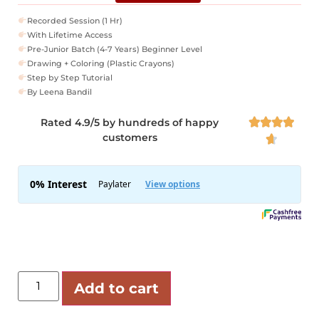
Recorded Session (1 Hr)
With Lifetime Access
Pre-Junior Batch (4-7 Years) Beginner Level
Drawing + Coloring (Plastic Crayons)
Step by Step Tutorial
By Leena Bandil
Rated 4.9/5 by hundreds of happy




customers

Add to cart