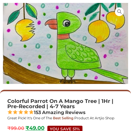
Colorful Parrot On A Mango Tree | 1Hr |
Pre-Recorded | 4-7 Years
153 Amazing Reviews
Great Pick! It's One of The
Best Selling
Product At Artjio Shop
₹
49.00
₹
99.00
YOU SAVE 51%