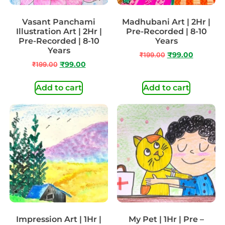
Vasant Panchami
Madhubani Art | 2Hr |
Illustration Art | 2Hr |
Pre-Recorded | 8-10
Pre-Recorded | 8-10
Years
Years
₹
199.00
₹
99.00
₹
199.00
₹
99.00
Add to cart
Add to cart
Impression Art | 1Hr |
My Pet | 1Hr | Pre –