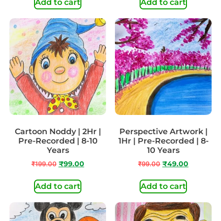
Add to cart
Add to cart
Cartoon Noddy | 2Hr |
Perspective Artwork |
Pre-Recorded | 8-10
1Hr | Pre-Recorded | 8-
Years
10 Years
₹
199.00
₹
99.00
₹
99.00
₹
49.00
Add to cart
Add to cart