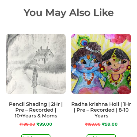
You May Also Like
Pencil Shading | 2Hr |
Radha krishna Holi | 1Hr
Pre – Recorded |
| Pre – Recorded | 8-10
10+Years & Moms
Years
₹
199.00
₹
99.00
₹
199.00
₹
99.00