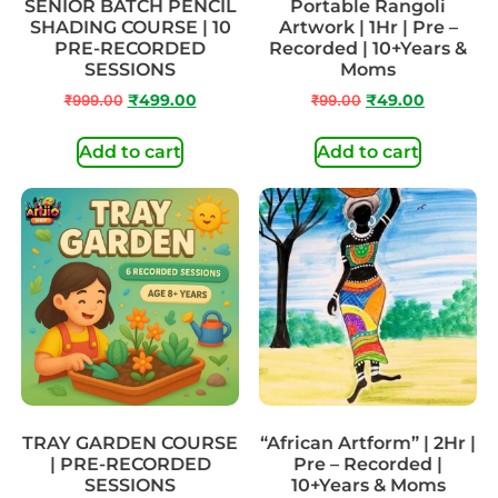
SENIOR BATCH PENCIL
Portable Rangoli
SHADING COURSE | 10
Artwork | 1Hr | Pre –
PRE-RECORDED
Recorded | 10+Years &
SESSIONS
Moms
₹
999.00
₹
499.00
₹
99.00
₹
49.00
Add to cart
Add to cart
TRAY GARDEN COURSE
“African Artform” | 2Hr |
| PRE-RECORDED
Pre – Recorded |
SESSIONS
10+Years & Moms