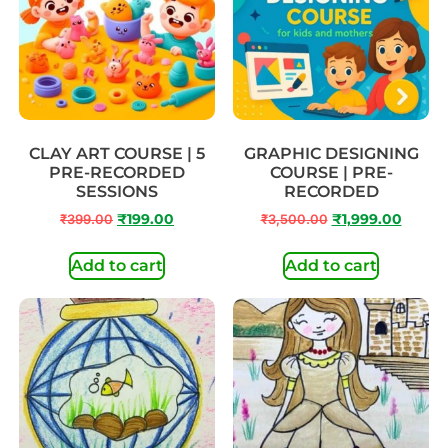
CLAY ART COURSE | 5
GRAPHIC DESIGNING
PRE-RECORDED
COURSE | PRE-
SESSIONS
RECORDED
₹
399.00
₹
199.00
₹
3,500.00
₹
1,999.00
Add to cart
Add to cart