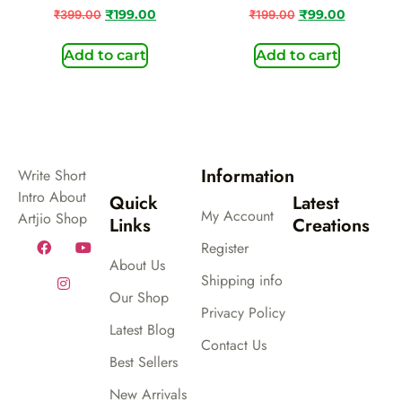
₹
399.00
₹
199.00
₹
199.00
₹
99.00
Add to cart
Add to cart
Information
Write Short
Intro About
Quick
Latest
My Account
Artjio Shop
Links
Creations
Register
About Us
Shipping info
Our Shop
Privacy Policy
Latest Blog
Contact Us
Best Sellers
New Arrivals