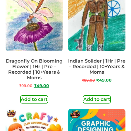
Dragonfly On Blooming
Indian Solider | 1Hr | Pre
Flower | 1Hr | Pre –
– Recorded | 10+Years &
Recorded | 10+Years &
Moms
Moms
₹
99.00
₹
49.00
₹
99.00
₹
49.00
Add to cart
Add to cart