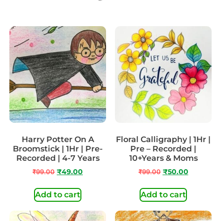
Harry Potter On A
Floral Calligraphy | 1Hr |
Broomstick | 1Hr | Pre-
Pre – Recorded |
Recorded | 4-7 Years
10+Years & Moms
₹
99.00
₹
49.00
₹
99.00
₹
50.00
Add to cart
Add to cart