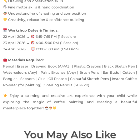
Drawing and observation skills
🖐 Fine motor skills & hand coordination
Understanding of shading and composition
Creativity, relaxation & confidence building
Workshop Dates & Timings:
22 April 2026 →
6:15–7:15 PM (1 Session)
23 April 2026 →
4:00–5:00 PM (1 Session)
24 April 2026 →
12:00–1:00 PM (1 Session)
Materials Required:
Pencil | Eraser | Drawing Book (A4/A3) | Plastic Crayons | Black Sketch Pen |
Watercolours (Any) | Paint Brushes (Any) | Brush Pens | Ear Buds | Cotton |
Bangles | Scissors | Glue | Oil Pastels | Colourful Sketch Pens | Instant Coffee
Powder (for painting) | Shading Pencils (6B & 2B)
Enjoy a calming and creative art experience with your child while
exploring the magic of coffee painting and creating a beautiful
masterpiece together!
You May Also Like