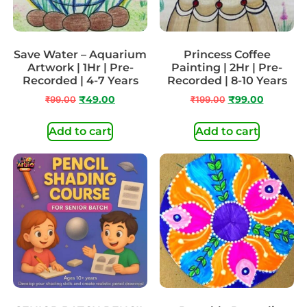
Save Water – Aquarium
Princess Coffee
Artwork | 1Hr | Pre-
Painting | 2Hr | Pre-
Recorded | 4-7 Years
Recorded | 8-10 Years
₹
99.00
₹
49.00
₹
199.00
₹
99.00
Add to cart
Add to cart