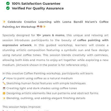
100% Satisfaction Guarantee
Verified For Quality Assurance
Celebrate Creative Learning with Leena Bandil Ma’am’s Coffee
Painting Art Workshop
Specially designed for
10+ years & moms
, this unique and relaxing art
session introduces participants to the beauty of
coffee painting with
expressive artwork
. In this guided workshop, learners will create a
stunning artistic composition featuring a symbolic sun and face design
using natural coffee tones. This session blends creativity with calmness,
allowing both kids and moms to enjoy art together while exploring a new
medium. (Artwork shown in the poster is for reference only.)
In this creative Coffee Painting workshop, participants will learn:
How to paint using coffee as a natural medium
Sketching human facial features with simple techniques
Creating light and dark shades using coffee tones
Designing artistic elements like sun patterns and abstract forms
Blending, outlining, and adding elegant finishing details
This session helps improve: