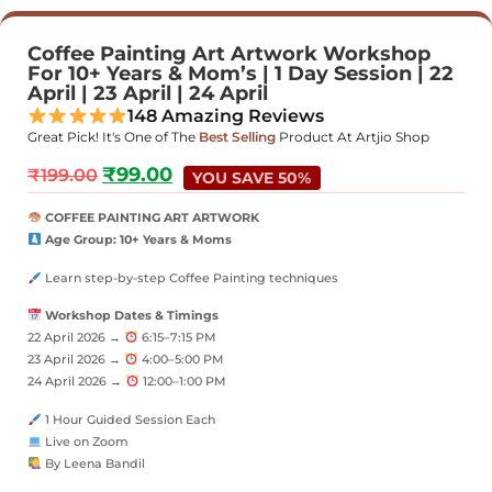
Coffee Painting Art Artwork Workshop
For 10+ Years & Mom’s | 1 Day Session | 22
April | 23 April | 24 April
148 Amazing Reviews
Great Pick! It's One of The
Best Selling
Product At Artjio Shop
₹
99.00
₹
199.00
YOU SAVE 50%
COFFEE PAINTING ART ARTWORK
Age Group: 10+ Years & Moms
Learn step-by-step Coffee Painting techniques
Workshop Dates & Timings
22 April 2026 →
6:15–7:15 PM
23 April 2026 →
4:00–5:00 PM
24 April 2026 →
12:00–1:00 PM
1 Hour Guided Session Each
Live on Zoom
By Leena Bandil