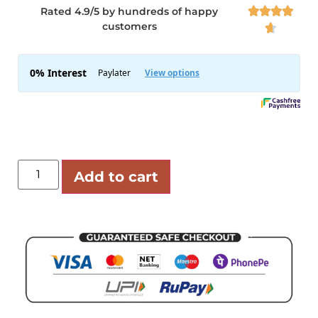
Rated 4.9/5 by hundreds of happy




customers

Add to cart