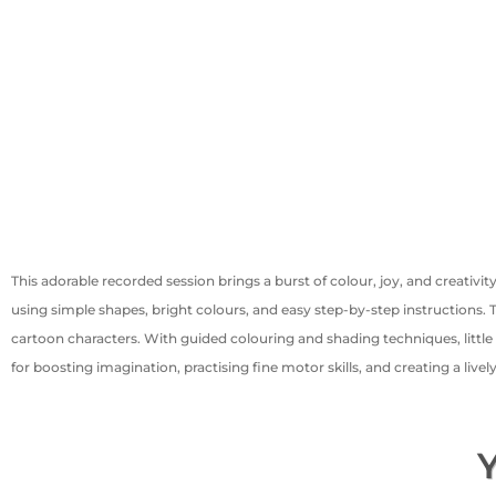
This adorable recorded session brings a burst of colour, joy, and creativi
using simple shapes, bright colours, and easy step-by-step instructions
cartoon characters. With guided colouring and shading techniques, little 
for boosting imagination, practising fine motor skills, and creating a live
Y