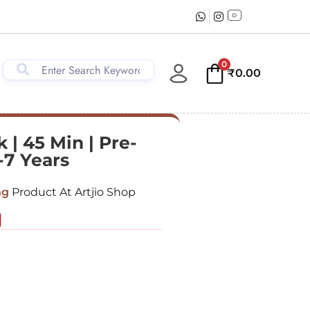
0
₹
0.00
 | 45 Min | Pre-
-7 Years
ng
Product At Artjio Shop