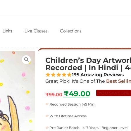
Links
Live Classes
Collections
Children’s Day Artwork
Recorded | In Hindi | 4
195 Amazing Reviews
Great Pick! It's One of The
Best Selli
₹
49.00
YOU SAVE 51%
₹
99.00
Recorded Session (45 Min)
With Lifetime Access
Pre-Junior Batch | 4-7 Years | Beginner Level