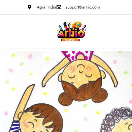
Agra, India
support@artjio.com