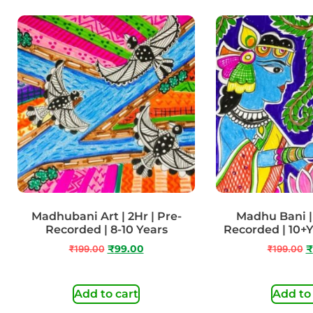
Madhubani Art | 2Hr | Pre-
Madhu Bani | 
Recorded | 8-10 Years
Recorded | 10+
₹
199.00
₹
99.00
₹
199.00
₹
Add to cart
Add to