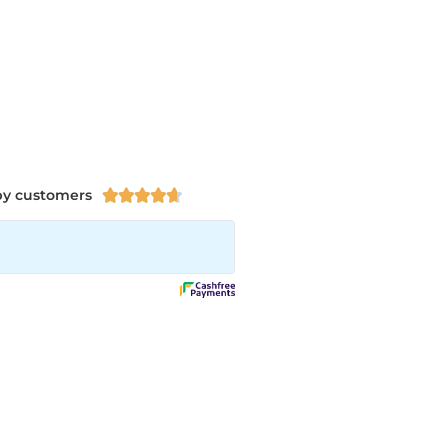
py customers




