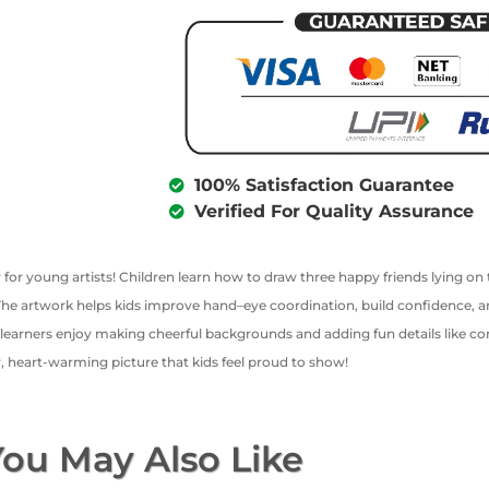
100% Satisfaction Guarantee
Verified For Quality Assurance
ty for young artists! Children learn how to draw three happy friends lying o
. The artwork helps kids improve hand–eye coordination, build confidence, 
learners enjoy making cheerful backgrounds and adding fun details like conf
ly, heart-warming picture that kids feel proud to show!
ou May Also Like