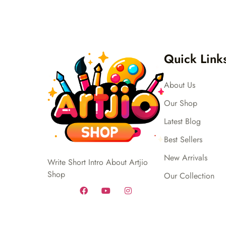
Quick Link
About Us
Our Shop
Latest Blog
Best Sellers
New Arrivals
Write Short Intro About Artjio
Shop
Our Collection