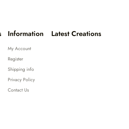
s
Information
Latest Creations
My Account
Register
Shipping info
Privacy Policy
Contact Us