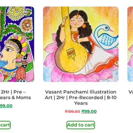
2Hr | Pre –
Vasant Panchami Illustration
Va
Years & Moms
Art | 2Hr | Pre-Recorded | 8-10
Years
99.00
₹
199.00
₹
99.00
 cart
Add to cart