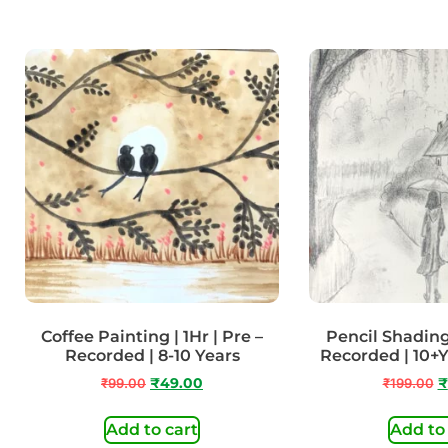
Coffee Painting | 1Hr | Pre –
Pencil Shading 
Recorded | 8-10 Years
Recorded | 10+
₹
99.00
₹
49.00
₹
199.00
₹
Add to cart
Add to