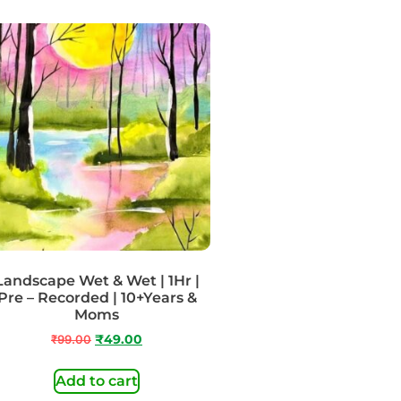
Landscape Wet & Wet | 1Hr |
Pre – Recorded | 10+Years &
Moms
₹
99.00
₹
49.00
Add to cart