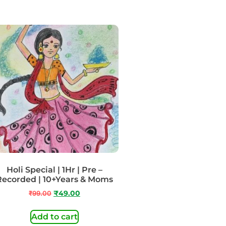
Holi Special | 1Hr | Pre –
Recorded | 10+Years & Moms
₹
99.00
₹
49.00
Add to cart