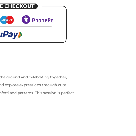
n the ground and celebrating together,
and explore expressions through cute
etti and patterns. This session is perfect