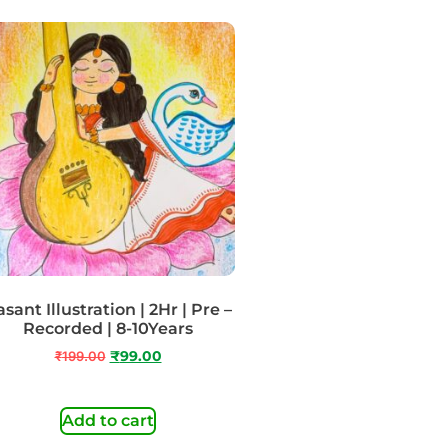
sant Illustration | 2Hr | Pre –
Recorded | 8-10Years
₹
199.00
₹
99.00
Add to cart