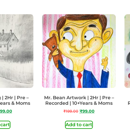
| 2Hr | Pre –
Mr. Bean Artwork | 2Hr | Pre –
Years & Moms
Recorded | 10+Years & Moms
99.00
₹
199.00
₹
99.00
 cart
Add to cart