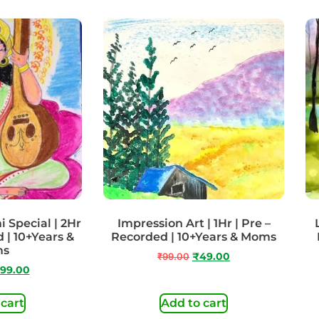
 Special | 2Hr
Impression Art | 1Hr | Pre –
 | 10+Years &
Recorded | 10+Years & Moms
ms
₹
99.00
₹
49.00
99.00
 cart
Add to cart