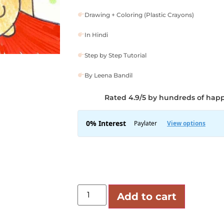
Drawing + Coloring (Plastic Crayons)
In Hindi
Step by Step Tutorial
By Leena Bandil
Rated 4.9/5 by hundreds of hap
Add to cart