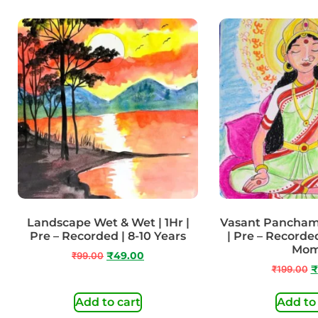
Landscape Wet & Wet | 1Hr |
Vasant Panchami
Pre – Recorded | 8-10 Years
| Pre – Recorded
Mo
₹
99.00
₹
49.00
₹
199.00
₹
Add to cart
Add to