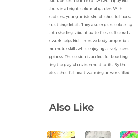
In this joyful recorded session, children learn to draw two happy kids
dancing and playing outdoors in a bright, colourful garden. With
simple, step-by-step instructions, young artists sketch cheerful faces,
expressive poses, and fun clothing details. They also explore colouring
techniques to create smooth shading, vibrant butterflies, soft clouds,
and lush greenery. This artwork helps kids improve body proportion
drawing, creativity, and fine motor skills while enjoying a lively scene
full of movement and happiness. The session is perfect for boosting
confidence as children bring the playful environment to life. By the
end, they proudly complete a cheerful, heart-warming artwork filled
with joy and colours!
You May Also Like