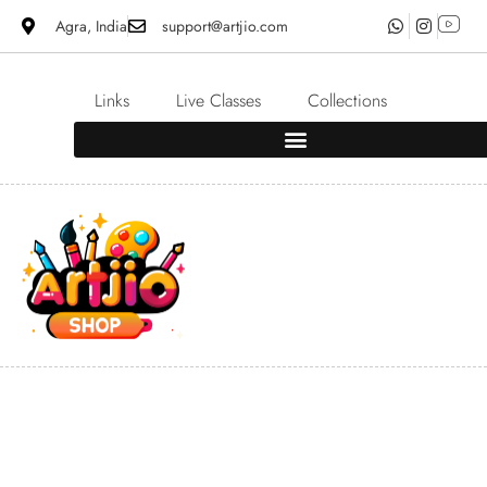
Agra, India
support@artjio.com
Links
Live Classes
Collections