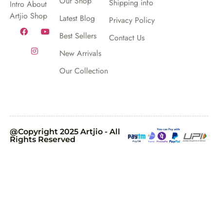
Our Shop
Shipping info
Intro About
Artjio Shop
Latest Blog
Privacy Policy
Best Sellers
Contact Us
New Arrivals
Our Collection
@Copyright 2025 Artjio - All
Rights Reserved