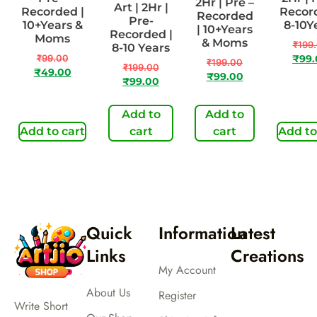
2Hr | Pre –
Art | 2Hr |
Recorded |
Record
Recorded
Pre-
10+Years &
8-10Y
| 10+Years
Recorded |
Moms
& Moms
₹
199
8-10 Years
₹
99.00
₹
99
₹
199.00
₹
199.00
₹
49.00
₹
99.00
₹
99.00
Add to
Add to
Add to cart
cart
cart
Add to
Quick
Information
Latest
Links
Creations
My Account
About Us
Register
Write Short