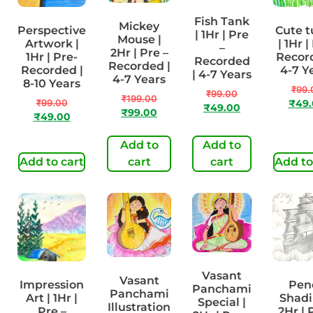
Fish Tank
Mickey
Perspective
Cute t
| 1Hr | Pre
Mouse |
Artwork |
| 1Hr |
–
2Hr | Pre –
1Hr | Pre-
Record
Recorded
Recorded |
Recorded |
4-7 Y
| 4-7 Years
4-7 Years
8-10 Years
₹
99.
₹
99.00
₹
199.00
₹
99.00
₹
49
₹
49.00
₹
99.00
₹
49.00
Add to
Add to
Add to cart
cart
cart
Add to
Vasant
Vasant
Impression
Penc
Panchami
Panchami
Art | 1Hr |
Shadi
Special |
Illustration
Pre –
2Hr | 