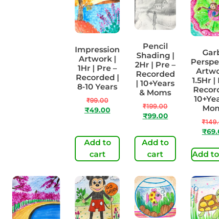
Pencil
Impression
Madhu
Gar
Shading |
Artwork |
Bani | 2Hr |
Perspe
2Hr | Pre –
1Hr | Pre –
Pre –
Artwo
Recorded
Recorded |
Recorded |
1.5Hr |
| 10+Years
8-10 Years
10+Years &
Record
& Moms
Moms
10+Yea
₹
99.00
₹
199.00
Mo
₹
49.00
₹
199.00
₹
99.00
₹
149
₹
99.00
₹
69
Add to
Add to
Add to cart
cart
cart
Add to