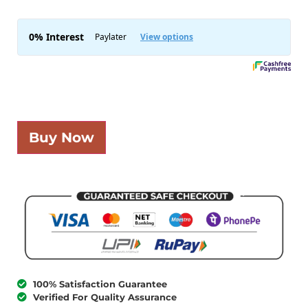
Buy Now
100% Satisfaction Guarantee
Verified For Quality Assurance