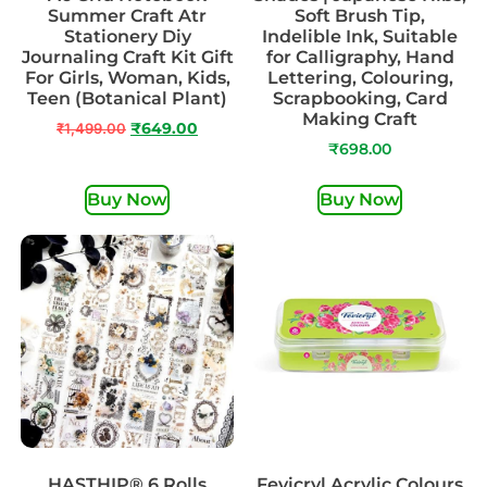
Summer Craft Atr
Soft Brush Tip,
Stationery Diy
Indelible Ink, Suitable
Journaling Craft Kit Gift
for Calligraphy, Hand
For Girls, Woman, Kids,
Lettering, Colouring,
Teen (Botanical Plant)
Scrapbooking, Card
Making Craft
₹
1,499.00
₹
649.00
₹
698.00
Buy Now
Buy Now
HASTHIP® 6 Rolls
Fevicryl Acrylic Colours