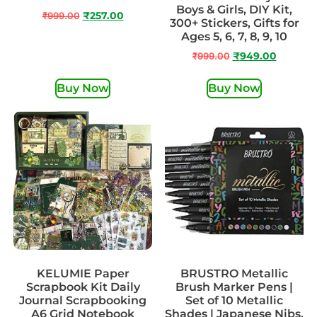
Boys & Girls, DIY Kit,
₹
999.00
₹
257.00
300+ Stickers, Gifts for
Ages 5, 6, 7, 8, 9, 10
₹
999.00
₹
949.00
Buy Now
Buy Now
KELUMIE Paper
BRUSTRO Metallic
Scrapbook Kit Daily
Brush Marker Pens |
Journal Scrapbooking
Set of 10 Metallic
A6 Grid Notebook
Shades | Japanese Nibs,