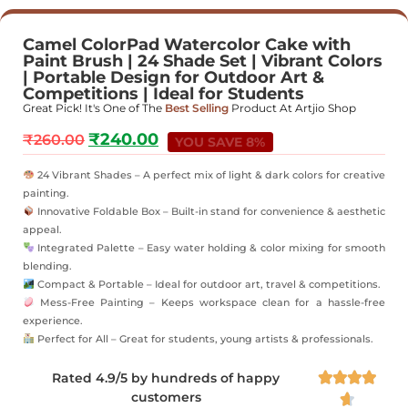
Camel ColorPad Watercolor Cake with
Paint Brush | 24 Shade Set | Vibrant Colors
| Portable Design for Outdoor Art &
Competitions | Ideal for Students
Great Pick! It's One of The
Best Selling
Product At Artjio Shop
₹
240.00
₹
260.00
YOU SAVE 8%
24 Vibrant Shades – A perfect mix of light & dark colors for creative
painting.
Innovative Foldable Box – Built-in stand for convenience & aesthetic
appeal.
Integrated Palette – Easy water holding & color mixing for smooth
blending.
Compact & Portable – Ideal for outdoor art, travel & competitions.
Mess-Free Painting – Keeps workspace clean for a hassle-free
experience.
Perfect for All – Great for students, young artists & professionals.
Rated 4.9/5 by hundreds of happy




customers
