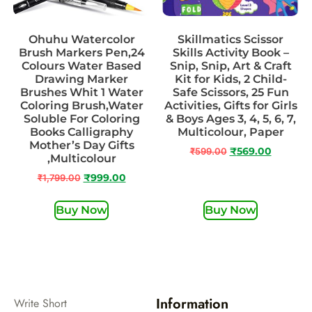
Ohuhu Watercolor
Skillmatics Scissor
Brush Markers Pen,24
Skills Activity Book –
Colours Water Based
Snip, Snip, Art & Craft
Drawing Marker
Kit for Kids, 2 Child-
Brushes Whit 1 Water
Safe Scissors, 25 Fun
Coloring Brush,Water
Activities, Gifts for Girls
Soluble For Coloring
& Boys Ages 3, 4, 5, 6, 7,
Books Calligraphy
Multicolour, Paper
Mother’s Day Gifts
₹
599.00
₹
569.00
,Multicolour
₹
1,799.00
₹
999.00
Buy Now
Buy Now
Information
Write Short