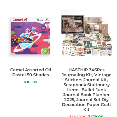
Camel Assorted Oil
HASTHIP 346Pcs
Pastel 50 Shades
Journaling Kit, Vintage
Stickers Journal Kit,
₹
161.00
Scrapbook Stationery
Items, Bullet Junk
Journal Book Planner
2025, Journal Set Diy
Decoration Paper Craft
Kit
₹
1,049.00
₹
479.00