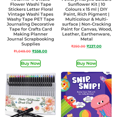
Flower Washi Tape
Sunflower Kit | 10
Stickers Letter Floral
Colours x 15 ml | DIY
Vintage Washi Tapes
Paint, Rich Pigment |
Washy Tape PET Tape
Multicolour & Multi-
Journaling Decorative
surface | Non-Cracking
Tape for Crafts Card
Paint for Canvas, Wood,
Making Planner
Leather, Earthenware,
Journal Scrapbooking
Metal
Supplies
₹
250.00
₹
237.00
₹
1,049.00
₹
558.00
Buy Now
Buy Now