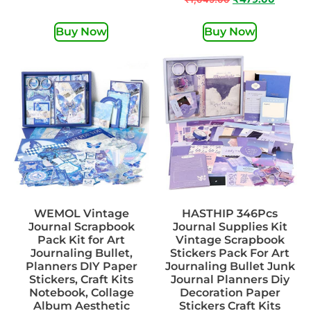
Buy Now
Buy Now
WEMOL Vintage
HASTHIP 346Pcs
Journal Scrapbook
Journal Supplies Kit
Pack Kit for Art
Vintage Scrapbook
Journaling Bullet,
Stickers Pack For Art
Planners DIY Paper
Journaling Bullet Junk
Stickers, Craft Kits
Journal Planners Diy
Notebook, Collage
Decoration Paper
Album Aesthetic
Stickers Craft Kits