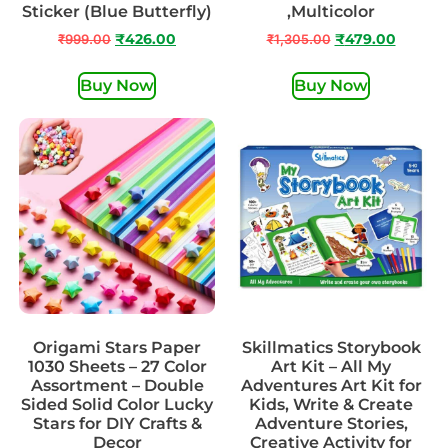
Sticker (Blue Butterfly)
,Multicolor
₹
999.00
₹
426.00
₹
1,305.00
₹
479.00
Buy Now
Buy Now
Origami Stars Paper
Skillmatics Storybook
1030 Sheets – 27 Color
Art Kit – All My
Assortment – Double
Adventures Art Kit for
Sided Solid Color Lucky
Kids, Write & Create
Stars for DIY Crafts &
Adventure Stories,
Decor
Creative Activity for