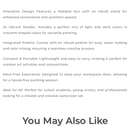
Innovative Design: Features a foldable box with an inbuilt stand for
enhanced convenience and aesthetic appeal.
24 Vibrant Shades: Includes a perfect mix of light and dark colors in
crescent-shaped cakes for versatile painting.
Integrated Palette: Comes with an inbuilt palette for easy water holding
and color mixing, ensuring a seamless creative process.
Compact & Portable: Lightweight and easy to carry, making it perfect for
outdoor art activities and competitions.
Mess-Free Experience: Designed to keep your workspace clean, allowing
for a hassle-free painting session.
Ideal for All: Perfect for school students, young artists, and professionals
looking for a reliable and creative watercolor set.
You May Also Like