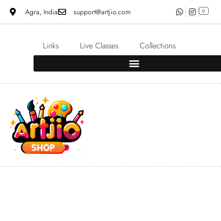
Agra, India
support@artjio.com
Links
Live Classes
Collections