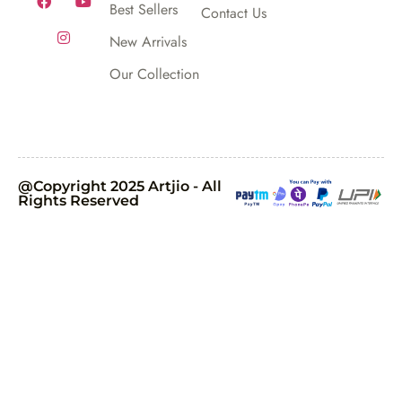
Best Sellers
Contact Us
New Arrivals
Our Collection
@Copyright 2025 Artjio - All
Rights Reserved