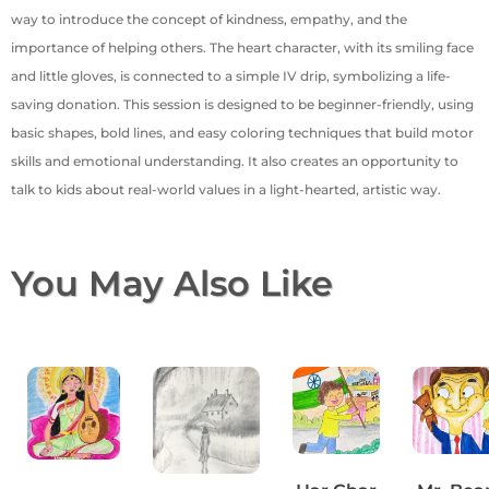
way to introduce the concept of kindness, empathy, and the
importance of helping others. The heart character, with its smiling face
and little gloves, is connected to a simple IV drip, symbolizing a life-
saving donation. This session is designed to be beginner-friendly, using
basic shapes, bold lines, and easy coloring techniques that build motor
skills and emotional understanding. It also creates an opportunity to
talk to kids about real-world values in a light-hearted, artistic way.
You May Also Like