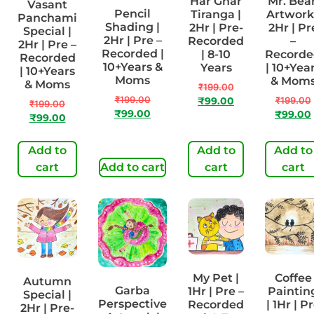
Har Ghar
Mr. Bea
Vasant
Pencil
Tiranga |
Artwork 
Panchami
Shading |
2Hr | Pre-
2Hr | Pr
Special |
2Hr | Pre –
Recorded
–
2Hr | Pre –
Recorded |
| 8-10
Recorde
Recorded
10+Years &
Years
| 10+Yea
| 10+Years
Moms
& Mom
& Moms
₹
199.00
₹
199.00
₹
199.00
₹
99.00
₹
199.00
₹
99.00
₹
99.00
₹
99.00
Add to
Add to
Add to
cart
Add to cart
cart
cart
My Pet |
Coffee
Autumn
Garba
1Hr | Pre –
Paintin
Special |
Perspective
Recorded
| 1Hr | P
2Hr | Pre-