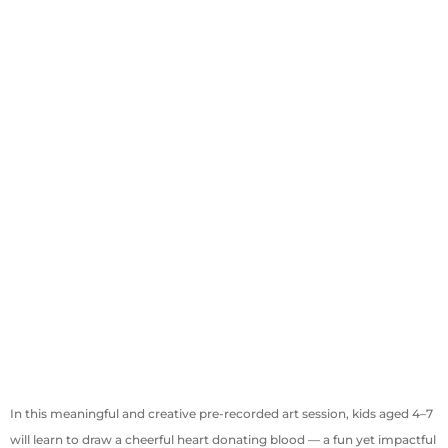
In this meaningful and creative pre-recorded art session, kids aged 4–7
will learn to draw a cheerful heart donating blood — a fun yet impactful