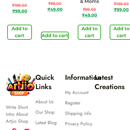
& Moms
₹
99.00
₹
199.00
₹
199.00
₹
49.00
₹
99.00
₹
99.00
₹
99.00
₹
49.00
Add to
Add to
Add to
cart
Add to cart
cart
cart
Quick
Information
Latest
Links
Creations
My Account
About Us
Register
Write Short
Our Shop
Shipping info
Intro About
Artjio Shop
Latest Blog
Privacy Policy