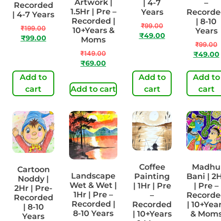
Artwork |
| 4-7
–
Recorded
1.5Hr | Pre –
Years
Recorde
| 4-7 Years
Recorded |
| 8-10
₹
99.00
₹
199.00
10+Years &
Years
₹
49.00
₹
99.00
Moms
₹
99.00
₹
149.00
₹
49.00
₹
69.00
Add to
Add to
Add to
cart
Add to cart
cart
cart
Coffee
Madhu
Cartoon
Landscape
Painting
Bani | 2
Noddy |
Wet & Wet |
| 1Hr | Pre
| Pre –
2Hr | Pre-
1Hr | Pre –
–
Recorde
Recorded
Recorded |
Recorded
| 10+Yea
| 8-10
8-10 Years
| 10+Years
& Mom
Years