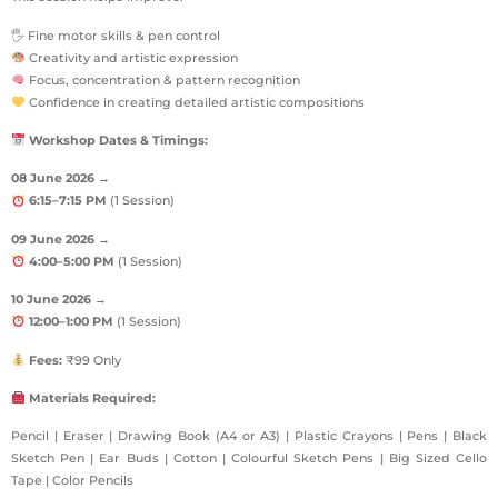
🖐 Fine motor skills & pen control
Creativity and artistic expression
Focus, concentration & pattern recognition
Confidence in creating detailed artistic compositions
Workshop Dates & Timings:
08 June 2026
→
6:15–7:15 PM
(1 Session)
09 June 2026
→
4:00–5:00 PM
(1 Session)
10 June 2026
→
12:00–1:00 PM
(1 Session)
Fees:
₹99 Only
Materials Required:
Pencil | Eraser | Drawing Book (A4 or A3) | Plastic Crayons | Pens | Black
Sketch Pen | Ear Buds | Cotton | Colourful Sketch Pens | Big Sized Cello
Tape | Color Pencils