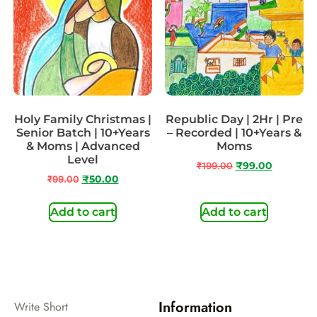
Holy Family Christmas |
Republic Day | 2Hr | Pre
Senior Batch | 10+Years
– Recorded | 10+Years &
& Moms | Advanced
Moms
Level
₹
199.00
₹
99.00
₹
99.00
₹
50.00
Add to cart
Add to cart
Information
Write Short