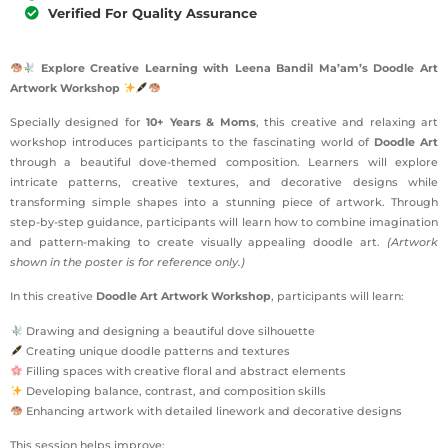
Verified For Quality Assurance
Explore Creative Learning with Leena Bandil Ma’am’s Doodle Art
Artwork Workshop
Specially designed for
10+ Years & Moms
, this creative and relaxing art
workshop introduces participants to the fascinating world of
Doodle Art
through a beautiful dove-themed composition. Learners will explore
intricate patterns, creative textures, and decorative designs while
transforming simple shapes into a stunning piece of artwork. Through
step-by-step guidance, participants will learn how to combine imagination
and pattern-making to create visually appealing doodle art.
(Artwork
shown in the poster is for reference only.)
In this creative
Doodle Art Artwork Workshop
, participants will learn:
Drawing and designing a beautiful dove silhouette
Creating unique doodle patterns and textures
Filling spaces with creative floral and abstract elements
Developing balance, contrast, and composition skills
Enhancing artwork with detailed linework and decorative designs
This session helps improve: