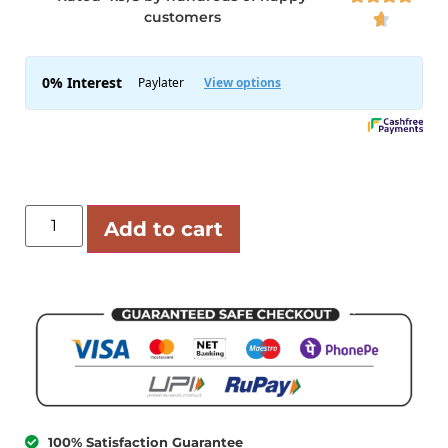
customers

Add to cart
100% Satisfaction Guarantee