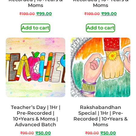
Moms
Moms
₹
199.00
₹
99.00
₹
199.00
₹
99.00
Add to cart
Add to cart
Teacher’s Day | 1Hr |
Rakshabandhan
Pre-Recorded |
Special | 1Hr | Pre-
10+Years & Moms |
Recorded | 10+Years &
Advanced Batch
Moms
₹
99.00
₹
50.00
₹
99.00
₹
50.00