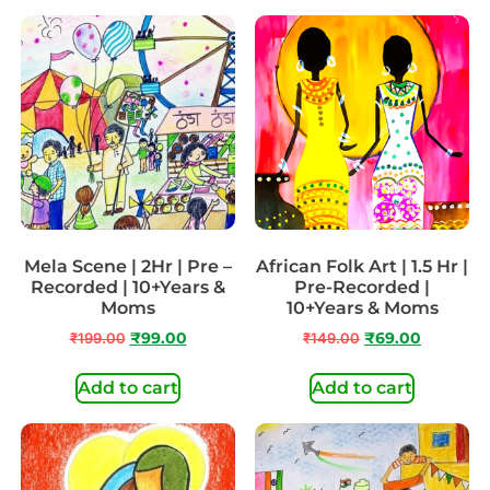
Mela Scene | 2Hr | Pre –
African Folk Art | 1.5 Hr |
Recorded | 10+Years &
Pre-Recorded |
Moms
10+Years & Moms
₹
199.00
₹
99.00
₹
149.00
₹
69.00
Add to cart
Add to cart