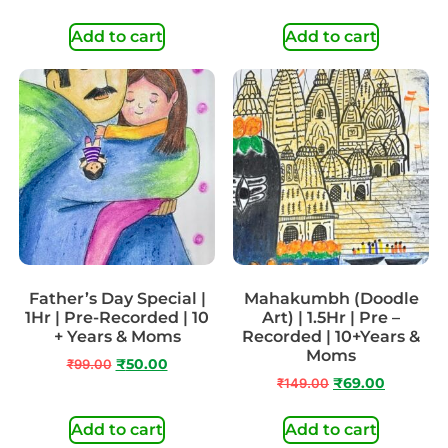
Add to cart
Add to cart
Father’s Day Special |
Mahakumbh (Doodle
1Hr | Pre-Recorded | 10
Art) | 1.5Hr | Pre –
+ Years & Moms
Recorded | 10+Years &
Moms
₹
99.00
₹
50.00
₹
149.00
₹
69.00
Add to cart
Add to cart