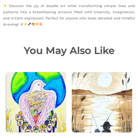
Discover the joy of doodle art while transforming simple lines and
patterns into a breathtaking artwork filled with creativity, imagination,
and artistic expression. Perfect for anyone who loves detailed and mindful
drawing!
You May Also Like