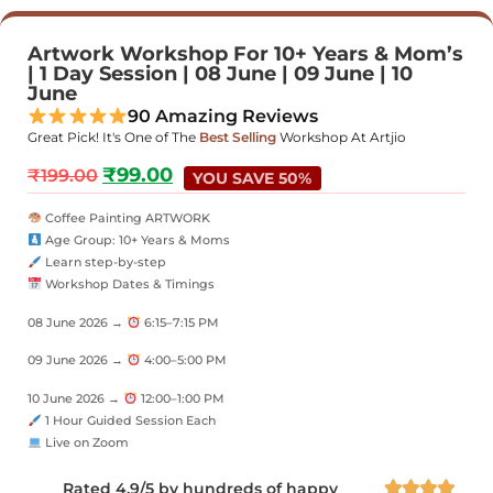
Artwork Workshop For 10+ Years & Mom’s
| 1 Day Session | 08 June | 09 June | 10
June
90 Amazing Reviews
Great Pick! It's One of The
Best Selling
Workshop At Artjio
₹
99.00
₹
199.00
YOU SAVE 50%
Coffee Painting ARTWORK
Age Group: 10+ Years & Moms
Learn step-by-step
Workshop Dates & Timings
08 June 2026 →
6:15–7:15 PM
09 June 2026 →
4:00–5:00 PM
10 June 2026 →
12:00–1:00 PM
1 Hour Guided Session Each
Live on Zoom
Rated 4.9/5 by hundreds of happy



