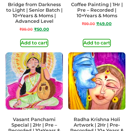
Bridge from Darkness
Coffee Painting | 1Hr |
to Light | Senior Batch |
Pre – Recorded |
10+Years & Moms |
10+Years & Moms
Advanced Level
₹
99.00
₹
49.00
₹
99.00
₹
50.00
Add to cart
Add to cart
Vasant Panchami
Radha Krishna Holi
Special | 2Hr | Pre –
Artwork | 2Hr | Pre-
Recorded | 10+Years &
Recorded | 10+ Years &