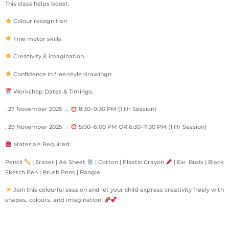
This class helps boost:
Colour recognition
Fine motor skills
Creativity & imagination
Confidence in free-style drawingn
Workshop Dates & Timings:
. 27 November 2025 →
8:30–9:30 PM (1 Hr Session)
. 29 November 2025 →
5:00–6:00 PM OR 6:30–7:30 PM (1 Hr Session)
Materials Required:
Pencil
| Eraser | A4 Sheet
| Cotton | Plastic Crayon
| Ear Buds | Black
Sketch Pen | Brush Pens | Bangle
Join this colourful session and let your child express creativity freely with
shapes, colours, and imagination!