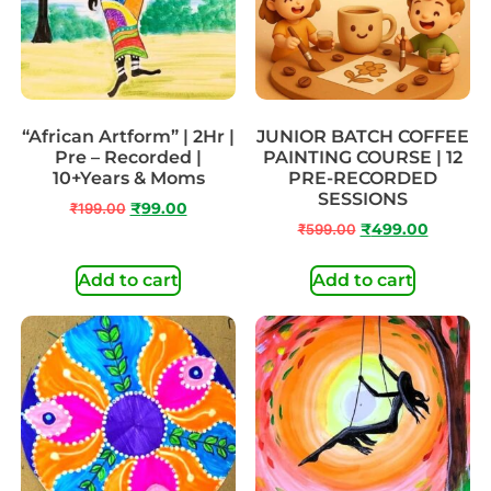
“African Artform” | 2Hr |
JUNIOR BATCH COFFEE
Pre – Recorded |
PAINTING COURSE | 12
10+Years & Moms
PRE-RECORDED
SESSIONS
₹
199.00
₹
99.00
₹
599.00
₹
499.00
Add to cart
Add to cart