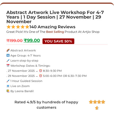
Abstract Artwork Live Workshop For 4-7
Years | 1 Day Session | 27 November | 29
November
140 Amazing Reviews
Great Pick! It's One of The
Best Selling
Product At Artjio Shop
₹
99.00
₹
199.00
YOU SAVE 50%
Abstract Artwork
Age Group: 4-7 Years
Learn step-by-step
Workshop Dates & Timings:
. 27 November 2025 →
8:30–9:30 PM
. 29 November 2025 →
5:00–6:00 PM OR 6:30–7:30 PM
1 Hour Guided Session
Live on Zoom
By Leena Bandil
Rated 4.9/5 by hundreds of happy




customers
