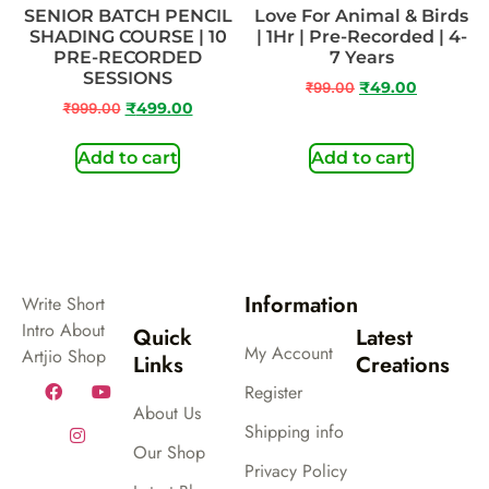
SENIOR BATCH PENCIL
Love For Animal & Birds
SHADING COURSE | 10
| 1Hr | Pre-Recorded | 4-
PRE-RECORDED
7 Years
SESSIONS
₹
99.00
₹
49.00
₹
999.00
₹
499.00
Add to cart
Add to cart
Information
Write Short
Intro About
Quick
Latest
My Account
Artjio Shop
Links
Creations
Register
About Us
Shipping info
Our Shop
Privacy Policy