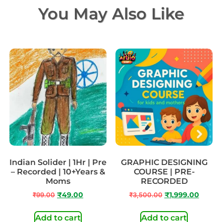
You May Also Like
Indian Solider | 1Hr | Pre
GRAPHIC DESIGNING
– Recorded | 10+Years &
COURSE | PRE-
Moms
RECORDED
₹
99.00
₹
49.00
₹
3,500.00
₹
1,999.00
Add to cart
Add to cart