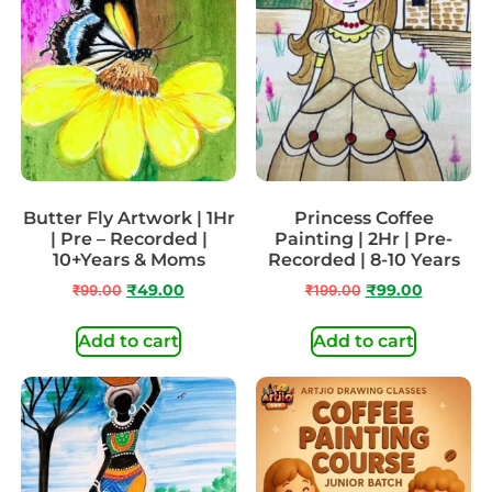
Butter Fly Artwork | 1Hr
Princess Coffee
| Pre – Recorded |
Painting | 2Hr | Pre-
10+Years & Moms
Recorded | 8-10 Years
₹
99.00
₹
49.00
₹
199.00
₹
99.00
Add to cart
Add to cart