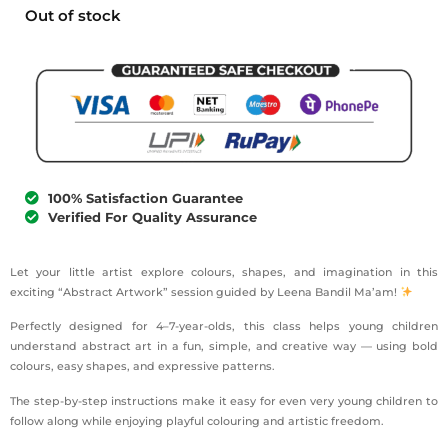
Out of stock
100% Satisfaction Guarantee
Verified For Quality Assurance
Let your little artist explore colours, shapes, and imagination in this
exciting “Abstract Artwork” session guided by Leena Bandil Ma’am!
Perfectly designed for 4–7-year-olds, this class helps young children
understand abstract art in a fun, simple, and creative way — using bold
colours, easy shapes, and expressive patterns.
The step-by-step instructions make it easy for even very young children to
follow along while enjoying playful colouring and artistic freedom.