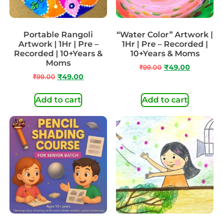
Portable Rangoli
“Water Color” Artwork |
Artwork | 1Hr | Pre –
1Hr | Pre – Recorded |
Recorded | 10+Years &
10+Years & Moms
Moms
₹
99.00
₹
49.00
₹
99.00
₹
49.00
Add to cart
Add to cart