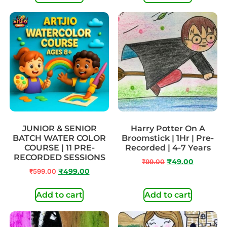
JUNIOR & SENIOR
Harry Potter On A
BATCH WATER COLOR
Broomstick | 1Hr | Pre-
COURSE | 11 PRE-
Recorded | 4-7 Years
RECORDED SESSIONS
₹
99.00
₹
49.00
₹
599.00
₹
499.00
Add to cart
Add to cart