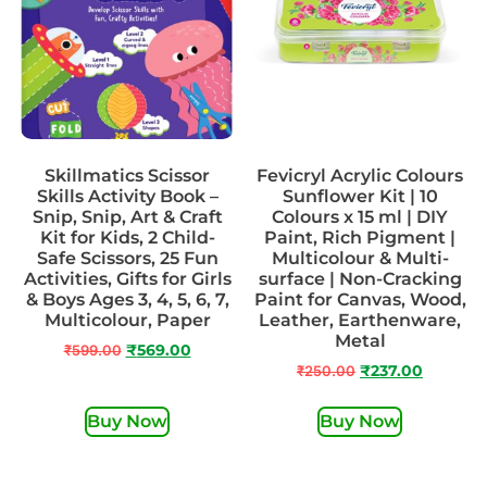
Skillmatics Scissor
Fevicryl Acrylic Colours
Skills Activity Book –
Sunflower Kit | 10
Snip, Snip, Art & Craft
Colours x 15 ml | DIY
Kit for Kids, 2 Child-
Paint, Rich Pigment |
Safe Scissors, 25 Fun
Multicolour & Multi-
Activities, Gifts for Girls
surface | Non-Cracking
& Boys Ages 3, 4, 5, 6, 7,
Paint for Canvas, Wood,
Multicolour, Paper
Leather, Earthenware,
Metal
₹
599.00
₹
569.00
₹
250.00
₹
237.00
Buy Now
Buy Now