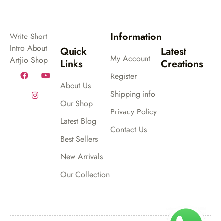
Information
Write Short
Intro About
Quick
Latest
My Account
Artjio Shop
Links
Creations
Register
About Us
Shipping info
Our Shop
Privacy Policy
Latest Blog
Contact Us
Best Sellers
New Arrivals
Our Collection