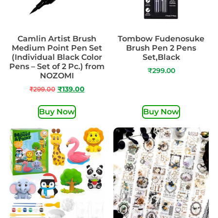
Camlin Artist Brush
Tombow Fudenosuke
Medium Point Pen Set
Brush Pen 2 Pens
(Individual Black Color
Set,Black
Pens – Set of 2 Pc.) from
₹
299.00
NOZOMI
₹
299.00
₹
139.00
Buy Now
Buy Now