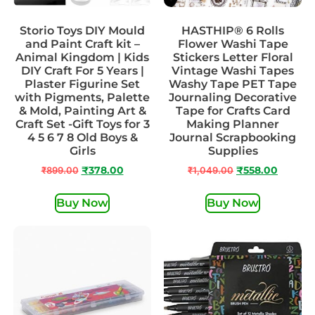
Storio Toys DIY Mould
HASTHIP® 6 Rolls
and Paint Craft kit –
Flower Washi Tape
Animal Kingdom | Kids
Stickers Letter Floral
DIY Craft For 5 Years |
Vintage Washi Tapes
Plaster Figurine Set
Washy Tape PET Tape
with Pigments, Palette
Journaling Decorative
& Mold, Painting Art &
Tape for Crafts Card
Craft Set -Gift Toys for 3
Making Planner
4 5 6 7 8 Old Boys &
Journal Scrapbooking
Girls
Supplies
₹
899.00
₹
378.00
₹
1,049.00
₹
558.00
Buy Now
Buy Now