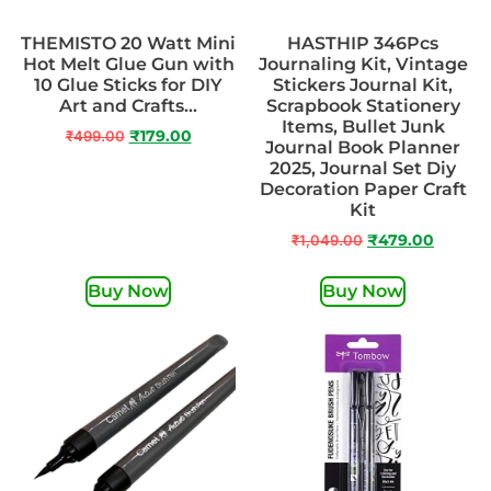
THEMISTO 20 Watt Mini
HASTHIP 346Pcs
Hot Melt Glue Gun with
Journaling Kit, Vintage
10 Glue Sticks for DIY
Stickers Journal Kit,
Art and Crafts…
Scrapbook Stationery
Items, Bullet Junk
₹
499.00
₹
179.00
Journal Book Planner
2025, Journal Set Diy
Decoration Paper Craft
Kit
₹
1,049.00
₹
479.00
Buy Now
Buy Now