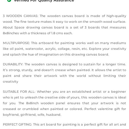
3 WOODEN CANVAS: The wooden canvas board is made of high-quality
wood. The fine texture makes it easy to work on the smooth wood surface.
About Space drawing canvas board is a set of 3 boards that measures
8x8inches with a thickness of 1.8 cms each.
MULTIPURPOSE: This artboard for painting works well on many mediums
like oil paint, watercolor, acrylic, collage, resin, etc. Explore your creativity
and splash the hue of imagination on this drawing canvas board.
DURABILITY: The wooden canvas is designed to sustain for a longer time.
It’s strong, sturdy, and doesn’t crease when painted. It allows the artist to
paint and share their artwork with the world without limiting their
creativity
SUITABLE FOR ALL: Whether you are an established artist or a beginner
who is yet to unleash the creative side of yours, this wooden canvas is ideal
for you. The 8x8inch wooden panel ensures that your artwork is not
creased or crumbled when painted or colored. Perfect valentine gift for
boyfriend, girlfriend, wife, husband.
PERFECT GIFTING: This art board for painting is a perfect gift for all art and