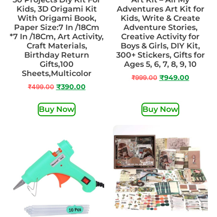
Kids, 3D Origami Kit
Adventures Art Kit for
With Origami Book,
Kids, Write & Create
Paper Size:7 In /18Cm
Adventure Stories,
*7 In /18Cm, Art Activity,
Creative Activity for
Craft Materials,
Boys & Girls, DIY Kit,
Birthday Return
300+ Stickers, Gifts for
Gifts,100
Ages 5, 6, 7, 8, 9, 10
Sheets,Multicolor
₹
999.00
₹
949.00
₹
499.00
₹
390.00
Buy Now
Buy Now