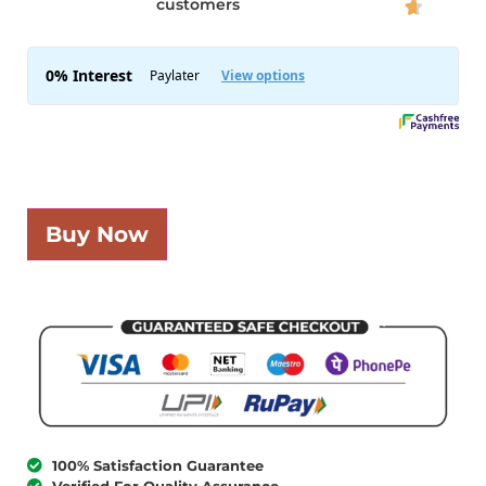
customers

Buy Now
100% Satisfaction Guarantee
Verified For Quality Assurance