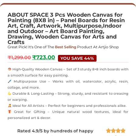
ABOUT SPACE 3 Pcs Wooden Canvas for
Painting (8X8 in) – Panel Boards for Resin
Art, Craft, Artwork, Multipurpose,Indoor
and Outdoor – Art Board Painting,
Drawing, Wooden Canvas for Arts and
Crafts
Great Pick! It's One of The
Best Selling
Product At Artjio Shop
₹
723.00
₹
1,299.00
YOU SAVE 44%
High-Quality Wooden Canvas – Set of 3 sturdy 8×8 inch boards with
a smooth surface for easy painting.
Multipurpose Use – Works with oil, watercolor, acrylic, resin,
collage, and more.
Durable & Long-Lasting – Strong, sturdy, and resistant to creasing
or warping.
Ideal for All Artists – Perfect for beginners and professionals alike.
Great for Gifting – Unique natural wood textures, ideal for
personalized art & decor.
Rated 4.9/5 by hundreds of happy



