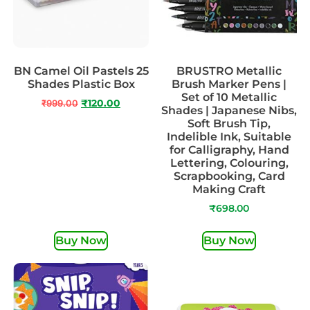
BN Camel Oil Pastels 25
BRUSTRO Metallic
Shades Plastic Box
Brush Marker Pens |
Set of 10 Metallic
₹
999.00
₹
120.00
Shades | Japanese Nibs,
Soft Brush Tip,
Indelible Ink, Suitable
for Calligraphy, Hand
Lettering, Colouring,
Scrapbooking, Card
Making Craft
₹
698.00
Buy Now
Buy Now