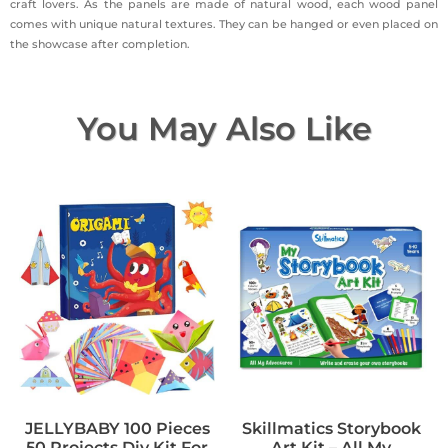
craft lovers. As the panels are made of natural wood, each wood panel
comes with unique natural textures. They can be hanged or even placed on
the showcase after completion.
You May Also Like
JELLYBABY 100 Pieces
Skillmatics Storybook
50 Projects Diy Kit For
Art Kit – All My