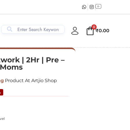
0
₹
0.00
work | 2Hr | Pre –
& Moms
ng
Product At Artjio Shop
%
vel