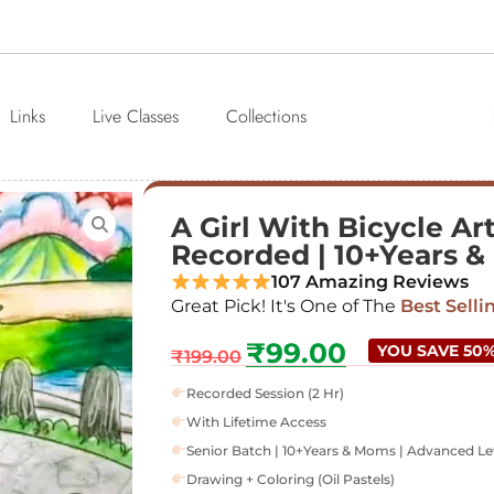
Links
Live Classes
Collections
A Girl With Bicycle Art
Recorded | 10+Years 
107 Amazing Reviews
Great Pick! It's One of The
Best Selli
₹
99.00
YOU SAVE 50
₹
199.00
Recorded Session (2 Hr)
With Lifetime Access
Senior Batch | 10+Years & Moms | Advanced Le
Drawing + Coloring (Oil Pastels)