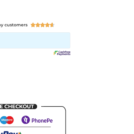
py customers




