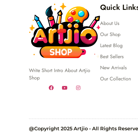
Quick Link
About Us
Our Shop
Latest Blog
Best Sellers
New Arrivals
Write Short Intro About Artjio
Shop
Our Collection
@Copyright 2025 Artjio - All Rights Reserv