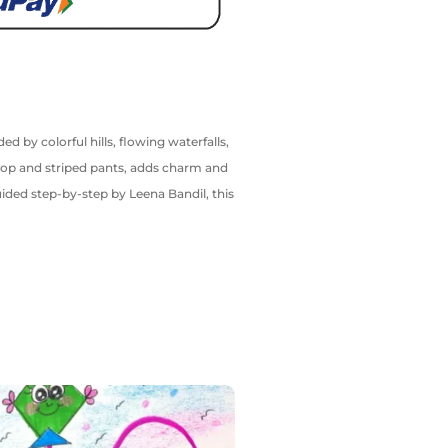
d by colorful hills, flowing waterfalls,
t top and striped pants, adds charm and
ided step-by-step by Leena Bandil, this