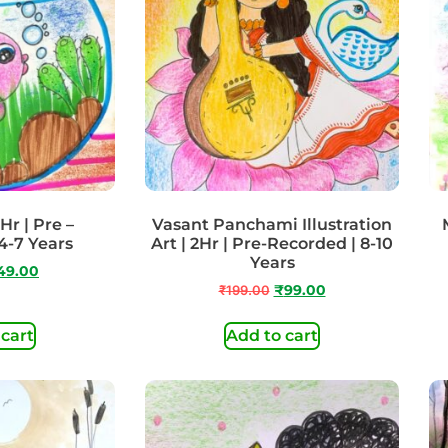
Hr | Pre –
Vasant Panchami Illustration
4-7 Years
Art | 2Hr | Pre-Recorded | 8-10
Years
49.00
₹
199.00
₹
99.00
 cart
Add to cart