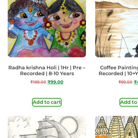
Radha krishna Holi | 1Hr | Pre –
Coffee Painting 
Recorded | 8-10 Years
Recorded | 10+
₹
199.00
₹
99.00
₹
99.00
₹
Add to cart
Add to