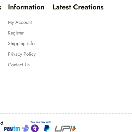
s
Information
Latest Creations
My Account
Register
Shipping info
Privacy Policy
Contact Us
ed