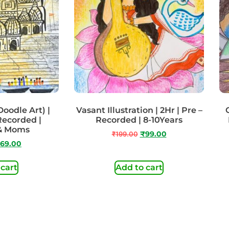
odle Art) |
Vasant Illustration | 2Hr | Pre –
 Recorded |
Recorded | 8-10Years
 & Moms
₹
199.00
₹
99.00
69.00
 cart
Add to cart