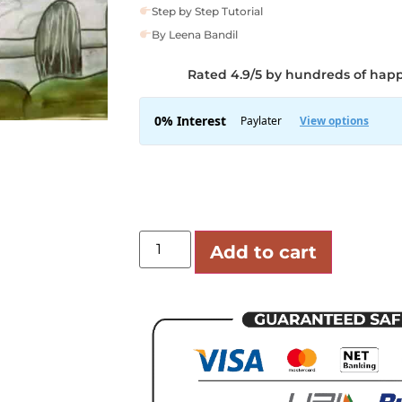
Step by Step Tutorial
By Leena Bandil
Rated 4.9/5 by hundreds of hap
Add to cart