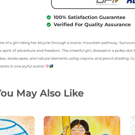
100% Satisfaction Guarantee
Verified For Quality Assurance
cene of a girl riding her bicycle through a scenic mountain pathway. Surrounde
 spirit of adventure and freedom. The cheerful girl, dressed in a polka-do
kes, landscapes, and natural elements using crayons and pencil shading. Gu
ents in one joyful scene!
ou May Also Like