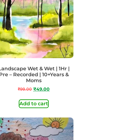
Landscape Wet & Wet | 1Hr |
Pre – Recorded | 10+Years &
Moms
₹
99.00
₹
49.00
Add to cart