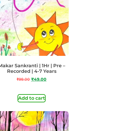
Makar Sankranti | 1Hr | Pre –
Recorded | 4-7 Years
₹
99.00
₹
49.00
Add to cart