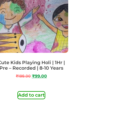
Cute Kids Playing Holi | 1Hr |
Pre – Recorded | 8-10 Years
₹
199.00
₹
99.00
Add to cart