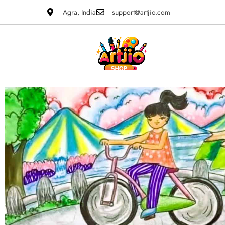
Agra, India
support@artjio.com