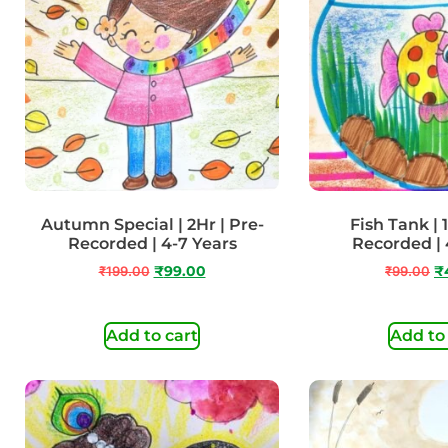
Autumn Special | 2Hr | Pre-
Fish Tank | 1
Recorded | 4-7 Years
Recorded | 
₹
199.00
₹
99.00
₹
99.00
₹
Add to cart
Add to