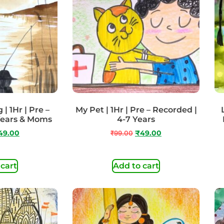
| 1Hr | Pre –
My Pet | 1Hr | Pre – Recorded |
Years & Moms
4-7 Years
49.00
₹
99.00
₹
49.00
 cart
Add to cart