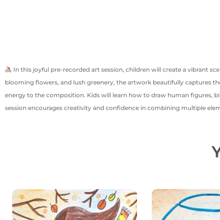
In this joyful pre-recorded art session, children will create a vibrant s
blooming flowers, and lush greenery, the artwork beautifully captures the
energy to the composition. Kids will learn how to draw human figures, bi
session encourages creativity and confidence in combining multiple elem
Y