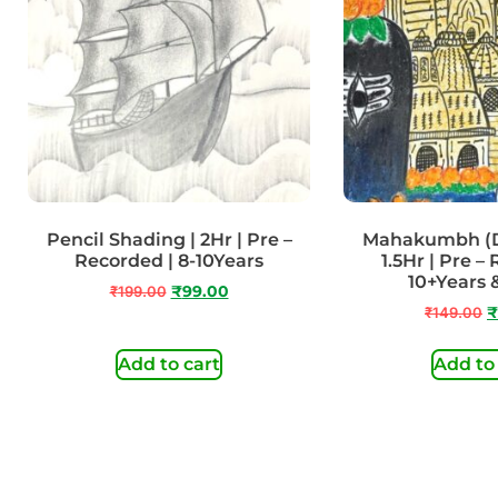
Pencil Shading | 2Hr | Pre –
Mahakumbh (Do
Recorded | 8-10Years
1.5Hr | Pre –
10+Years
₹
199.00
₹
99.00
₹
149.00
₹
Add to cart
Add to